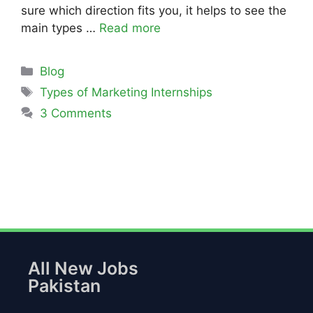
sure which direction fits you, it helps to see the
main types …
Read more
Blog
Types of Marketing Internships
3 Comments
All New Jobs
Pakistan