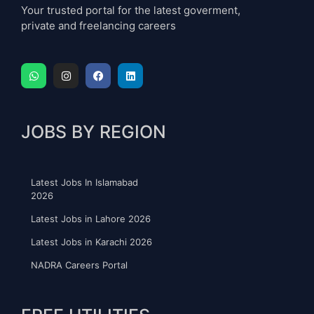
Your trusted portal for the latest goverment,
private and freelancing careers
JOBS BY REGION
Latest Jobs In Islamabad
2026
Latest Jobs in Lahore 2026
Latest Jobs in Karachi 2026
NADRA Careers Portal