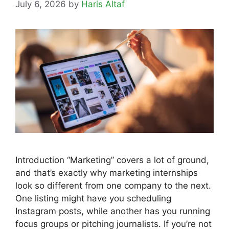
July 6, 2026
by
Haris Altaf
Introduction “Marketing” covers a lot of ground,
and that’s exactly why marketing internships
look so different from one company to the next.
One listing might have you scheduling
Instagram posts, while another has you running
focus groups or pitching journalists. If you’re not