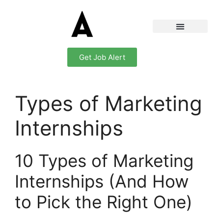
Get Job Alert
Types of Marketing
Internships
10 Types of Marketing
Internships (And How
to Pick the Right One)