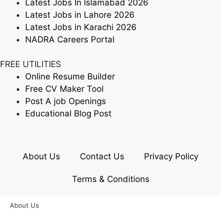
Latest Jobs In Islamabad 2026
Latest Jobs in Lahore 2026
Latest Jobs in Karachi 2026
NADRA Careers Portal
FREE UTILITIES
Online Resume Builder
Free CV Maker Tool
Post A job Openings
Educational Blog Post
About Us
Contact Us
Privacy Policy
Terms & Conditions
About Us