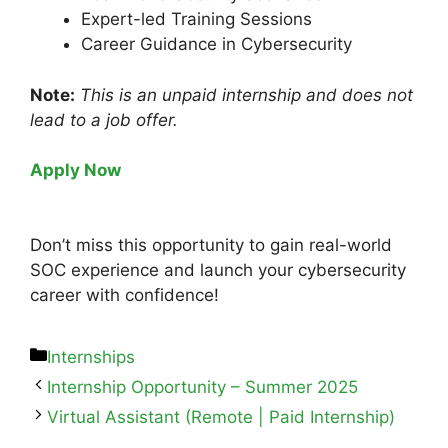
Expert-led Training Sessions
Career Guidance in Cybersecurity
Note:
This is an unpaid internship and does not
lead to a job offer.
Apply Now
Don’t miss this opportunity to gain real-world
SOC experience and launch your cybersecurity
career with confidence!
Internships
Internship Opportunity – Summer 2025
Virtual Assistant (Remote | Paid Internship)