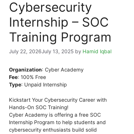
Cybersecurity
Internship – SOC
Training Program
July 22, 2026
July 13, 2025
by
Hamid Iqbal
Organization
: Cyber Academy
Fee
: 100% Free
Type
: Unpaid Internship
Kickstart Your Cybersecurity Career with
Hands-On SOC Training!
Cyber Academy is offering a free SOC
Internship Program to help students and
cybersecurity enthusiasts build solid