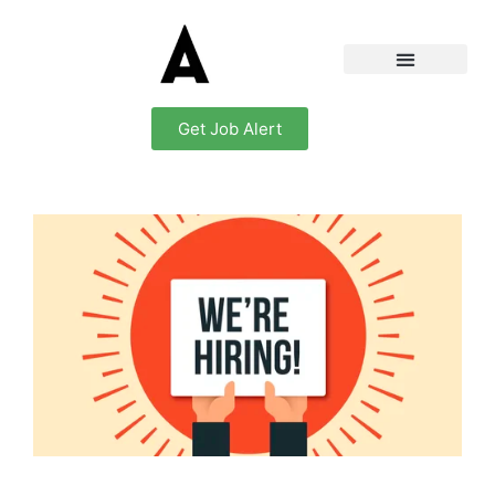
Get Job Alert