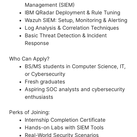
Management (SIEM)
IBM QRadar Deployment & Rule Tuning
Wazuh SIEM: Setup, Monitoring & Alerting
Log Analysis & Correlation Techniques
Basic Threat Detection & Incident
Response
Who Can Apply?
BS/MS students in Computer Science, IT,
or Cybersecurity
Fresh graduates
Aspiring SOC analysts and cybersecurity
enthusiasts
Perks of Joining:
Internship Completion Certificate
Hands-on Labs with SIEM Tools
Real-World Security Scenarios