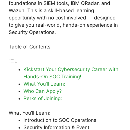
foundations in SIEM tools, IBM QRadar, and
Wazuh. This is a skill-based learning
opportunity with no cost involved — designed
to give you real-world, hands-on experience in
Security Operations.
Table of Contents
Kickstart Your Cybersecurity Career with
Hands-On SOC Training!
What You’ll Learn:
Who Can Apply?
Perks of Joining:
What You’ll Learn:
Introduction to SOC Operations
Security Information & Event