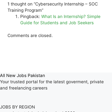
1 thought on “Cybersecurity Internship – SOC
Training Program”
Pingback:
What Is an Internship? Simple
Guide for Students and Job Seekers
Comments are closed.
All New Jobs Pakistan
Your trusted portal for the latest goverment, private
and freelancing careers
JOBS BY REGION