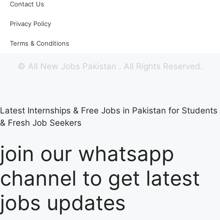
Contact Us
Privacy Policy
Terms & Conditions
©
All New Jobs Pakistan
. All Rights Reserved.
Latest Internships & Free Jobs in Pakistan for Students
& Fresh Job Seekers
join our whatsapp
channel to get latest
jobs updates