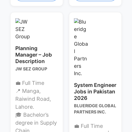
Planning
Manager – Job
Description
JW SEZ GROUP
💼 Full Time
System Engineer
📍 Manga,
Jobs in Pakistan
2026
Raiwind Road,
BLUERIDGE GLOBAL
Lahore.
PARTNERS INC.
🎓 Bachelor’s
degree in Supply
💼 Full Time
Chain