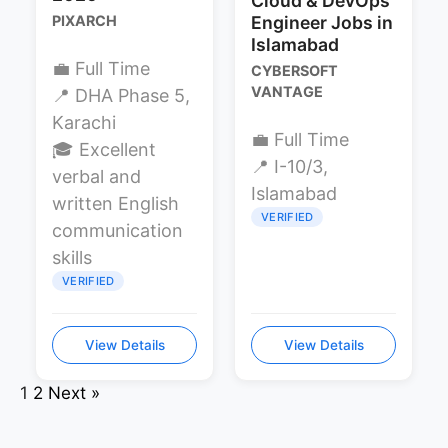
Cloud & DevOps
PIXARCH
Engineer Jobs in
Islamabad
💼 Full Time
CYBERSOFT
VANTAGE
📍 DHA Phase 5,
Karachi
💼 Full Time
🎓 Excellent
📍 I-10/3,
verbal and
Islamabad
written English
VERIFIED
communication
skills
VERIFIED
View Details
View Details
1
2
Next »