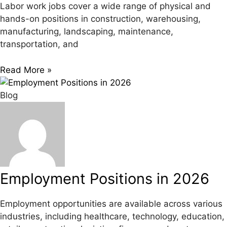
Labor work jobs cover a wide range of physical and
hands-on positions in construction, warehousing,
manufacturing, landscaping, maintenance,
transportation, and
Read More »
Blog
Employment Positions in 2026
Employment opportunities are available across various
industries, including healthcare, technology, education,