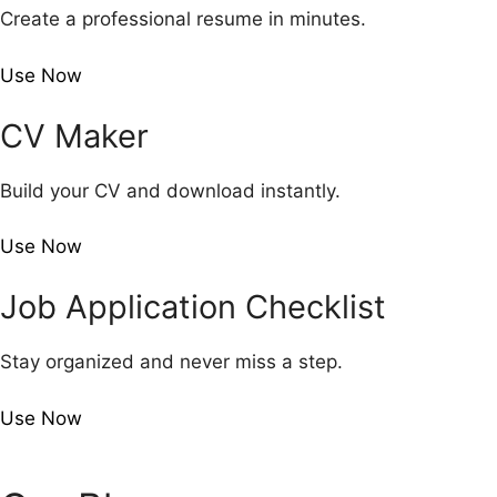
Create a professional resume in minutes.
Use Now
CV Maker
Build your CV and download instantly.
Use Now
Job Application Checklist
Stay organized and never miss a step.
Use Now