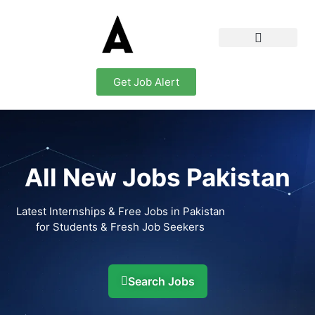
Get Job Alert
All New Jobs Pakistan
Latest Internships & Free Jobs in Pakistan
for Students & Fresh Job Seekers
Search Jobs