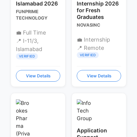
Islamabad 2026
Internship 2026
for Fresh
FUNPRIME
Graduates
TECHNOLOGY
NOVASINC
💼 Full Time
💼 Internship
📍 I-11/3,
📍 Remote
Islamabad
VERIFIED
VERIFIED
View Details
View Details
Application