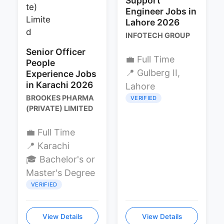
Support
Engineer Jobs in
Lahore 2026
INFOTECH GROUP
Senior Officer
💼 Full Time
People
📍 Gulberg II,
Experience Jobs
in Karachi 2026
Lahore
BROOKES PHARMA
VERIFIED
(PRIVATE) LIMITED
💼 Full Time
📍 Karachi
🎓 Bachelor's or
Master's Degree
VERIFIED
View Details
View Details