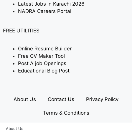
Latest Jobs in Karachi 2026
NADRA Careers Portal
FREE UTILITIES
Online Resume Builder
Free CV Maker Tool
Post A job Openings
Educational Blog Post
About Us
Contact Us
Privacy Policy
Terms & Conditions
About Us