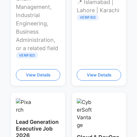
📍 Islamabad |
Management,
Lahore | Karachi
Industrial
VERIFIED
Engineering,
Business
Administration,
or a related field
VERIFIED
View Details
View Details
Lead Generation
Executive Job
2026