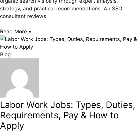
organic search visibility through expert analysis,
strategy, and practical recommendations. An SEO
consultant reviews
Read More »
Blog
Labor Work Jobs: Types, Duties,
Requirements, Pay & How to
Apply