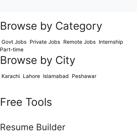
Browse by Category
Govt Jobs
Private Jobs
Remote Jobs
Internship
Part-time
Browse by City
Karachi
Lahore
Islamabad
Peshawar
Free Tools
Resume Builder