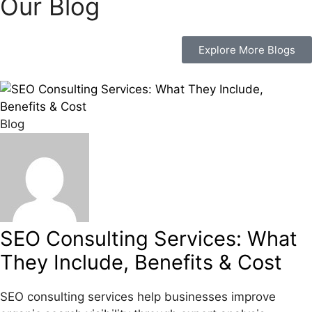
Our Blog
Explore More Blogs
Blog
SEO Consulting Services: What
They Include, Benefits & Cost
SEO consulting services help businesses improve