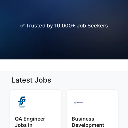
✅ Trusted by 10,000+ Job Seekers
Latest Jobs
QA Engineer
Business
Jobs in
Development