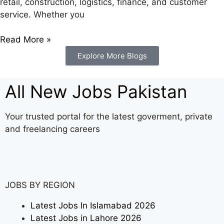
retail, construction, logistics, finance, and customer
service. Whether you
Read More »
Explore More Blogs
All New Jobs Pakistan
Your trusted portal for the latest goverment, private
and freelancing careers
JOBS BY REGION
Latest Jobs In Islamabad 2026
Latest Jobs in Lahore 2026