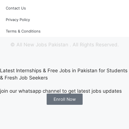
Contact Us
Privacy Policy
Terms & Conditions
©
All New Jobs Pakistan
. All Rights Reserved.
Latest Internships & Free Jobs in Pakistan for Students
& Fresh Job Seekers
join our whatsapp channel to get latest jobs updates
Enroll Now