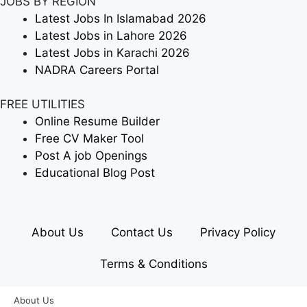
JOBS BY REGION
Latest Jobs In Islamabad 2026
Latest Jobs in Lahore 2026
Latest Jobs in Karachi 2026
NADRA Careers Portal
FREE UTILITIES
Online Resume Builder
Free CV Maker Tool
Post A job Openings
Educational Blog Post
About Us
Contact Us
Privacy Policy
Terms & Conditions
About Us