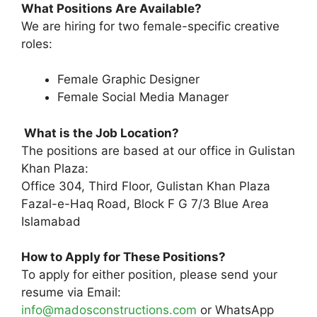
What Positions Are Available?
We are hiring for two female-specific creative
roles:
Female Graphic Designer
Female Social Media Manager
What is the Job Location?
The positions are based at our office in Gulistan
Khan Plaza:
Office 304, Third Floor, Gulistan Khan Plaza
Fazal-e-Haq Road, Block F G 7/3 Blue Area
Islamabad
How to Apply for These Positions?
To apply for either position, please send your
resume via Email:
info@madosconstructions.com
or WhatsApp