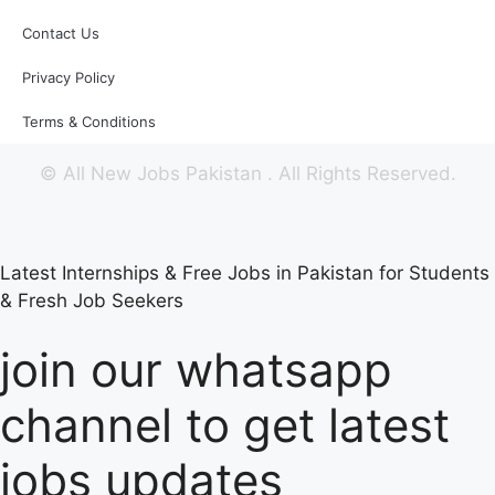
Contact Us
Privacy Policy
Terms & Conditions
©
All New Jobs Pakistan
. All Rights Reserved.
Latest Internships & Free Jobs in Pakistan for Students
& Fresh Job Seekers
join our whatsapp
channel to get latest
jobs updates