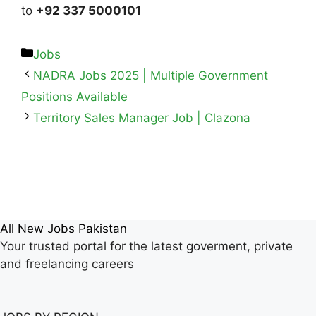
to
+92 337 5000101
Jobs
NADRA Jobs 2025 | Multiple Government
Positions Available
Territory Sales Manager Job | Clazona
All New Jobs Pakistan
Your trusted portal for the latest goverment, private
and freelancing careers