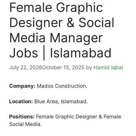
Female Graphic
Designer & Social
Media Manager
Jobs | Islamabad
July 22, 2026
October 15, 2025
by
Hamid Iqbal
Company:
Mados Construction.
Location:
Blue Area, Islamabad.
Positions:
Female Graphic Designer & Female
Social Media.