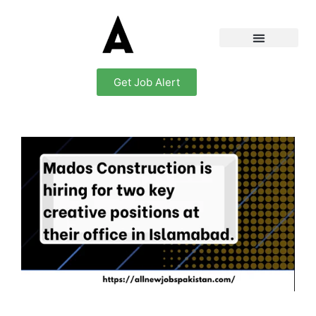
Get Job Alert