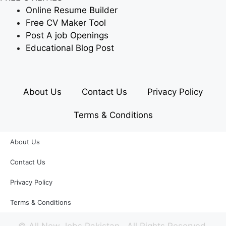
Online Resume Builder
Free CV Maker Tool
Post A job Openings
Educational Blog Post
About Us
Contact Us
Privacy Policy
Terms & Conditions
About Us
Contact Us
Privacy Policy
Terms & Conditions
©
All New Jobs Pakistan
. All Rights Reserved.