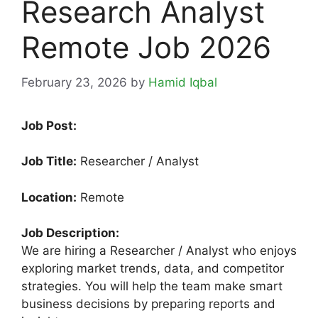
Research Analyst
Remote Job 2026
February 23, 2026
by
Hamid Iqbal
Job Post:
Job Title:
Researcher / Analyst
Location:
Remote
Job Description:
We are hiring a Researcher / Analyst who enjoys
exploring market trends, data, and competitor
strategies. You will help the team make smart
business decisions by preparing reports and