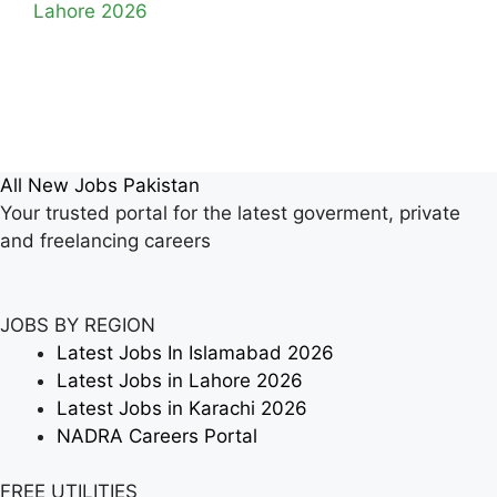
Lahore 2026
All New Jobs Pakistan
Your trusted portal for the latest goverment, private
and freelancing careers
JOBS BY REGION
Latest Jobs In Islamabad 2026
Latest Jobs in Lahore 2026
Latest Jobs in Karachi 2026
NADRA Careers Portal
FREE UTILITIES