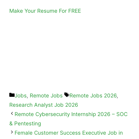
Make Your Resume For FREE
Jobs
,
Remote Jobs
Remote Jobs 2026
,
Research Analyst Job 2026
Remote Cybersecurity Internship 2026 – SOC
& Pentesting
Female Customer Success Executive Job in