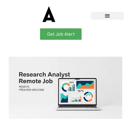
Get Job Alert