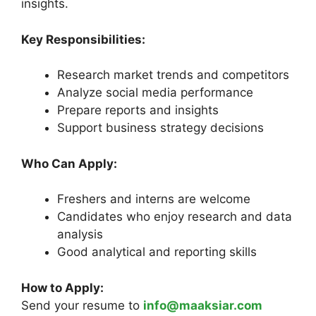
insights.
Key Responsibilities:
Research market trends and competitors
Analyze social media performance
Prepare reports and insights
Support business strategy decisions
Who Can Apply:
Freshers and interns are welcome
Candidates who enjoy research and data
analysis
Good analytical and reporting skills
How to Apply:
Send your resume to
info@maaksiar.com