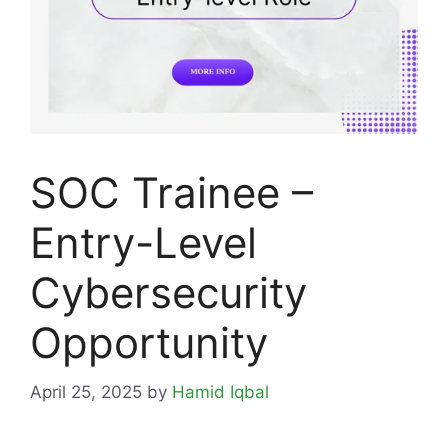
SOC Trainee –
Entry-Level
Cybersecurity
Opportunity
April 25, 2025
by
Hamid Iqbal