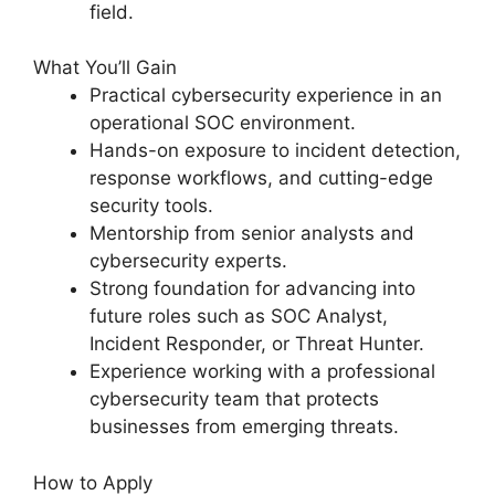
field.
What You’ll Gain
Practical cybersecurity experience in an
operational SOC environment.
Hands-on exposure to incident detection,
response workflows, and cutting-edge
security tools.
Mentorship from senior analysts and
cybersecurity experts.
Strong foundation for advancing into
future roles such as SOC Analyst,
Incident Responder, or Threat Hunter.
Experience working with a professional
cybersecurity team that protects
businesses from emerging threats.
How to Apply