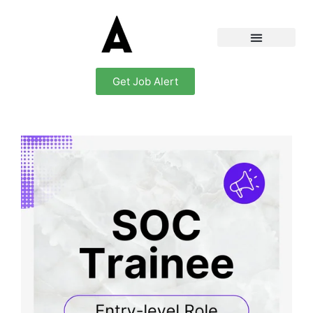
Get Job Alert