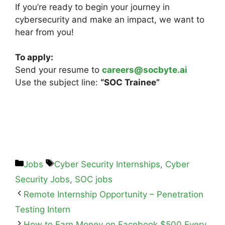
If you’re ready to begin your journey in
cybersecurity and make an impact, we want to
hear from you!
To apply:
Send your resume to
careers@socbyte.ai
Use the subject line:
“SOC Trainee”
Jobs
Cyber Security Internships
,
Cyber
Security Jobs
,
SOC jobs
Remote Internship Opportunity – Penetration
Testing Intern
How to Earn Money on Facebook $500 Every