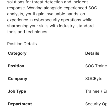
solutions for threat detection and incident
response. Working alongside experienced SOC
analysts, you’ll gain invaluable hands-on
experience in cybersecurity operations while
sharpening your skills with industry-standard
tools and techniques.
Position Details
Category
Details
Position
SOC Train
Company
SOCByte
Job Type
Trainee / E
Department
Security O