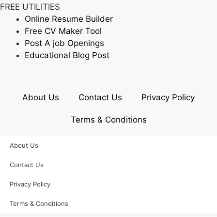
FREE UTILITIES
Online Resume Builder
Free CV Maker Tool
Post A job Openings
Educational Blog Post
About Us
Contact Us
Privacy Policy
Terms & Conditions
About Us
Contact Us
Privacy Policy
Terms & Conditions