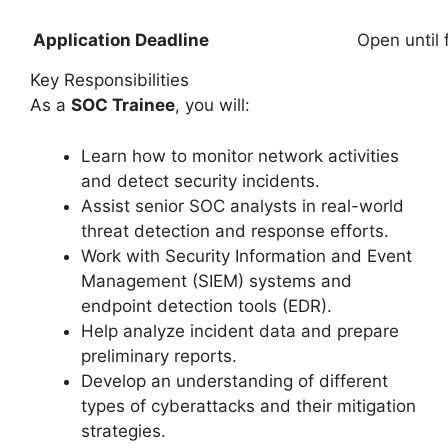
Application Deadline
Open until f
Key Responsibilities
As a
SOC Trainee
, you will:
Learn how to monitor network activities
and detect security incidents.
Assist senior SOC analysts in real-world
threat detection and response efforts.
Work with Security Information and Event
Management (SIEM) systems and
endpoint detection tools (EDR).
Help analyze incident data and prepare
preliminary reports.
Develop an understanding of different
types of cyberattacks and their mitigation
strategies.