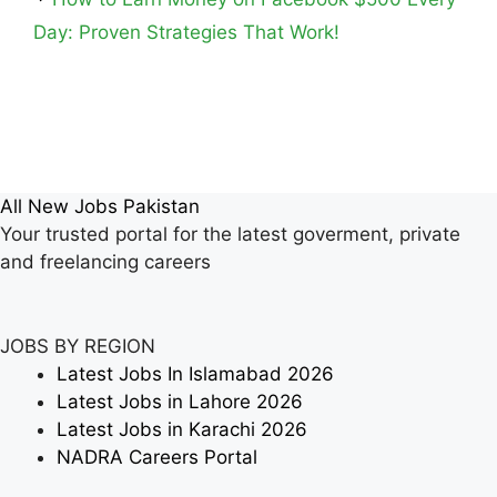
Day: Proven Strategies That Work!
All New Jobs Pakistan
Your trusted portal for the latest goverment, private
and freelancing careers
JOBS BY REGION
Latest Jobs In Islamabad 2026
Latest Jobs in Lahore 2026
Latest Jobs in Karachi 2026
NADRA Careers Portal