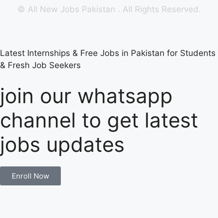
©
All New Jobs Pakistan
. All Rights Reserved.
Latest Internships & Free Jobs in Pakistan for Students
& Fresh Job Seekers
join our whatsapp
channel to get latest
jobs updates
Enroll Now