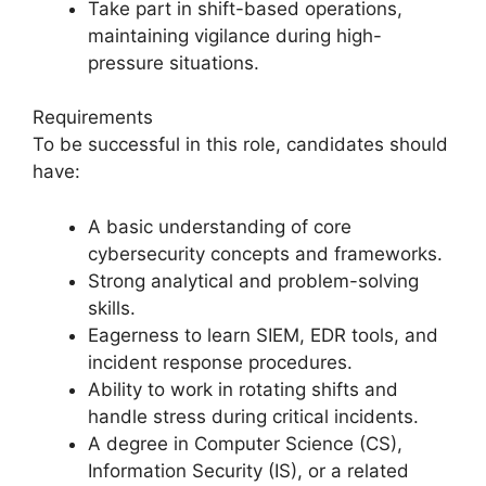
Take part in shift-based operations,
maintaining vigilance during high-
pressure situations.
Requirements
To be successful in this role, candidates should
have:
A basic understanding of core
cybersecurity concepts and frameworks.
Strong analytical and problem-solving
skills.
Eagerness to learn SIEM, EDR tools, and
incident response procedures.
Ability to work in rotating shifts and
handle stress during critical incidents.
A degree in Computer Science (CS),
Information Security (IS), or a related