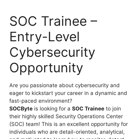
SOC Trainee –
Entry-Level
Cybersecurity
Opportunity
Are you passionate about cybersecurity and
eager to kickstart your career in a dynamic and
fast-paced environment?
SOCByte
is looking for a
SOC Trainee
to join
their highly skilled Security Operations Center
(SOC) team! This is an excellent opportunity for
individuals who are detail-oriented, analytical,