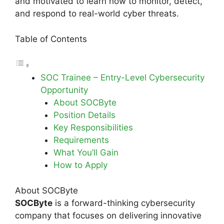
and motivated to learn how to monitor, detect,
and respond to real-world cyber threats.
Table of Contents
SOC Trainee – Entry-Level Cybersecurity
Opportunity
About SOCByte
Position Details
Key Responsibilities
Requirements
What You’ll Gain
How to Apply
About SOCByte
SOCByte
is a forward-thinking cybersecurity
company that focuses on delivering innovative