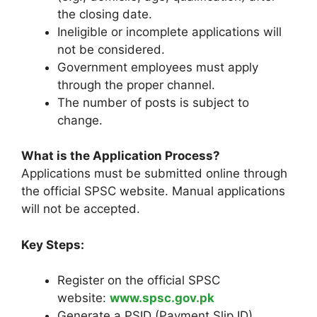
the closing date.
Ineligible or incomplete applications will
not be considered.
Government employees must apply
through the proper channel.
The number of posts is subject to
change.
What is the Application Process?
Applications must be submitted online through
the official SPSC website. Manual applications
will not be accepted.
Key Steps:
Register on the official SPSC
website:
www.spsc.gov.pk
Generate a PSID (Payment Slip ID).