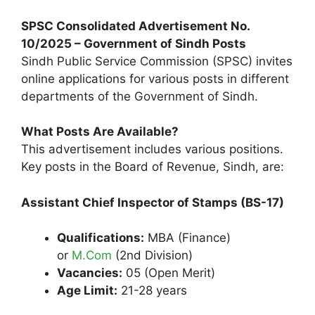
SPSC Consolidated Advertisement No.
10/2025 – Government of Sindh Posts
Sindh Public Service Commission (SPSC) invites
online applications for various posts in different
departments of the Government of Sindh.
What Posts Are Available?
This advertisement includes various positions.
Key posts in the Board of Revenue, Sindh, are:
Assistant Chief Inspector of Stamps (BS-17)
Qualifications:
MBA (Finance)
or
M.Com
(2nd Division)
Vacancies:
05 (Open Merit)
Age Limit:
21-28 years