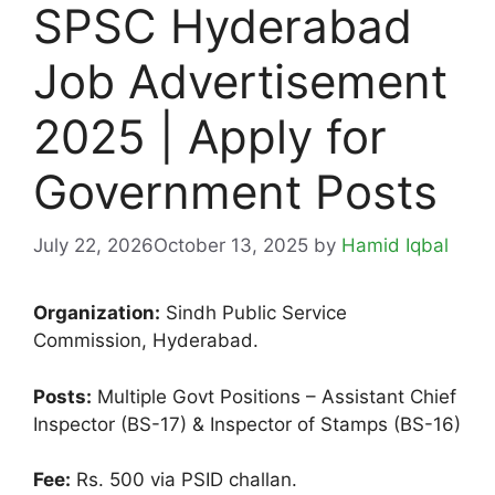
SPSC Hyderabad
Job Advertisement
2025 | Apply for
Government Posts
July 22, 2026
October 13, 2025
by
Hamid Iqbal
Organization:
Sindh Public Service
Commission, Hyderabad.
Posts:
Multiple Govt Positions – Assistant Chief
Inspector (BS-17) & Inspector of Stamps (BS-16)
Fee:
Rs. 500 via PSID challan.