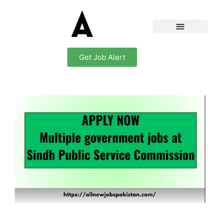
Get Job Alert