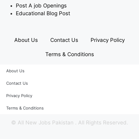
Post A job Openings
Educational Blog Post
About Us
Contact Us
Privacy Policy
Terms & Conditions
About Us
Contact Us
Privacy Policy
Terms & Conditions
©
All New Jobs Pakistan
. All Rights Reserved.