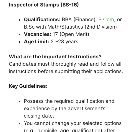
Inspector of Stamps (BS-16)
Qualifications:
BBA (Finance),
B.Com
, or
B.Sc with Math/Statistics (2nd Division)
Vacancies:
17 (Open Merit)
Age Limit:
21-28 years
What are the Important Instructions?
Candidates must thoroughly read and follow all
instructions before submitting their applications.
Key Guidelines:
Possess the required qualification and
experience by the advertisement’s
closing date.
You cannot change your selected options
(e.g., domicile, age, qualification) after