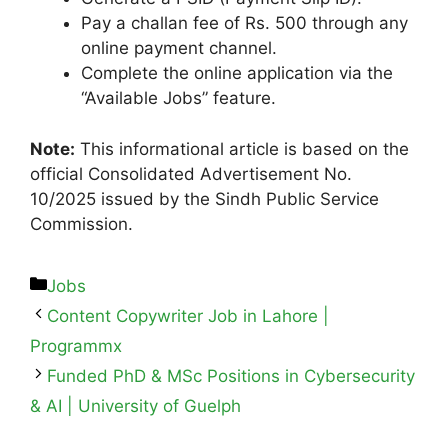
Pay a challan fee of Rs. 500 through any
online payment channel.
Complete the online application via the
“Available Jobs” feature.
Note:
This informational article is based on the
official Consolidated Advertisement No.
10/2025 issued by the Sindh Public Service
Commission.
Jobs
Content Copywriter Job in Lahore |
Programmx
Funded PhD & MSc Positions in Cybersecurity
& AI | University of Guelph