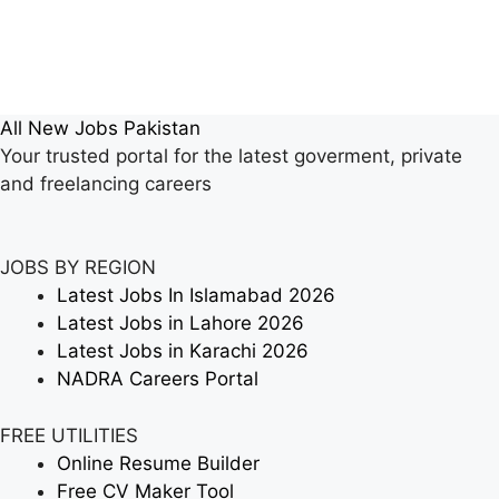
All New Jobs Pakistan
Your trusted portal for the latest goverment, private
and freelancing careers
JOBS BY REGION
Latest Jobs In Islamabad 2026
Latest Jobs in Lahore 2026
Latest Jobs in Karachi 2026
NADRA Careers Portal
FREE UTILITIES
Online Resume Builder
Free CV Maker Tool