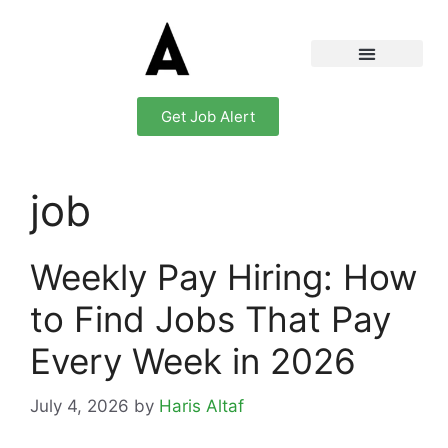
Get Job Alert
job
Weekly Pay Hiring: How
to Find Jobs That Pay
Every Week in 2026
July 4, 2026
by
Haris Altaf