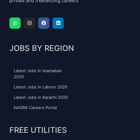
private and freelancing careers
JOBS BY REGION
Latest Jobs In Islamabad
2026
Latest Jobs in Lahore 2026
Latest Jobs in Karachi 2026
NADRA Careers Portal
FREE UTILITIES