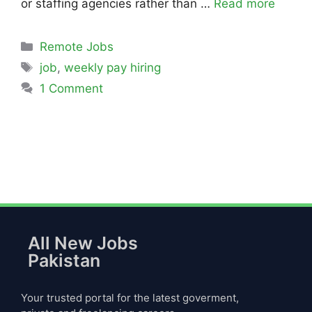
or staffing agencies rather than …
Read more
Remote Jobs
job
,
weekly pay hiring
1 Comment
All New Jobs
Pakistan
Your trusted portal for the latest goverment,