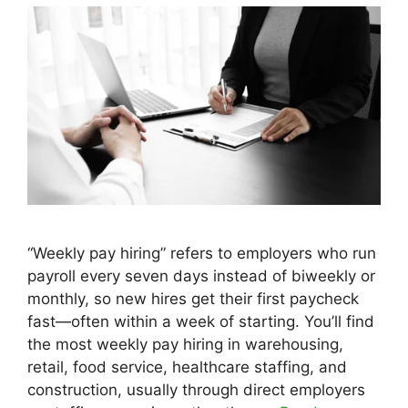
“Weekly pay hiring” refers to employers who run
payroll every seven days instead of biweekly or
monthly, so new hires get their first paycheck
fast—often within a week of starting. You’ll find
the most weekly pay hiring in warehousing,
retail, food service, healthcare staffing, and
construction, usually through direct employers