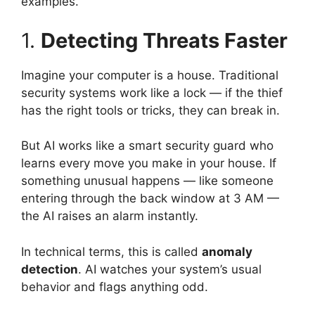
examples.
1.
Detecting Threats Faster
Imagine your computer is a house. Traditional
security systems work like a lock — if the thief
has the right tools or tricks, they can break in.
But AI works like a smart security guard who
learns every move you make in your house. If
something unusual happens — like someone
entering through the back window at 3 AM —
the AI raises an alarm instantly.
In technical terms, this is called
anomaly
detection
. AI watches your system’s usual
behavior and flags anything odd.