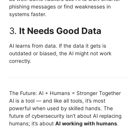
phishing messages or find weaknesses in
systems faster.
3.
It Needs Good Data
AI learns from data. If the data it gets is
outdated or biased, the AI might not work
correctly.
The Future: AI + Humans = Stronger Together
AI is a tool — and like all tools, it’s most
powerful when used by skilled hands. The
future of cybersecurity isn’t about AI replacing
humans; it’s about
AI working with humans
.