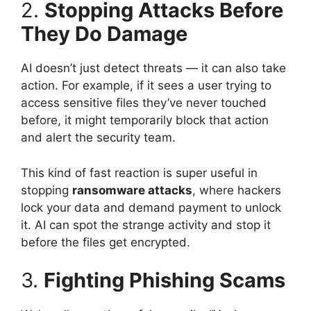
2.
Stopping Attacks Before
They Do Damage
AI doesn’t just detect threats — it can also take
action. For example, if it sees a user trying to
access sensitive files they’ve never touched
before, it might temporarily block that action
and alert the security team.
This kind of fast reaction is super useful in
stopping
ransomware attacks
, where hackers
lock your data and demand payment to unlock
it. AI can spot the strange activity and stop it
before the files get encrypted.
3.
Fighting Phishing Scams