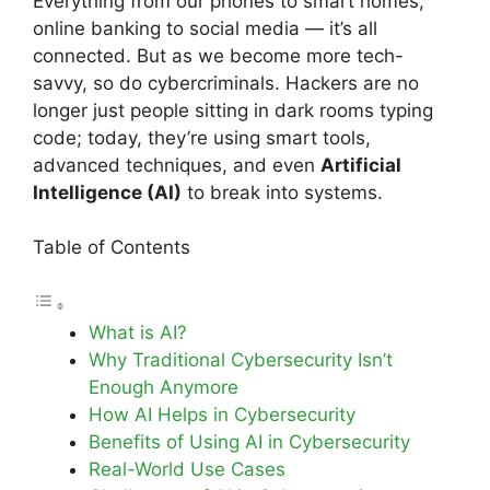
Everything from our phones to smart homes,
online banking to social media — it’s all
connected. But as we become more tech-
savvy, so do cybercriminals. Hackers are no
longer just people sitting in dark rooms typing
code; today, they’re using smart tools,
advanced techniques, and even
Artificial
Intelligence (AI)
to break into systems.
Table of Contents
What is AI?
Why Traditional Cybersecurity Isn’t
Enough Anymore
How AI Helps in Cybersecurity
Benefits of Using AI in Cybersecurity
Real-World Use Cases