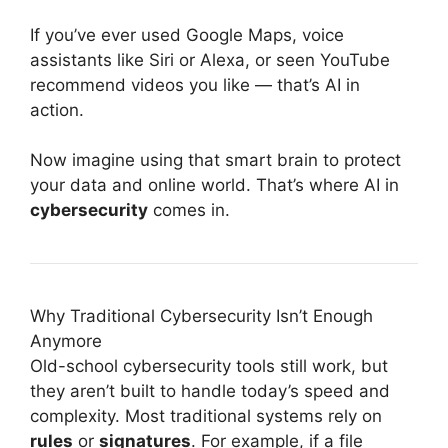
If you’ve ever used Google Maps, voice
assistants like Siri or Alexa, or seen YouTube
recommend videos you like — that’s AI in
action.
Now imagine using that smart brain to protect
your data and online world. That’s where AI in
cybersecurity
comes in.
Why Traditional Cybersecurity Isn’t Enough
Anymore
Old-school cybersecurity tools still work, but
they aren’t built to handle today’s speed and
complexity. Most traditional systems rely on
rules
or
signatures
. For example, if a file