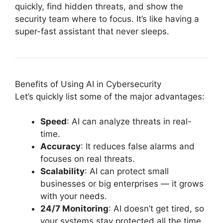
quickly, find hidden threats, and show the
security team where to focus. It’s like having a
super-fast assistant that never sleeps.
Benefits of Using AI in Cybersecurity
Let’s quickly list some of the major advantages:
Speed
: AI can analyze threats in real-
time.
Accuracy
: It reduces false alarms and
focuses on real threats.
Scalability
: AI can protect small
businesses or big enterprises — it grows
with your needs.
24/7 Monitoring
: AI doesn’t get tired, so
your systems stay protected all the time.