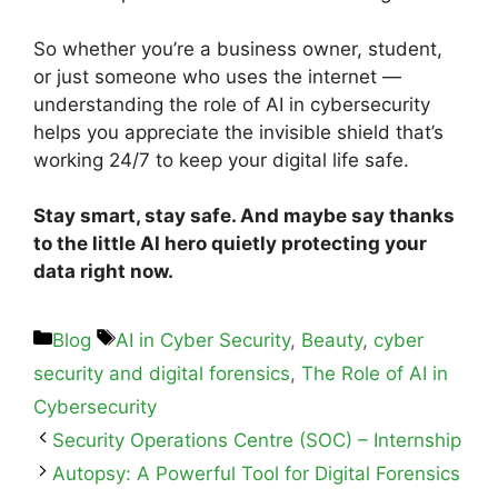
So whether you’re a business owner, student,
or just someone who uses the internet —
understanding the role of AI in cybersecurity
helps you appreciate the invisible shield that’s
working 24/7 to keep your digital life safe.
Stay smart, stay safe. And maybe say thanks
to the little AI hero quietly protecting your
data right now.
Blog
AI in Cyber Security
,
Beauty
,
cyber
security and digital forensics
,
The Role of AI in
Cybersecurity
Security Operations Centre (SOC) – Internship
Autopsy: A Powerful Tool for Digital Forensics