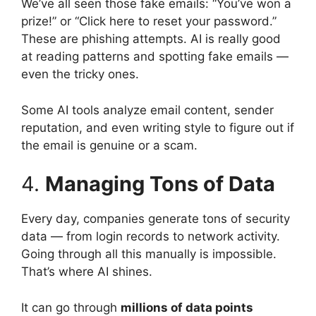
We’ve all seen those fake emails: “You’ve won a
prize!” or “Click here to reset your password.”
These are phishing attempts. AI is really good
at reading patterns and spotting fake emails —
even the tricky ones.
Some AI tools analyze email content, sender
reputation, and even writing style to figure out if
the email is genuine or a scam.
4.
Managing Tons of Data
Every day, companies generate tons of security
data — from login records to network activity.
Going through all this manually is impossible.
That’s where AI shines.
It can go through
millions of data points