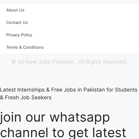
About Us
Contact Us
Privacy Policy
Terms & Conditions
©
All New Jobs Pakistan
. All Rights Reserved.
Latest Internships & Free Jobs in Pakistan for Students
& Fresh Job Seekers
join our whatsapp
channel to get latest