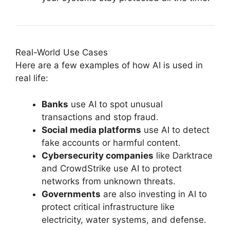
Real-World Use Cases
Here are a few examples of how AI is used in
real life:
Banks
use AI to spot unusual
transactions and stop fraud.
Social media platforms
use AI to detect
fake accounts or harmful content.
Cybersecurity companies
like Darktrace
and CrowdStrike use AI to protect
networks from unknown threats.
Governments
are also investing in AI to
protect critical infrastructure like
electricity, water systems, and defense.