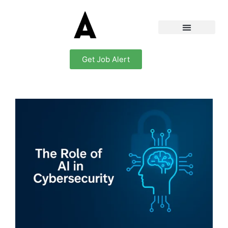
Get Job Alert