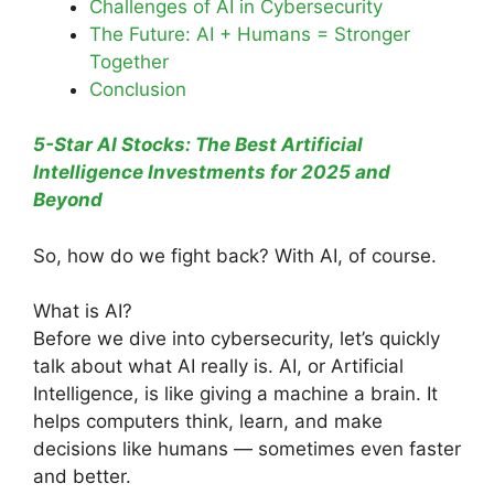
Challenges of AI in Cybersecurity
The Future: AI + Humans = Stronger
Together
Conclusion
5-Star AI Stocks: The Best Artificial
Intelligence Investments for 2025 and
Beyond
So, how do we fight back? With AI, of course.
What is AI?
Before we dive into cybersecurity, let’s quickly
talk about what AI really is. AI, or Artificial
Intelligence, is like giving a machine a brain. It
helps computers think, learn, and make
decisions like humans — sometimes even faster
and better.