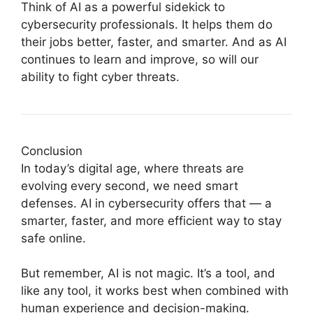
Think of AI as a powerful sidekick to
cybersecurity professionals. It helps them do
their jobs better, faster, and smarter. And as AI
continues to learn and improve, so will our
ability to fight cyber threats.
Conclusion
In today’s digital age, where threats are
evolving every second, we need smart
defenses. AI in cybersecurity offers that — a
smarter, faster, and more efficient way to stay
safe online.
But remember, AI is not magic. It’s a tool, and
like any tool, it works best when combined with
human experience and decision-making.