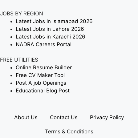
JOBS BY REGION
Latest Jobs In Islamabad 2026
Latest Jobs in Lahore 2026
Latest Jobs in Karachi 2026
NADRA Careers Portal
FREE UTILITIES
Online Resume Builder
Free CV Maker Tool
Post A job Openings
Educational Blog Post
About Us
Contact Us
Privacy Policy
Terms & Conditions