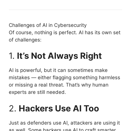
Challenges of AI in Cybersecurity
Of course, nothing is perfect. AI has its own set
of challenges:
1.
It’s Not Always Right
AI is powerful, but it can sometimes make
mistakes — either flagging something harmless
or missing a real threat. That’s why human
experts are still needed.
2.
Hackers Use AI Too
Just as defenders use AI, attackers are using it
as well. Some hackers use AI to craft smarter