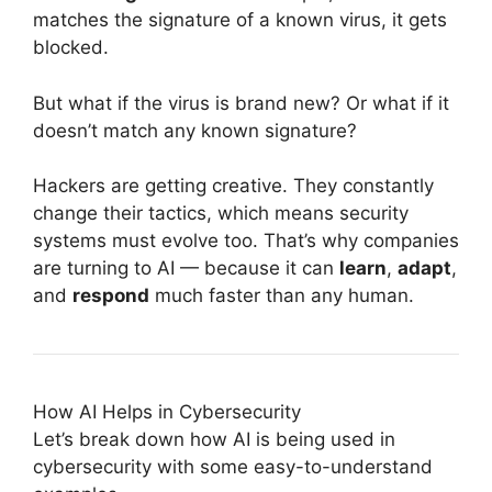
matches the signature of a known virus, it gets
blocked.
But what if the virus is brand new? Or what if it
doesn’t match any known signature?
Hackers are getting creative. They constantly
change their tactics, which means security
systems must evolve too. That’s why companies
are turning to AI — because it can
learn
,
adapt
,
and
respond
much faster than any human.
How AI Helps in Cybersecurity
Let’s break down how AI is being used in
cybersecurity with some easy-to-understand