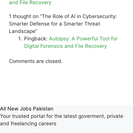
and File Recovery
1 thought on “The Role of AI in Cybersecurity:
Smarter Defense for a Smarter Threat
Landscape”
Pingback:
Autopsy: A Powerful Tool for
Digital Forensics and File Recovery
Comments are closed.
All New Jobs Pakistan
Your trusted portal for the latest goverment, private
and freelancing careers