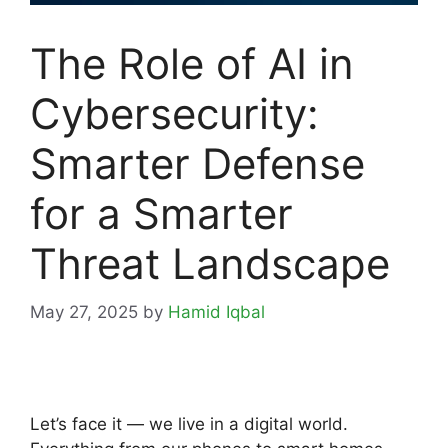
The Role of AI in
Cybersecurity:
Smarter Defense
for a Smarter
Threat Landscape
May 27, 2025
by
Hamid Iqbal
Let’s face it — we live in a digital world.