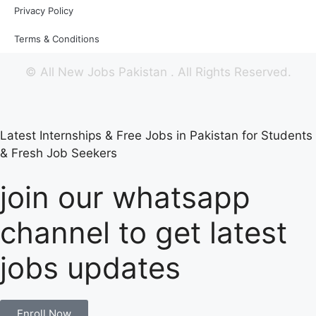
Privacy Policy
Terms & Conditions
©
All New Jobs Pakistan
. All Rights Reserved.
Latest Internships & Free Jobs in Pakistan for Students
& Fresh Job Seekers
join our whatsapp
channel to get latest
jobs updates
Enroll Now