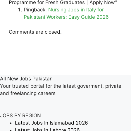
Programme for Fresh Graduates | Apply Now”
Pingback:
Nursing Jobs in Italy for
Pakistani Workers: Easy Guide 2026
Comments are closed.
All New Jobs Pakistan
Your trusted portal for the latest goverment, private
and freelancing careers
JOBS BY REGION
Latest Jobs In Islamabad 2026
Latest Jobs in Lahore 2026