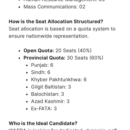
Mass Communications: 02
How is the Seat Allocation Structured?
Seat allocation is based on a quota system to
ensure nationwide representation.
Open Quota:
20 Seats (40%)
Provincial Quota:
30 Seats (60%)
Punjab: 6
Sindh: 6
Khyber Pakhtunkhwa: 6
Gilgit Baltistan: 3
Balochistan: 3
Azad Kashmir: 3
Ex-FATA: 3
Who is the Ideal Candidate?