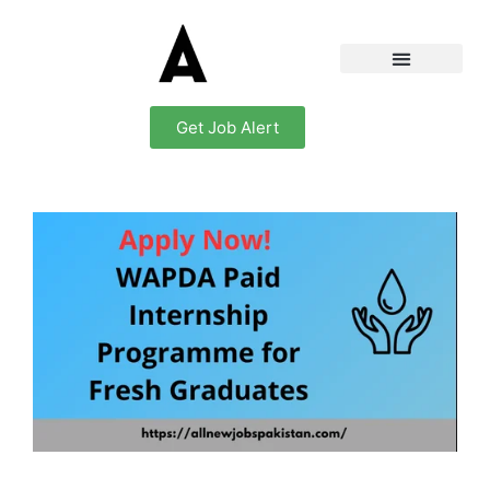
Get Job Alert