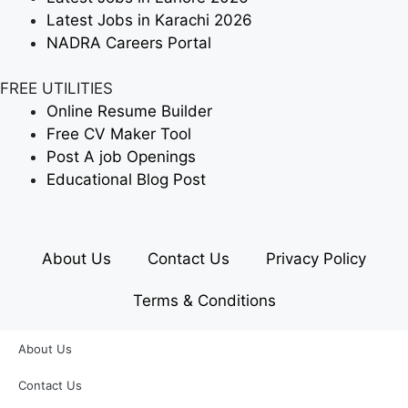
Latest Jobs in Karachi 2026
NADRA Careers Portal
FREE UTILITIES
Online Resume Builder
Free CV Maker Tool
Post A job Openings
Educational Blog Post
About Us
Contact Us
Privacy Policy
Terms & Conditions
About Us
Contact Us