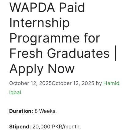
WAPDA Paid
Internship
Programme for
Fresh Graduates |
Apply Now
October 12, 2025
October 12, 2025
by
Hamid
Iqbal
Duration:
8 Weeks.
Stipend:
20,000 PKR/month.