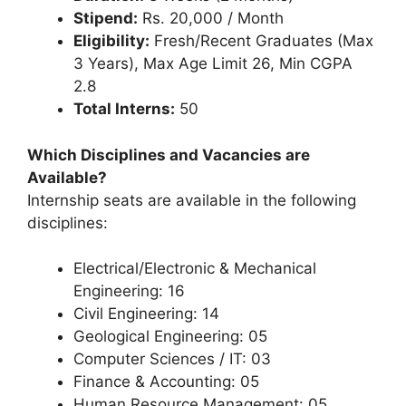
Stipend:
Rs. 20,000 / Month
Eligibility:
Fresh/Recent Graduates (Max
3 Years), Max Age Limit 26, Min CGPA
2.8
Total Interns:
50
Which Disciplines and Vacancies are
Available?
Internship seats are available in the following
disciplines:
Electrical/Electronic & Mechanical
Engineering: 16
Civil Engineering: 14
Geological Engineering: 05
Computer Sciences / IT: 03
Finance & Accounting: 05
Human Resource Management: 05