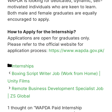
WAPDA is looking for dedicated, dynamic, self-
motivated individuals who are keen to learn.
Both male and female graduates are equally
encouraged to apply.
How to Apply for the Internship?
Applications are open for graduates only.
Please refer to the official website for
application process:
https://www.wapda.gov.pk/
Internships
Boxing Script Writer Job (Work from Home) |
Unity Films
Remote Business Development Specialist Job
| ZS Global
1 thought on “WAPDA Paid Internship