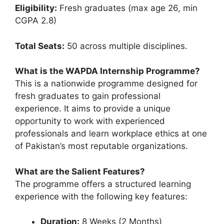
Eligibility:
Fresh graduates (max age 26, min
CGPA 2.8)
Total Seats:
50 across multiple disciplines.
What is the WAPDA Internship Programme?
This is a nationwide programme designed for
fresh graduates to gain professional
experience. It aims to provide a unique
opportunity to work with experienced
professionals and learn workplace ethics at one
of Pakistan’s most reputable organizations.
What are the Salient Features?
The programme offers a structured learning
experience with the following key features:
Duration:
8 Weeks (2 Months)