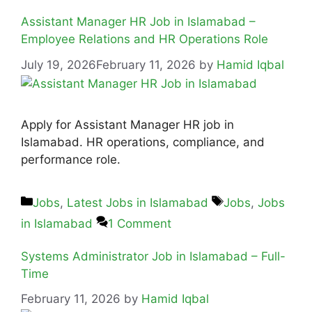
Assistant Manager HR Job in Islamabad –
Employee Relations and HR Operations Role
July 19, 2026
February 11, 2026
by
Hamid Iqbal
Apply for Assistant Manager HR job in
Islamabad. HR operations, compliance, and
performance role.
Jobs
,
Latest Jobs in Islamabad
Jobs
,
Jobs
in Islamabad
1 Comment
Systems Administrator Job in Islamabad – Full-
Time
February 11, 2026
by
Hamid Iqbal