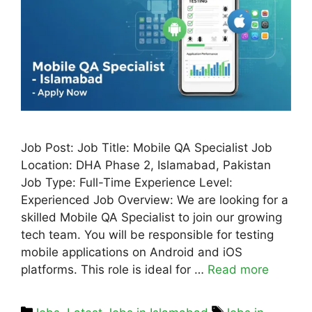
Job Post: Job Title: Mobile QA Specialist Job
Location: DHA Phase 2, Islamabad, Pakistan
Job Type: Full-Time Experience Level:
Experienced Job Overview: We are looking for a
skilled Mobile QA Specialist to join our growing
tech team. You will be responsible for testing
mobile applications on Android and iOS
platforms. This role is ideal for …
Read more