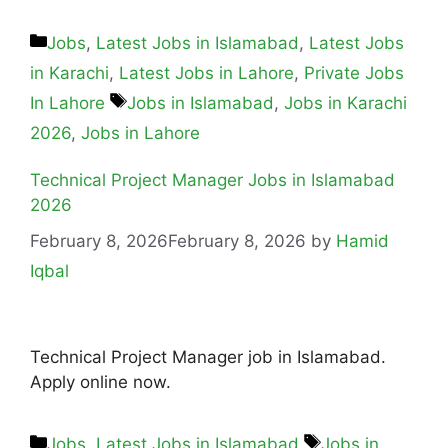
Jobs
,
Latest Jobs in Islamabad
,
Latest Jobs
in Karachi
,
Latest Jobs in Lahore
,
Private Jobs
In Lahore
Jobs in Islamabad
,
Jobs in Karachi
2026
,
Jobs in Lahore
Technical Project Manager Jobs in Islamabad
2026
February 8, 2026
February 8, 2026
by
Hamid
Iqbal
Technical Project Manager job in Islamabad.
Apply online now.
Jobs
,
Latest Jobs in Islamabad
Jobs in