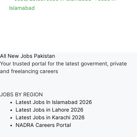
Islamabad
All New Jobs Pakistan
Your trusted portal for the latest goverment, private
and freelancing careers
JOBS BY REGION
Latest Jobs In Islamabad 2026
Latest Jobs in Lahore 2026
Latest Jobs in Karachi 2026
NADRA Careers Portal