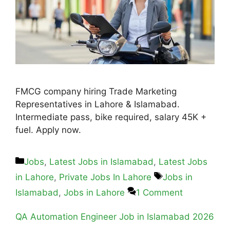
FMCG company hiring Trade Marketing
Representatives in Lahore & Islamabad.
Intermediate pass, bike required, salary 45K +
fuel. Apply now.
Jobs
,
Latest Jobs in Islamabad
,
Latest Jobs
in Lahore
,
Private Jobs In Lahore
Jobs in
Islamabad
,
Jobs in Lahore
1 Comment
QA Automation Engineer Job in Islamabad 2026