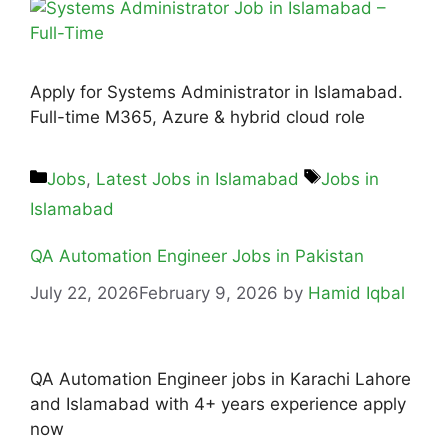
Apply for Systems Administrator in Islamabad.
Full-time M365, Azure & hybrid cloud role
Jobs
,
Latest Jobs in Islamabad
Jobs in
Islamabad
QA Automation Engineer Jobs in Pakistan
July 22, 2026
February 9, 2026
by
Hamid Iqbal
QA Automation Engineer jobs in Karachi Lahore
and Islamabad with 4+ years experience apply
now