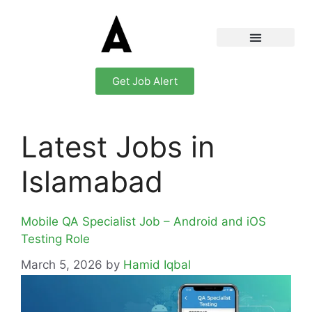
Get Job Alert
Latest Jobs in
Islamabad
Mobile QA Specialist Job – Android and iOS
Testing Role
March 5, 2026
by
Hamid Iqbal