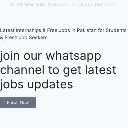
©
All New Jobs Pakistan
. All Rights Reserved.
Latest Internships & Free Jobs in Pakistan for Students
& Fresh Job Seekers
join our whatsapp
channel to get latest
jobs updates
Enroll Now