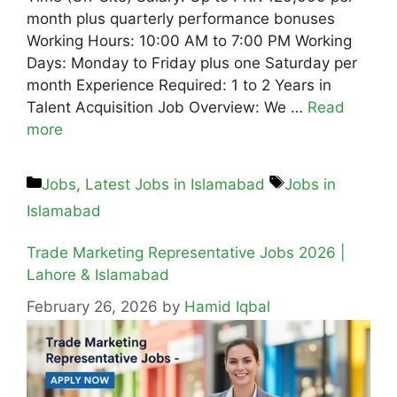
month plus quarterly performance bonuses
Working Hours: 10:00 AM to 7:00 PM Working
Days: Monday to Friday plus one Saturday per
month Experience Required: 1 to 2 Years in
Talent Acquisition Job Overview: We …
Read
more
Jobs
,
Latest Jobs in Islamabad
Jobs in
Islamabad
Trade Marketing Representative Jobs 2026 |
Lahore & Islamabad
February 26, 2026
by
Hamid Iqbal