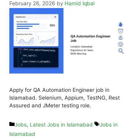
February 26, 2026
by
Hamid Iqbal
Apply for QA Automation Engineer job in
Islamabad. Selenium, Appium, TestNG, Rest
Assured and JMeter testing role.
Jobs
,
Latest Jobs in Islamabad
Jobs in
Islamabad