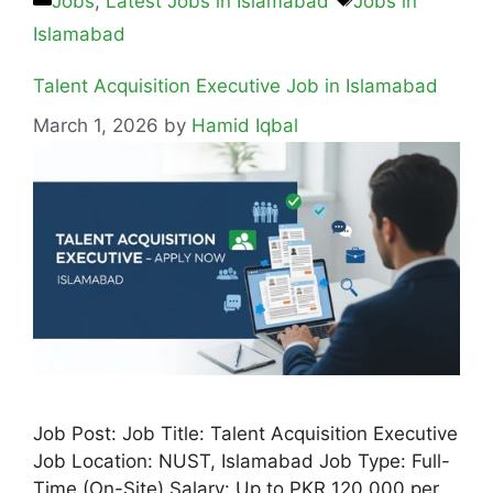
Jobs
,
Latest Jobs in Islamabad
Jobs in
Islamabad
Talent Acquisition Executive Job in Islamabad
March 1, 2026
by
Hamid Iqbal
Job Post: Job Title: Talent Acquisition Executive
Job Location: NUST, Islamabad Job Type: Full-
Time (On-Site) Salary: Up to PKR 120,000 per