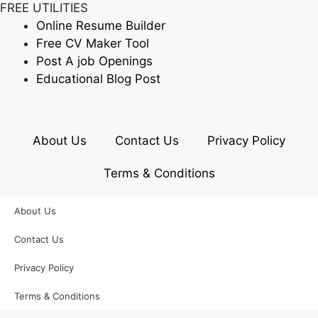
FREE UTILITIES
Online Resume Builder
Free CV Maker Tool
Post A job Openings
Educational Blog Post
About Us
Contact Us
Privacy Policy
Terms & Conditions
About Us
Contact Us
Privacy Policy
Terms & Conditions