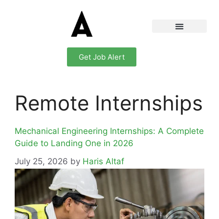
Get Job Alert
Remote Internships
Mechanical Engineering Internships: A Complete
Guide to Landing One in 2026
July 25, 2026
by
Haris Altaf