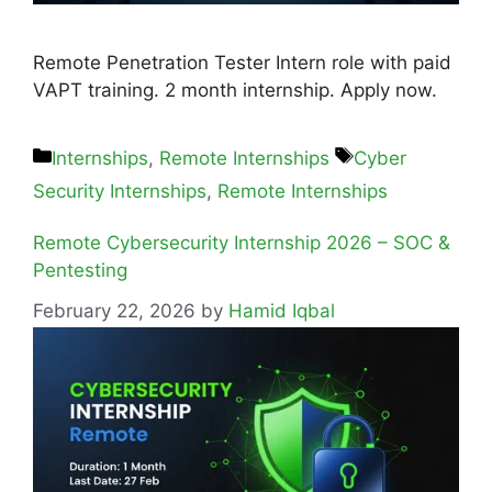
Remote Penetration Tester Intern role with paid
VAPT training. 2 month internship. Apply now.
Internships
,
Remote Internships
Cyber
Security Internships
,
Remote Internships
Remote Cybersecurity Internship 2026 – SOC &
Pentesting
February 22, 2026
by
Hamid Iqbal