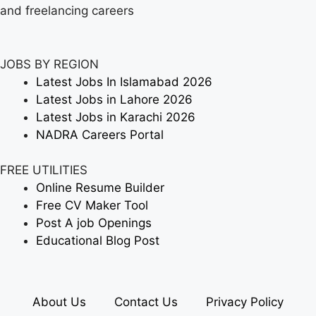
and freelancing careers
JOBS BY REGION
Latest Jobs In Islamabad 2026
Latest Jobs in Lahore 2026
Latest Jobs in Karachi 2026
NADRA Careers Portal
FREE UTILITIES
Online Resume Builder
Free CV Maker Tool
Post A job Openings
Educational Blog Post
About Us
Contact Us
Privacy Policy