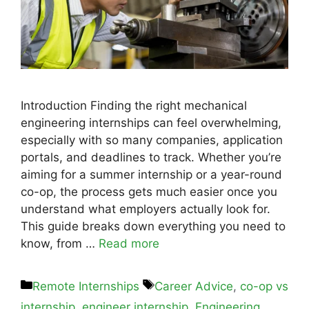
Introduction Finding the right mechanical
engineering internships can feel overwhelming,
especially with so many companies, application
portals, and deadlines to track. Whether you’re
aiming for a summer internship or a year-round
co-op, the process gets much easier once you
understand what employers actually look for.
This guide breaks down everything you need to
know, from …
Read more
Remote Internships
Career Advice
,
co-op vs
internship
,
engineer internship
,
Engineering