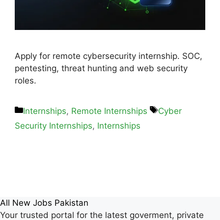
Apply for remote cybersecurity internship. SOC,
pentesting, threat hunting and web security
roles.
Internships
,
Remote Internships
Cyber
Security Internships
,
Internships
All New Jobs Pakistan
Your trusted portal for the latest goverment, private