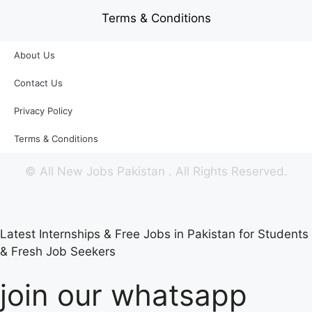
Terms & Conditions
About Us
Contact Us
Privacy Policy
Terms & Conditions
©
All New Jobs Pakistan
. All Rights Reserved.
Latest Internships & Free Jobs in Pakistan for Students
& Fresh Job Seekers
join our whatsapp