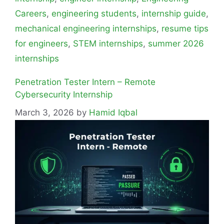
Careers
,
engineering students
,
internship guide
,
mechanical engineering internships
,
resume tips
for engineers
,
STEM internships
,
summer 2026
internships
Penetration Tester Intern – Remote
Cybersecurity Internship
March 3, 2026
by
Hamid Iqbal