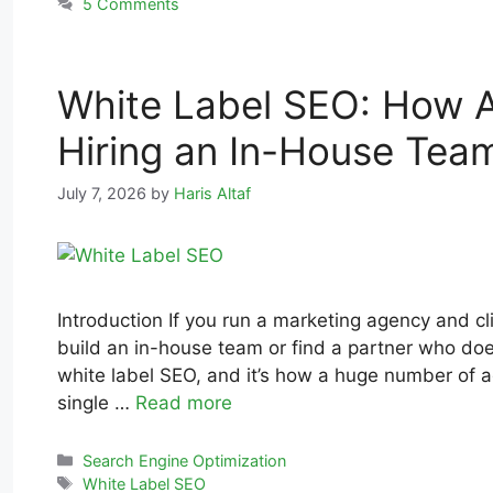
5 Comments
White Label SEO: How A
Hiring an In-House Tea
July 7, 2026
by
Haris Altaf
Introduction If you run a marketing agency and c
build an in-house team or find a partner who do
white label SEO, and it’s how a huge number of ag
single …
Read more
Search Engine Optimization
White Label SEO