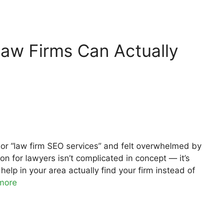
aw Firms Can Actually
” or “law firm SEO services” and felt overwhelmed by
on for lawyers isn’t complicated in concept — it’s
elp in your area actually find your firm instead of
more