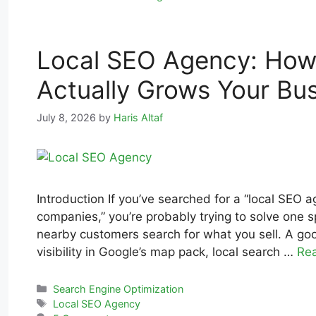
Local SEO Agency: How
Actually Grows Your Bu
July 8, 2026
by
Haris Altaf
Introduction If you’ve searched for a “local SEO 
companies,” you’re probably trying to solve one 
nearby customers search for what you sell. A goo
visibility in Google’s map pack, local search …
Re
Search Engine Optimization
Local SEO Agency