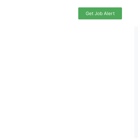
Get Job Alert