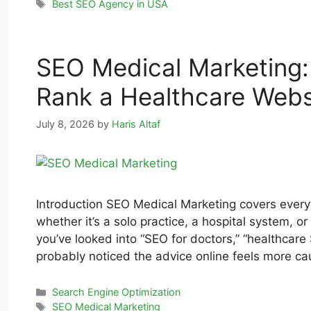
Best SEO Agency in USA
SEO Medical Marketing: 
Rank a Healthcare Webs
July 8, 2026
by
Haris Altaf
Introduction SEO Medical Marketing covers everyt
whether it’s a solo practice, a hospital system, or 
you’ve looked into “SEO for doctors,” “healthcare
probably noticed the advice online feels more c
Search Engine Optimization
SEO Medical Marketing