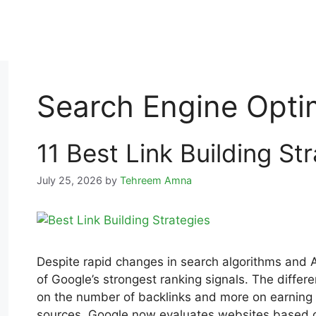
Search Engine Opti
11 Best Link Building St
July 25, 2026
by
Tehreem Amna
Despite rapid changes in search algorithms and 
of Google’s strongest ranking signals. The differ
on the number of backlinks and more on earning hi
sources. Google now evaluates websites based on 