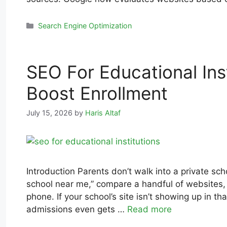
Search Engine Optimization
SEO For Educational Inst
Boost Enrollment
July 15, 2026
by
Haris Altaf
Introduction Parents don’t walk into a private s
school near me,” compare a handful of websites, 
phone. If your school’s site isn’t showing up in th
admissions even gets …
Read more