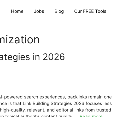
Home
Jobs
Blog
Our FREE Tools
mization
rategies in 2026
AI-powered search experiences, backlinks remain one
ence is that Link Building Strategies 2026 focuses less
gh-quality, relevant, and editorial links from trusted
topical authority, content quality, …
Read more