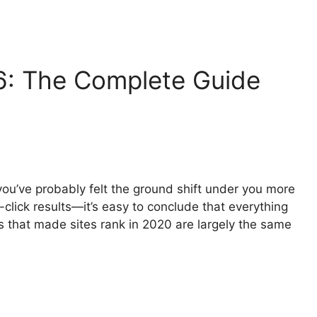
: The Complete Guide
you’ve probably felt the ground shift under you more
click results—it’s easy to conclude that everything
ls that made sites rank in 2020 are largely the same