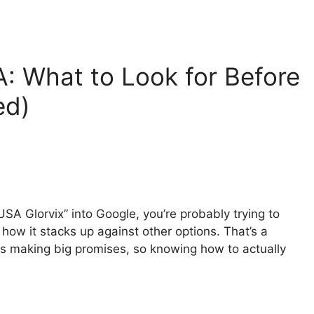
: What to Look for Before
ed)
USA Glorvix” into Google, you’re probably trying to
 how it stacks up against other options. That’s a
ies making big promises, so knowing how to actually