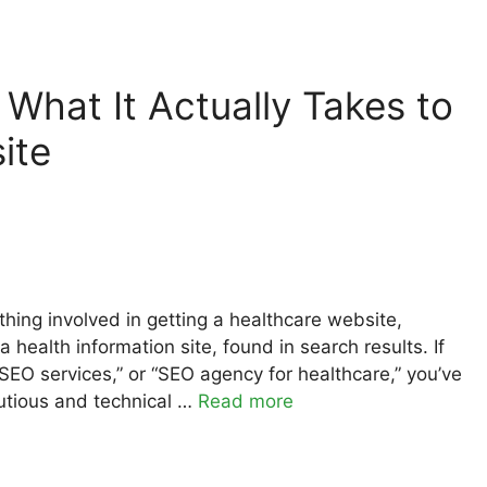
What It Actually Takes to
ite
hing involved in getting a healthcare website,
a health information site, found in search results. If
 SEO services,” or “SEO agency for healthcare,” you’ve
autious and technical …
Read more