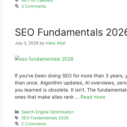
SEO for Lawyers
3 Comments
SEO Fundamentals 2026
July 3, 2026
by
Haris Altaf
If you’ve been doing SEO for more than 3 years, 
than once. Algorithm updates, AI overviews, zero-
you learned is obsolete. It isn’t. The fundamenta
ones that make sites rank …
Read more
Search Engine Optimization
SEO Fundamentals 2026
2 Comments