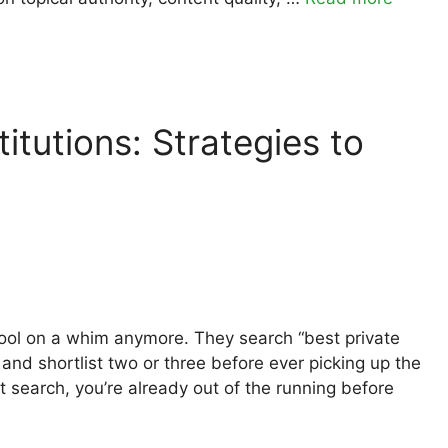
itutions: Strategies to
chool on a whim anymore. They search “best private
and shortlist two or three before ever picking up the
at search, you’re already out of the running before