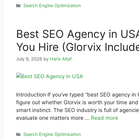
Search Engine Optimization
Best SEO Agency in USA
You Hire (Glorvix Includ
July 9, 2026
by
Haris Altaf
Introduction If you’ve typed “best SEO agency in 
figure out whether Glorvix is worth your time and
smart instinct. The SEO industry is full of agenc
evaluate one matters more …
Read more
Search Engine Optimization