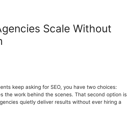
gencies Scale Without
m
lients keep asking for SEO, you have two choices:
es the work behind the scenes. That second option is
encies quietly deliver results without ever hiring a