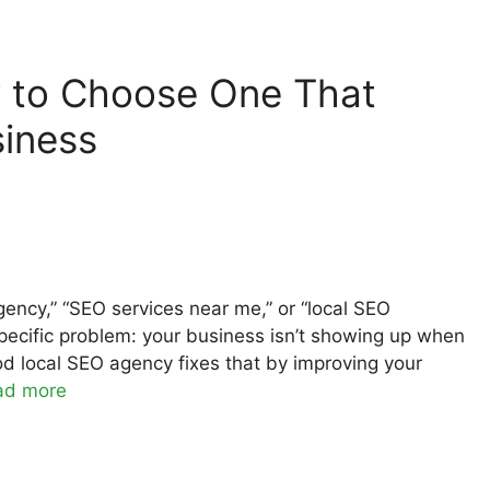
 to Choose One That
siness
agency,” “SEO services near me,” or “local SEO
specific problem: your business isn’t showing up when
d local SEO agency fixes that by improving your
ad more