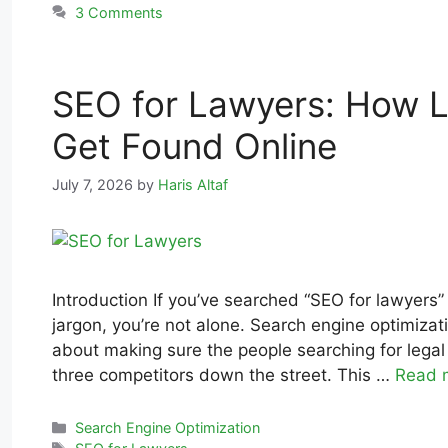
3 Comments
SEO for Lawyers: How L
Get Found Online
July 7, 2026
by
Haris Altaf
Introduction If you’ve searched “SEO for lawyers
jargon, you’re not alone. Search engine optimizati
about making sure the people searching for legal h
three competitors down the street. This …
Read 
Search Engine Optimization