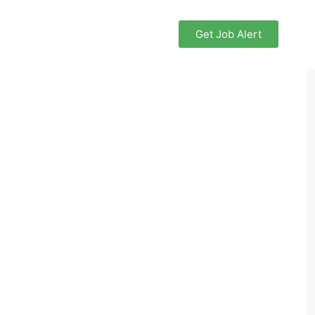
Get Job Alert