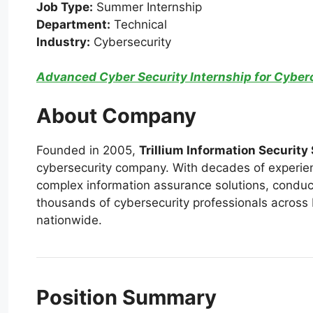
Job Type:
Summer Internship
Department:
Technical
Industry:
Cybersecurity
Advanced Cyber Security Internship for Cyberc
About Company
Founded in 2005,
Trillium Information Security
cybersecurity company. With decades of experie
complex information assurance solutions, conduc
thousands of cybersecurity professionals across P
nationwide.
Position Summary