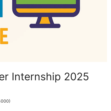
er Internship 2025
4000)