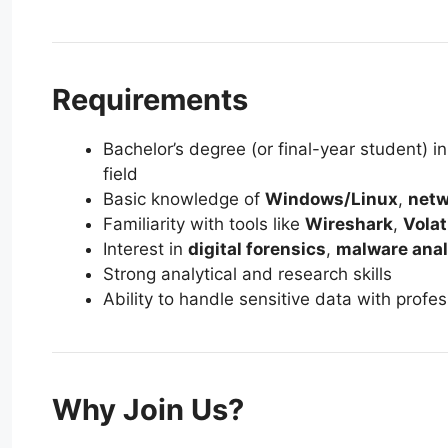
Requirements
Bachelor’s degree (or final-year student) i
field
Basic knowledge of
Windows/Linux
,
netw
Familiarity with tools like
Wireshark
,
Volat
Interest in
digital forensics
,
malware anal
Strong analytical and research skills
Ability to handle sensitive data with profes
Why Join Us?