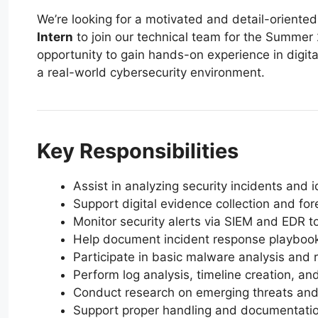
We’re looking for a motivated and detail-oriente
Intern
to join our technical team for the Summer 
opportunity to gain hands-on experience in digita
a real-world cybersecurity environment.
Key Responsibilities
Assist in analyzing security incidents and 
Support digital evidence collection and for
Monitor security alerts via SIEM and EDR t
Help document incident response playbook
Participate in basic malware analysis and 
Perform log analysis, timeline creation, an
Conduct research on emerging threats and a
Support proper handling and documentation