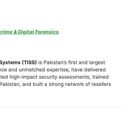
rime & Digital Forensics
 Systems (TISS)
is Pakistan’s first and largest
nce and unmatched expertise, have delivered
ted high-impact security assessments, trained
akistan, and built a strong network of resellers