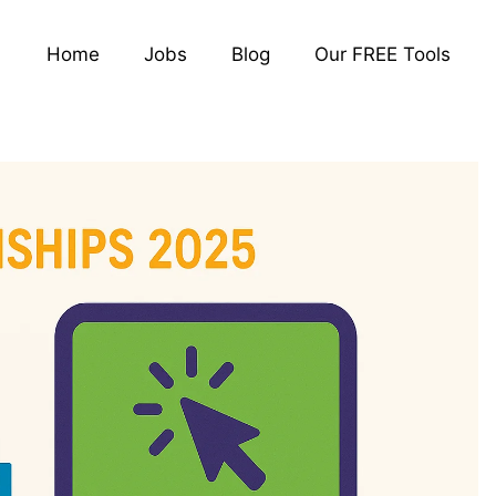
Home
Jobs
Blog
Our FREE Tools