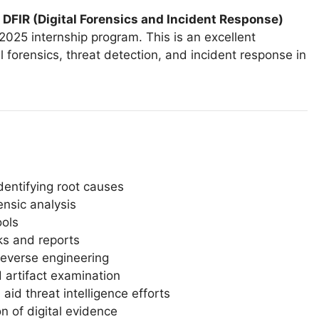
d
DFIR (Digital Forensics and Incident Response)
2025 internship program. This is an excellent
l forensics, threat detection, and incident response in
identifying root causes
ensic analysis
ools
s and reports
reverse engineering
d artifact examination
id threat intelligence efforts
 of digital evidence