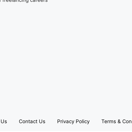
 Us
Contact Us
Privacy Policy
Terms & Con