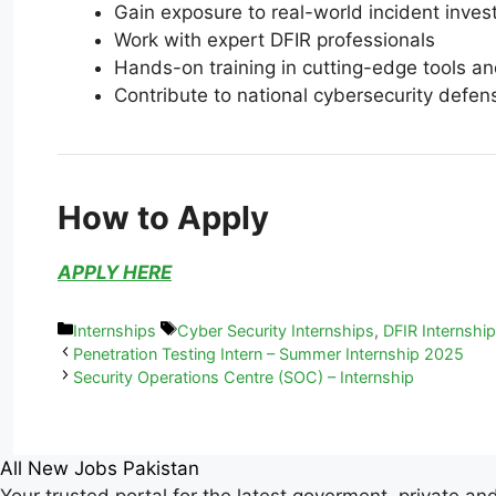
Gain exposure to real-world incident inves
Work with expert DFIR professionals
Hands-on training in cutting-edge tools a
Contribute to national cybersecurity defen
How to Apply
APPLY HERE
Internships
Cyber Security Internships
,
DFIR Internshi
Penetration Testing Intern – Summer Internship 2025
Security Operations Centre (SOC) – Internship
All New Jobs Pakistan
Your trusted portal for the latest goverment, private an