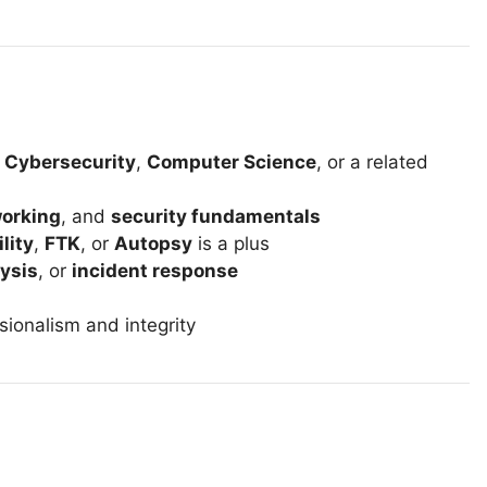
n
Cybersecurity
,
Computer Science
, or a related
orking
, and
security fundamentals
ility
,
FTK
, or
Autopsy
is a plus
ysis
, or
incident response
sionalism and integrity