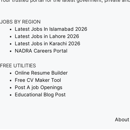
JOBS BY REGION
Latest Jobs In Islamabad 2026
Latest Jobs in Lahore 2026
Latest Jobs in Karachi 2026
NADRA Careers Portal
FREE UTILITIES
Online Resume Builder
Free CV Maker Tool
Post A job Openings
Educational Blog Post
About