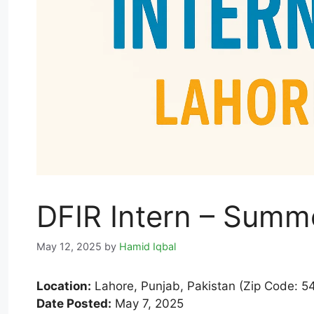
DFIR Intern – Summ
May 12, 2025
by
Hamid Iqbal
Location:
Lahore, Punjab, Pakistan (Zip Code: 5
Date Posted:
May 7, 2025