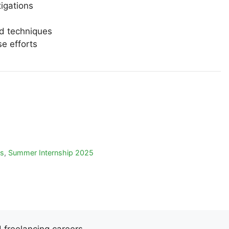
tigations
nd techniques
se efforts
ps
,
Summer Internship 2025
d freelancing careers