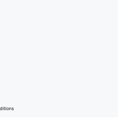
ditions