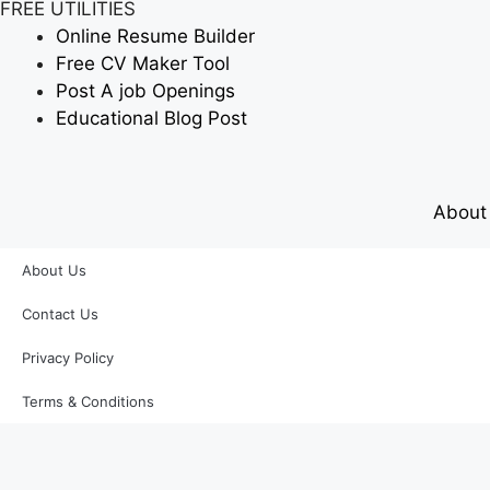
FREE UTILITIES
Online Resume Builder
Free CV Maker Tool
Post A job Openings
Educational Blog Post
About
About Us
Contact Us
Privacy Policy
Terms & Conditions