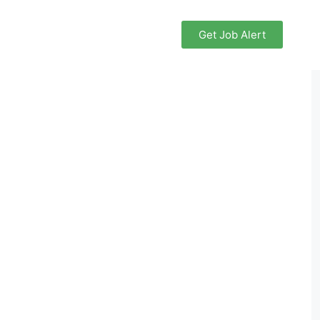
Get Job Alert