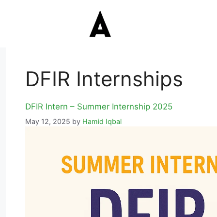
DFIR Internships
DFIR Intern – Summer Internship 2025
May 12, 2025
by
Hamid Iqbal