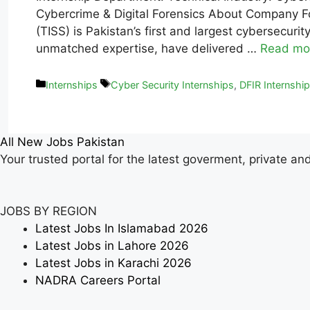
Cybercrime & Digital Forensics About Company Fo
(TISS) is Pakistan’s first and largest cybersecu
unmatched expertise, have delivered …
Read mo
Internships
Cyber Security Internships
,
DFIR Internshi
All New Jobs Pakistan
Your trusted portal for the latest goverment, private an
JOBS BY REGION
Latest Jobs In Islamabad 2026
Latest Jobs in Lahore 2026
Latest Jobs in Karachi 2026
NADRA Careers Portal