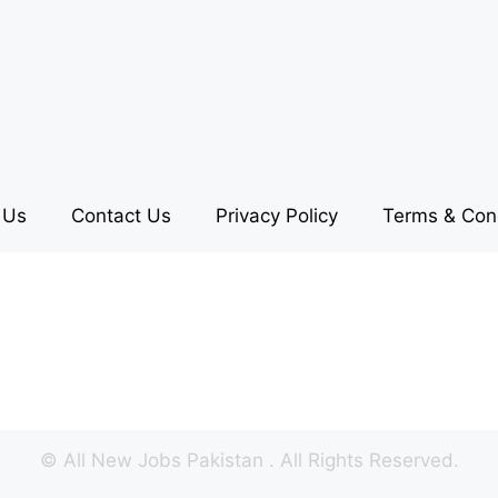
 Us
Contact Us
Privacy Policy
Terms & Con
©
All New Jobs Pakistan
. All Rights Reserved.