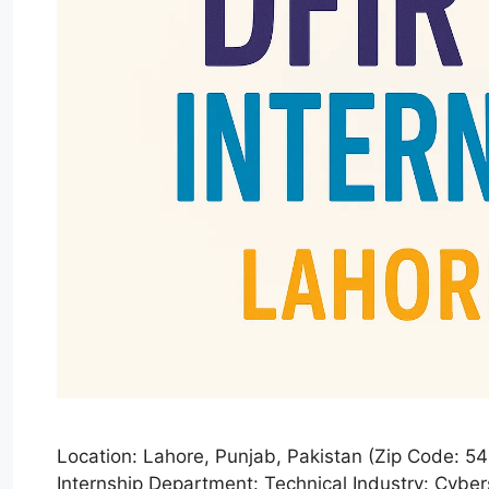
Location: Lahore, Punjab, Pakistan (Zip Code: 
Internship Department: Technical Industry: Cyber