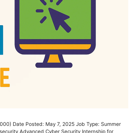
54000) Date Posted: May 7, 2025 Job Type: Summer
security Advanced Cyber Security Internship for