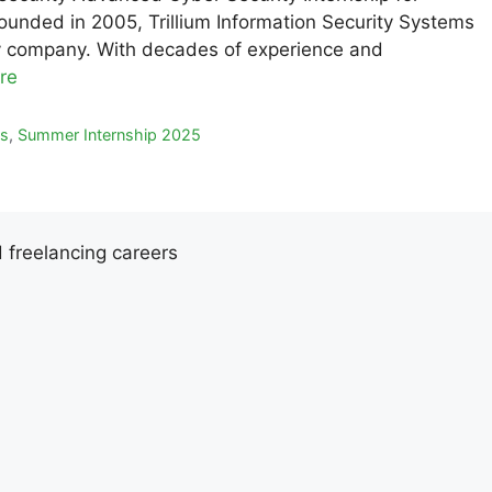
unded in 2005, Trillium Information Security Systems
rity company. With decades of experience and
re
ps
,
Summer Internship 2025
d freelancing careers