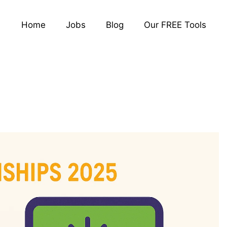
Home
Jobs
Blog
Our FREE Tools