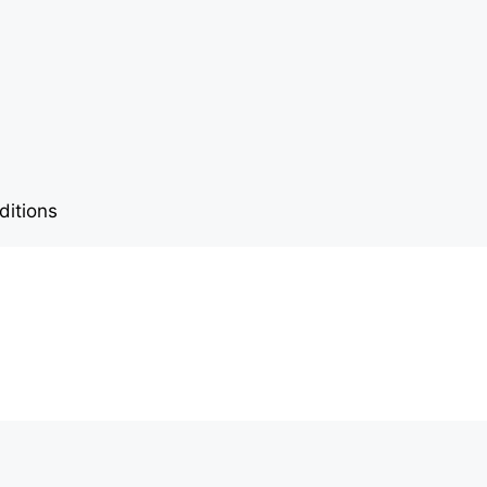
ditions