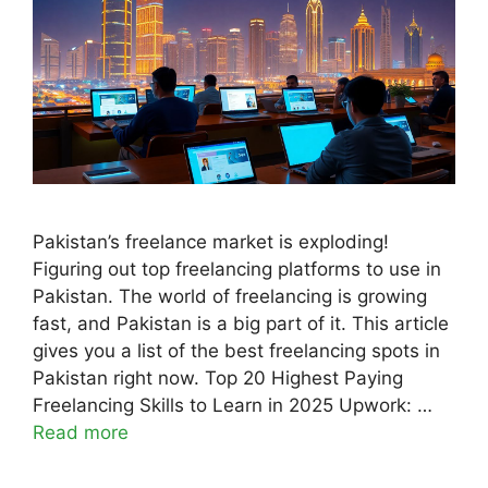
Pakistan’s freelance market is exploding!
Figuring out top freelancing platforms to use in
Pakistan. The world of freelancing is growing
fast, and Pakistan is a big part of it. This article
gives you a list of the best freelancing spots in
Pakistan right now. Top 20 Highest Paying
Freelancing Skills to Learn in 2025 Upwork: …
Read more