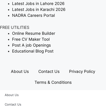
Latest Jobs in Lahore 2026
Latest Jobs in Karachi 2026
NADRA Careers Portal
FREE UTILITIES
Online Resume Builder
Free CV Maker Tool
Post A job Openings
Educational Blog Post
About Us
Contact Us
Privacy Policy
Terms & Conditions
About Us
Contact Us