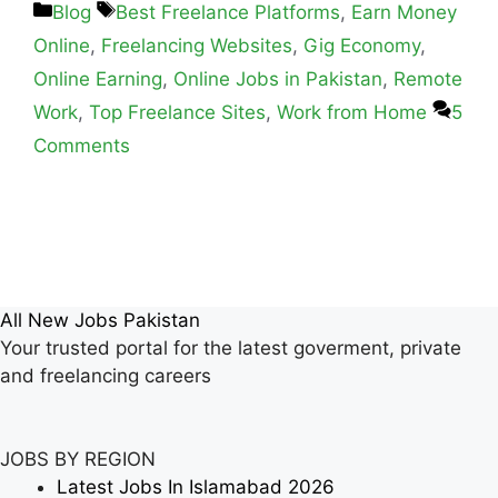
Blog
Best Freelance Platforms
,
Earn Money
Online
,
Freelancing Websites
,
Gig Economy
,
Online Earning
,
Online Jobs in Pakistan
,
Remote
Work
,
Top Freelance Sites
,
Work from Home
5
Comments
All New Jobs Pakistan
Your trusted portal for the latest goverment, private
and freelancing careers
JOBS BY REGION
Latest Jobs In Islamabad 2026