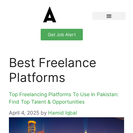
Get Job Alert
Best Freelance
Platforms
Top Freelancing Platforms To Use In Pakistan:
Find Top Talent & Opportunities
April 4, 2025
by
Hamid Iqbal