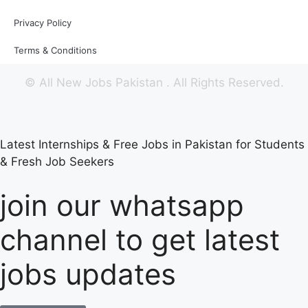
Privacy Policy
Terms & Conditions
©
All New Jobs Pakistan
. All Rights Reserved.
Latest Internships & Free Jobs in Pakistan for Students
& Fresh Job Seekers
join our whatsapp
channel to get latest
jobs updates