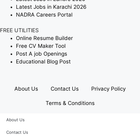
Latest Jobs in Karachi 2026
NADRA Careers Portal
FREE UTILITIES
Online Resume Builder
Free CV Maker Tool
Post A job Openings
Educational Blog Post
About Us
Contact Us
Privacy Policy
Terms & Conditions
About Us
Contact Us