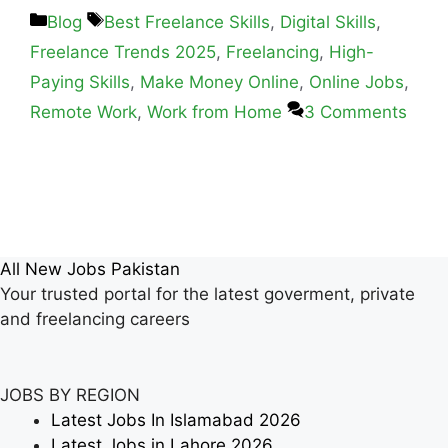
Blog
Best Freelance Skills
,
Digital Skills
,
Freelance Trends 2025
,
Freelancing
,
High-
Paying Skills
,
Make Money Online
,
Online Jobs
,
Remote Work
,
Work from Home
3 Comments
All New Jobs Pakistan
Your trusted portal for the latest goverment, private
and freelancing careers
JOBS BY REGION
Latest Jobs In Islamabad 2026
Latest Jobs in Lahore 2026