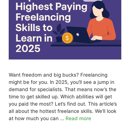
Want freedom and big bucks? Freelancing
might be for you. In 2025, you’ll see a jump in
demand for specialists. That means now’s the
time to get skilled up. Which abilities will get
you paid the most? Let’s find out. This article’s
all about the hottest freelance skills. We’ll look
at how much you can …
Read more