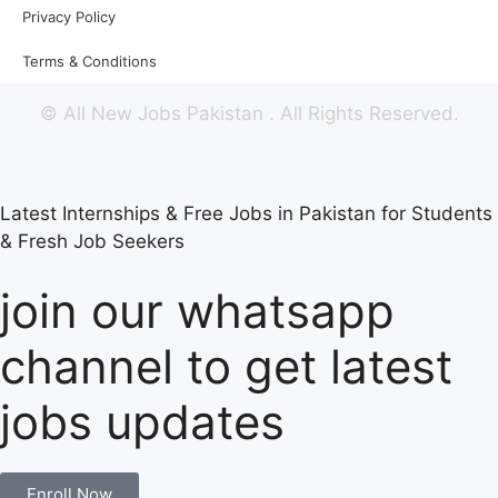
Privacy Policy
Terms & Conditions
©
All New Jobs Pakistan
. All Rights Reserved.
Latest Internships & Free Jobs in Pakistan for Students
& Fresh Job Seekers
join our whatsapp
channel to get latest
jobs updates
Enroll Now