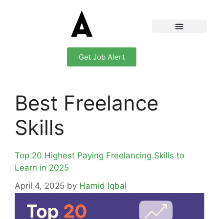
Get Job Alert
Best Freelance
Skills
Top 20 Highest Paying Freelancing Skills to
Learn in 2025
April 4, 2025
by
Hamid Iqbal