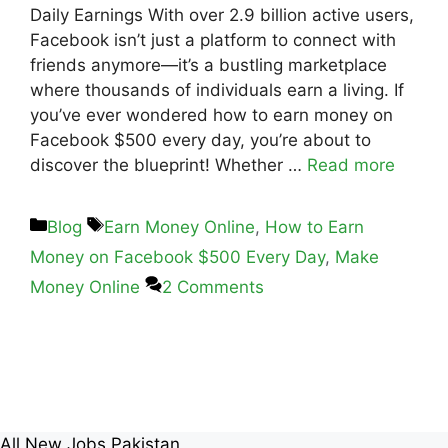
Daily Earnings With over 2.9 billion active users,
Facebook isn’t just a platform to connect with
friends anymore—it’s a bustling marketplace
where thousands of individuals earn a living. If
you’ve ever wondered how to earn money on
Facebook $500 every day, you’re about to
discover the blueprint! Whether …
Read more
Blog
Earn Money Online
,
How to Earn
Money on Facebook $500 Every Day
,
Make
Money Online
2 Comments
All New Jobs Pakistan