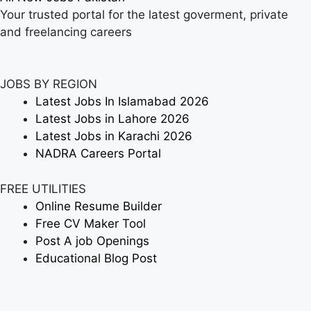
Your trusted portal for the latest goverment, private
and freelancing careers
JOBS BY REGION
Latest Jobs In Islamabad 2026
Latest Jobs in Lahore 2026
Latest Jobs in Karachi 2026
NADRA Careers Portal
FREE UTILITIES
Online Resume Builder
Free CV Maker Tool
Post A job Openings
Educational Blog Post