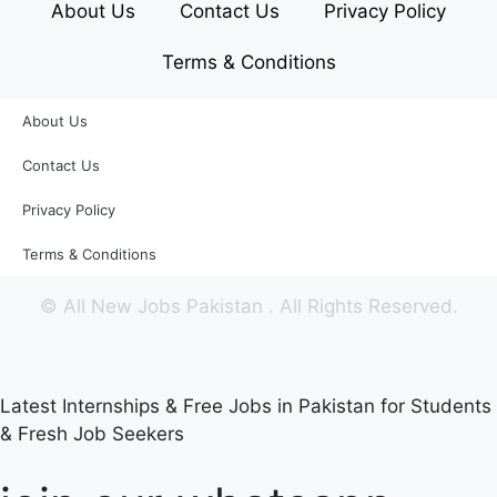
About Us
Contact Us
Privacy Policy
Terms & Conditions
About Us
Contact Us
Privacy Policy
Terms & Conditions
©
All New Jobs Pakistan
. All Rights Reserved.
Latest Internships & Free Jobs in Pakistan for Students
& Fresh Job Seekers