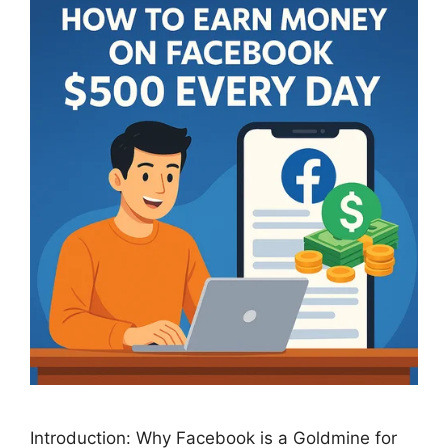
Introduction: Why Facebook is a Goldmine for