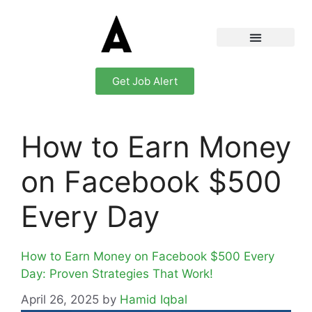
Get Job Alert
How to Earn Money
on Facebook $500
Every Day
How to Earn Money on Facebook $500 Every
Day: Proven Strategies That Work!
April 26, 2025
by
Hamid Iqbal