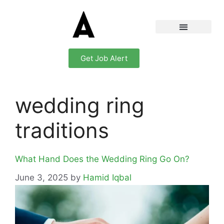
Get Job Alert
wedding ring
traditions
What Hand Does the Wedding Ring Go On?
June 3, 2025
by
Hamid Iqbal