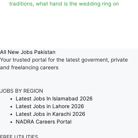
traditions
,
what hand is the wedding ring on
All New Jobs Pakistan
Your trusted portal for the latest goverment, private
and freelancing careers
JOBS BY REGION
Latest Jobs In Islamabad 2026
Latest Jobs in Lahore 2026
Latest Jobs in Karachi 2026
NADRA Careers Portal
FREE UTILITIES