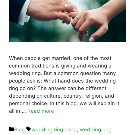
When people get married, one of the most
common traditions is giving and wearing a
wedding ring. But a common question many
people ask is: What hand does the wedding
ring go on? The answer can be different
depending on culture, country, religion, and
personal choice. In this blog, we will explain it
all in …
Read more
Blog
wedding ring hand
,
wedding ring