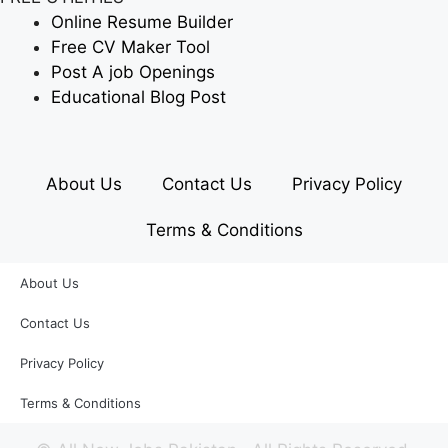
Online Resume Builder
Free CV Maker Tool
Post A job Openings
Educational Blog Post
About Us
Contact Us
Privacy Policy
Terms & Conditions
About Us
Contact Us
Privacy Policy
Terms & Conditions