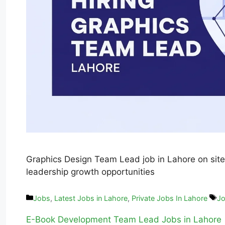
Graphics Design Team Lead job in Lahore on site
leadership growth opportunities
Jobs
,
Latest Jobs in Lahore
,
Private Jobs In Lahore
Jo
E-Book Development Team Lead Jobs in Lahore