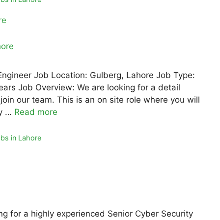
re
 Engineer Job Location: Gulberg, Lahore Job Type:
ears Job Overview: We are looking for a detail
oin our team. This is an on site role where you will
ty …
Read more
bs in Lahore
ng for a highly experienced Senior Cyber Security