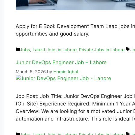
Apply for E Book Development Team Lead jobs in 
opportunities and good salary.
Jobs
,
Latest Jobs in Lahore
,
Private Jobs In Lahore
Jo
Junior DevOps Engineer Job – Lahore
March 5, 2026
by
Hamid Iqbal
Job Post: Job Title: Junior DevOps Engineer Job 
(On-Site) Experience Required: Minimum 1 Year Av
Overview: We are looking for a motivated Junior 
automation and infrastructure. This role is ide
Jobs
,
Latest Jobs in Lahore
,
Private Jobs In Lahore
Jo