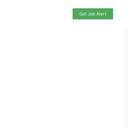
Get Job Alert