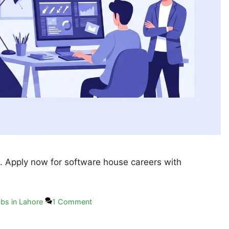
. Apply now for software house careers with
bs in Lahore
1 Comment