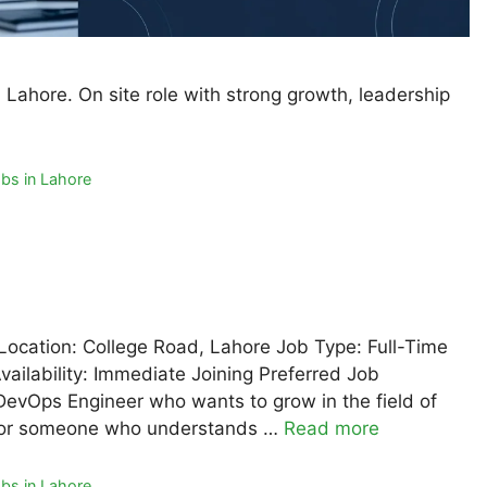
Lahore. On site role with strong growth, leadership
bs in Lahore
Location: College Road, Lahore Job Type: Full-Time
ailability: Immediate Joining Preferred Job
DevOps Engineer who wants to grow in the field of
al for someone who understands …
Read more
bs in Lahore