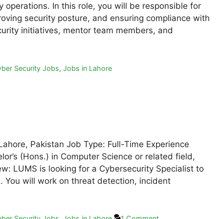
operations. In this role, you will be responsible for
proving security posture, and ensuring compliance with
ecurity initiatives, mentor team members, and
ber Security Jobs
,
Jobs in Lahore
 Lahore, Pakistan Job Type: Full-Time Experience
or’s (Hons.) in Computer Science or related field,
w: LUMS is looking for a Cybersecurity Specialist to
. You will work on threat detection, incident
ber Security Jobs
,
Jobs in Lahore
1 Comment