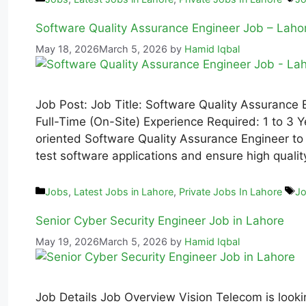
Software Quality Assurance Engineer Job – Laho
May 18, 2026
March 5, 2026
by
Hamid Iqbal
Job Post: Job Title: Software Quality Assurance
Full-Time (On-Site) Experience Required: 1 to 3 Y
oriented Software Quality Assurance Engineer to j
test software applications and ensure high quali
Jobs
,
Latest Jobs in Lahore
,
Private Jobs In Lahore
Jo
Senior Cyber Security Engineer Job in Lahore
May 19, 2026
March 5, 2026
by
Hamid Iqbal
Job Details Job Overview Vision Telecom is looki