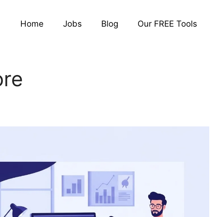
Home
Jobs
Blog
Our FREE Tools
ore