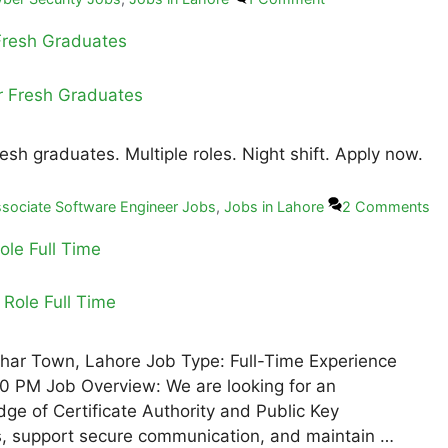
 Fresh Graduates
esh graduates. Multiple roles. Night shift. Apply now.
sociate Software Engineer Jobs
,
Jobs in Lahore
2 Comments
ole Full Time
Johar Town, Lahore Job Type: Full-Time Experience
0 PM Job Overview: We are looking for an
ge of Certificate Authority and Public Key
tes, support secure communication, and maintain …