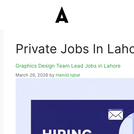
Private Jobs In Lah
Graphics Design Team Lead Jobs in Lahore
March 26, 2026
by
Hamid Iqbal