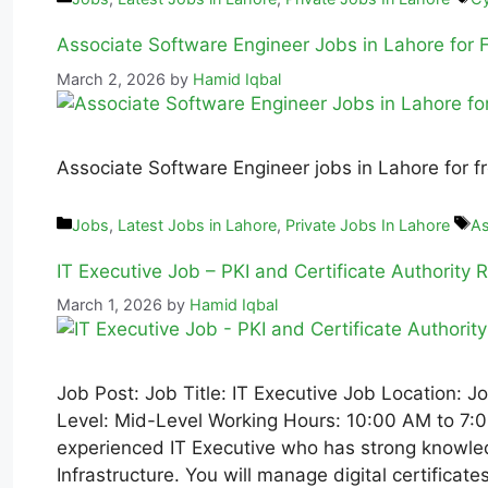
Associate Software Engineer Jobs in Lahore for
March 2, 2026
by
Hamid Iqbal
Associate Software Engineer jobs in Lahore for fr
Jobs
,
Latest Jobs in Lahore
,
Private Jobs In Lahore
As
IT Executive Job – PKI and Certificate Authority R
March 1, 2026
by
Hamid Iqbal
Job Post: Job Title: IT Executive Job Location: 
Level: Mid-Level Working Hours: 10:00 AM to 7:0
experienced IT Executive who has strong knowled
Infrastructure. You will manage digital certifica