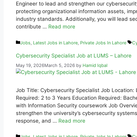
Engineer to lead and strengthen our cybersecurity 
protecting organizational information assets, im
industry standards. Additionally, you will lead s
contribute …
Read more
Jobs
,
Latest Jobs in Lahore
,
Private Jobs In Lahore
Cy
Cybersecurity Specialist Job at LUMS – Lahore
May 19, 2026
March 5, 2026
by
Hamid Iqbal
Job Title: Cybersecurity Specialist Job Location:
Required: 2 to 3 Years Education Required: Bachel
with Information Security coursework Job Overvie
strengthen the university’s cybersecurity systems
response, and …
Read more
Jobs
,
Latest Jobs in Lahore
,
Private Jobs In Lahore
Cy