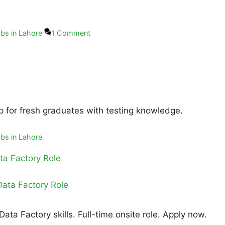
bs in Lahore
1 Comment
ip for fresh graduates with testing knowledge.
bs in Lahore
ta Factory Role
ta Factory skills. Full-time onsite role. Apply now.