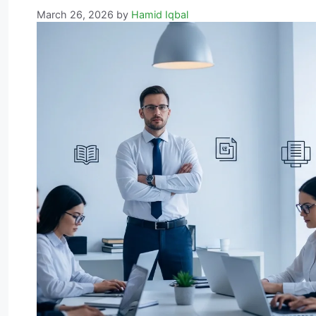
March 26, 2026
by
Hamid Iqbal