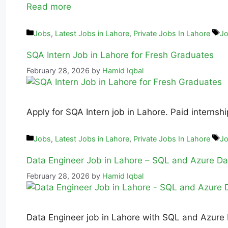
Read more
Jobs
,
Latest Jobs in Lahore
,
Private Jobs In Lahore
Jo
SQA Intern Job in Lahore for Fresh Graduates
February 28, 2026
by
Hamid Iqbal
Apply for SQA Intern job in Lahore. Paid internsh
Jobs
,
Latest Jobs in Lahore
,
Private Jobs In Lahore
Jo
Data Engineer Job in Lahore – SQL and Azure Da
February 28, 2026
by
Hamid Iqbal
Data Engineer job in Lahore with SQL and Azure Da