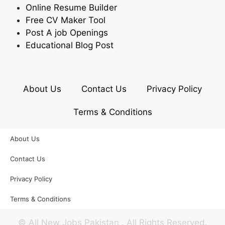
Online Resume Builder
Free CV Maker Tool
Post A job Openings
Educational Blog Post
About Us
Contact Us
Privacy Policy
Terms & Conditions
About Us
Contact Us
Privacy Policy
Terms & Conditions
©
All New Jobs Pakistan
. All Rights Reserved.