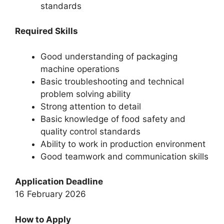
standards
Required Skills
Good understanding of packaging
machine operations
Basic troubleshooting and technical
problem solving ability
Strong attention to detail
Basic knowledge of food safety and
quality control standards
Ability to work in production environment
Good teamwork and communication skills
Application Deadline
16 February 2026
How to Apply