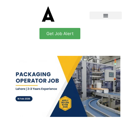
Get Job Alert