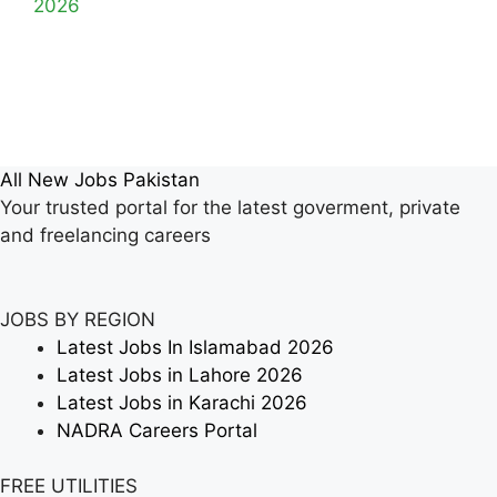
2026
All New Jobs Pakistan
Your trusted portal for the latest goverment, private
and freelancing careers
JOBS BY REGION
Latest Jobs In Islamabad 2026
Latest Jobs in Lahore 2026
Latest Jobs in Karachi 2026
NADRA Careers Portal
FREE UTILITIES