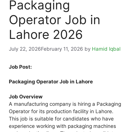
Packaging
Operator Job in
Lahore 2026
July 22, 2026
February 11, 2026
by
Hamid Iqbal
Job Post:
Packaging Operator Job in Lahore
Job Overview
A manufacturing company is hiring a Packaging
Operator for its production facility in Lahore.
This job is suitable for candidates who have
experience working with packaging machines