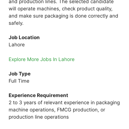
and production lines. The selected candidate
will operate machines, check product quality,
and make sure packaging is done correctly and
safely.
Job Location
Lahore
Explore More Jobs In Lahore
Job Type
Full Time
Experience Requirement
2 to 3 years of relevant experience in packaging
machine operations, FMCG production, or
production line operations