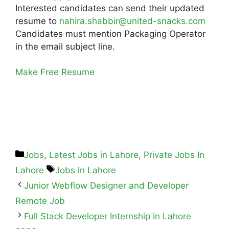
Interested candidates can send their updated
resume to
nahira.shabbir@united-snacks.com
Candidates must mention Packaging Operator
in the email subject line.
Make Free Resume
Jobs
,
Latest Jobs in Lahore
,
Private Jobs In
Lahore
Jobs in Lahore
Junior Webflow Designer and Developer
Remote Job
Full Stack Developer Internship in Lahore