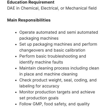
Education Requirement
DAE in Chemical, Electrical, or Mechanical field
Main Responsibilities
Operate automated and semi automated
packaging machines
Set up packaging machines and perform
changeovers and basic calibration
Perform basic troubleshooting and
identify machine faults
Maintain cleaning process including clean
in place and machine cleaning
Check product weight, seal, coding, and
labeling for accuracy
Monitor production targets and achieve
set production goals
Follow GMP, food safety, and quality