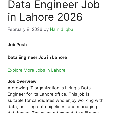
Data Engineer Job
in Lahore 2026
February 8, 2026
by
Hamid Iqbal
Job Post:
Data Engineer Job in Lahore
Explore More Jobs In Lahore
Job Overview
A growing IT organization is hiring a Data
Engineer for its Lahore office. This job is
suitable for candidates who enjoy working with
data, building data pipelines, and managing
databases. The selected candidate will work