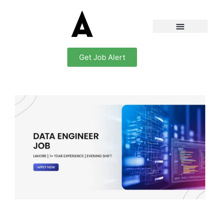
Get Job Alert