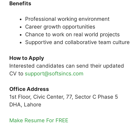
Benefits
Professional working environment
Career growth opportunities
Chance to work on real world projects
Supportive and collaborative team culture
How to Apply
Interested candidates can send their updated
CV to
support@softsincs.com
Office Address
1st Floor, Civic Center, 77, Sector C Phase 5
DHA, Lahore
Make Resume For FREE