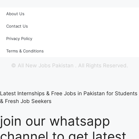
About Us
Contact Us
Privacy Policy
Terms & Conditions
©
All New Jobs Pakistan
. All Rights Reserved.
Latest Internships & Free Jobs in Pakistan for Students
& Fresh Job Seekers
join our whatsapp
channel to get latest