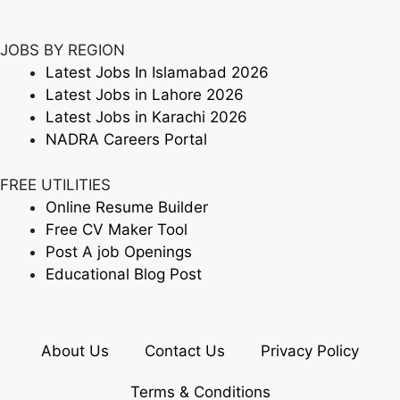
JOBS BY REGION
Latest Jobs In Islamabad 2026
Latest Jobs in Lahore 2026
Latest Jobs in Karachi 2026
NADRA Careers Portal
FREE UTILITIES
Online Resume Builder
Free CV Maker Tool
Post A job Openings
Educational Blog Post
About Us
Contact Us
Privacy Policy
Terms & Conditions