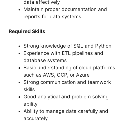
data effectively
Maintain proper documentation and
reports for data systems
Required Skills
Strong knowledge of SQL and Python
Experience with ETL pipelines and
database systems
Basic understanding of cloud platforms
such as AWS, GCP, or Azure
Strong communication and teamwork
skills
Good analytical and problem solving
ability
Ability to manage data carefully and
accurately