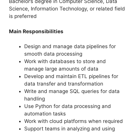
Bachelor’s degree in Computer Science, Data
Science, Information Technology, or related field
is preferred
Main Responsibilities
Design and manage data pipelines for
smooth data processing
Work with databases to store and
manage large amounts of data
Develop and maintain ETL pipelines for
data transfer and transformation
Write and manage SQL queries for data
handling
Use Python for data processing and
automation tasks
Work with cloud platforms when required
Support teams in analyzing and using