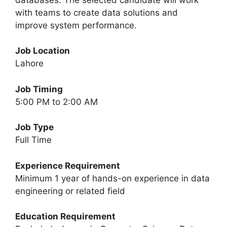
with teams to create data solutions and
improve system performance.
Job Location
Lahore
Job Timing
5:00 PM to 2:00 AM
Job Type
Full Time
Experience Requirement
Minimum 1 year of hands-on experience in data
engineering or related field
Education Requirement