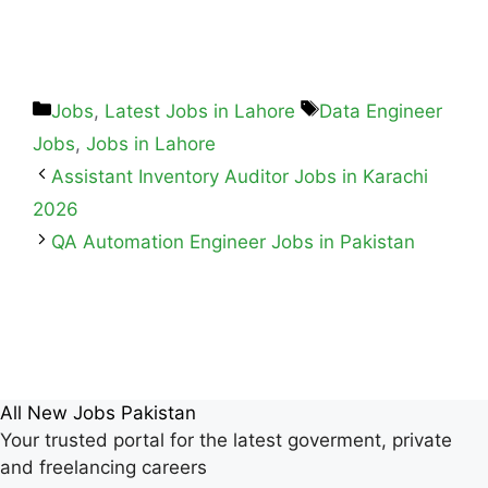
Jobs
,
Latest Jobs in Lahore
Data Engineer
Jobs
,
Jobs in Lahore
Assistant Inventory Auditor Jobs in Karachi
2026
QA Automation Engineer Jobs in Pakistan
All New Jobs Pakistan
Your trusted portal for the latest goverment, private
and freelancing careers