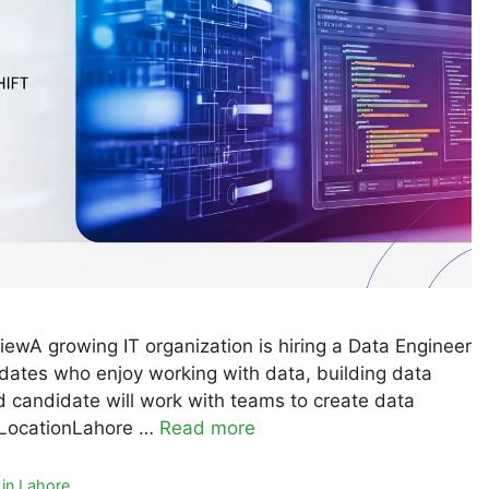
ewA growing IT organization is hiring a Data Engineer
ndidates who enjoy working with data, building data
 candidate will work with teams to create data
 LocationLahore …
Read more
in Lahore