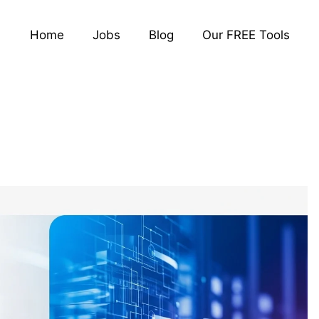
Home
Jobs
Blog
Our FREE Tools