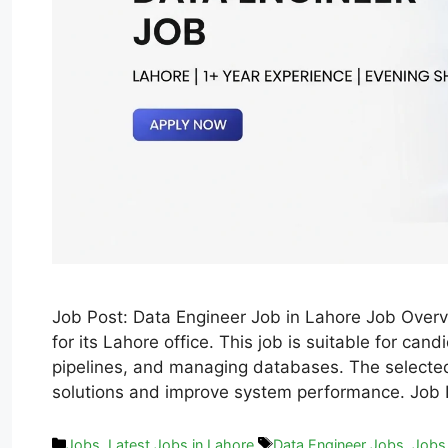
Job Post: Data Engineer Job in Lahore Job Overvi
for its Lahore office. This job is suitable for ca
pipelines, and managing databases. The selected
solutions and improve system performance. Job
Jobs
,
Latest Jobs in Lahore
Data Engineer Jobs
,
Jobs 