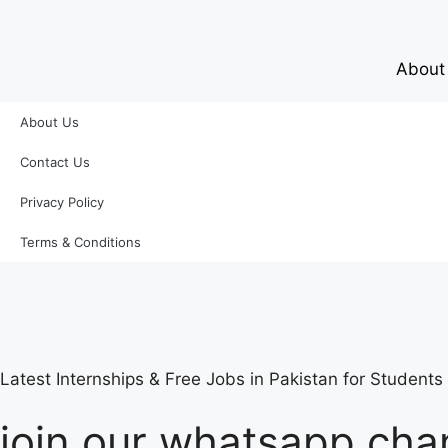
About
About Us
Contact Us
Privacy Policy
Terms & Conditions
Latest Internships & Free Jobs in Pakistan for Student
join our whatsapp chan