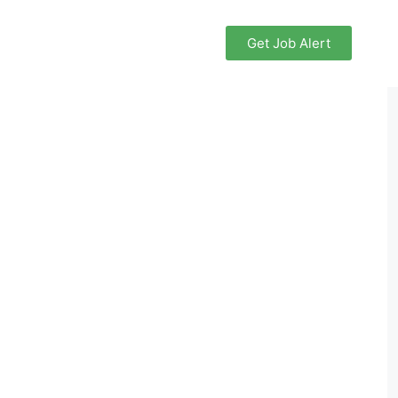
Get Job Alert