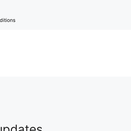
ditions
 updates