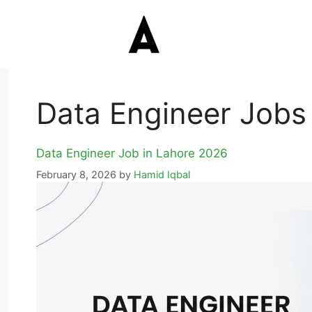
Data Engineer Jobs
Data Engineer Job in Lahore 2026
February 8, 2026
by
Hamid Iqbal