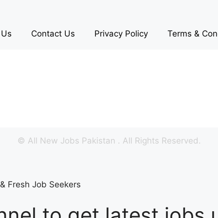
 Us
Contact Us
Privacy Policy
Terms & Con
©
All New Jobs Pakistan
. All Rights Reserved.
s & Fresh Job Seekers
nel to get latest jobs