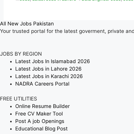
All New Jobs Pakistan
Your trusted portal for the latest goverment, private an
JOBS BY REGION
Latest Jobs In Islamabad 2026
Latest Jobs in Lahore 2026
Latest Jobs in Karachi 2026
NADRA Careers Portal
FREE UTILITIES
Online Resume Builder
Free CV Maker Tool
Post A job Openings
Educational Blog Post