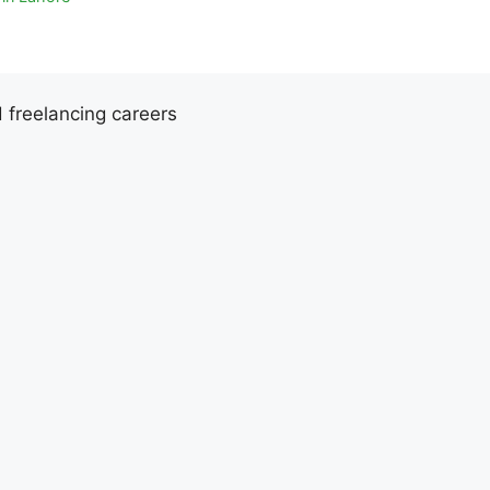
d freelancing careers