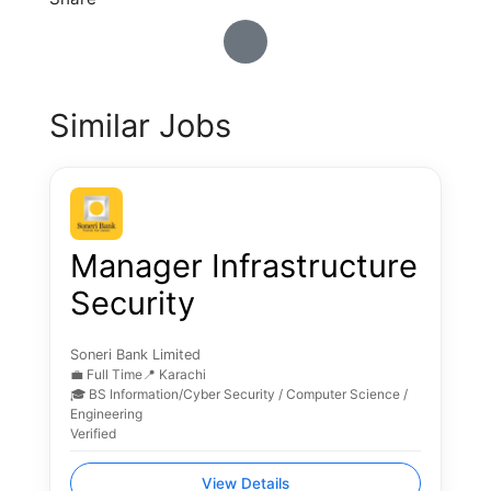
Similar Jobs
Manager Infrastructure
Security
Soneri Bank Limited
💼 Full Time
📍 Karachi
🎓 BS Information/Cyber Security / Computer Science /
Engineering
Verified
View Details