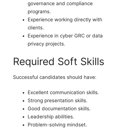
governance and compliance
programs.
Experience working directly with
clients.
Experience in cyber GRC or data
privacy projects.
Required Soft Skills
Successful candidates should have:
Excellent communication skills.
Strong presentation skills.
Good documentation skills.
Leadership abilities.
Problem-solving mindset.