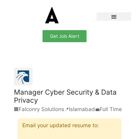
Get Job Alert
Manager Cyber Security & Data
Privacy
Falconry Solutions
Islamabad
Full Time
🏢
📍
💼
Email your updated resume to: