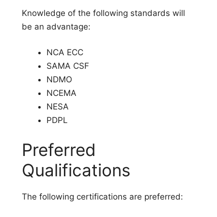
Knowledge of the following standards will
be an advantage:
NCA ECC
SAMA CSF
NDMO
NCEMA
NESA
PDPL
Preferred
Qualifications
The following certifications are preferred: