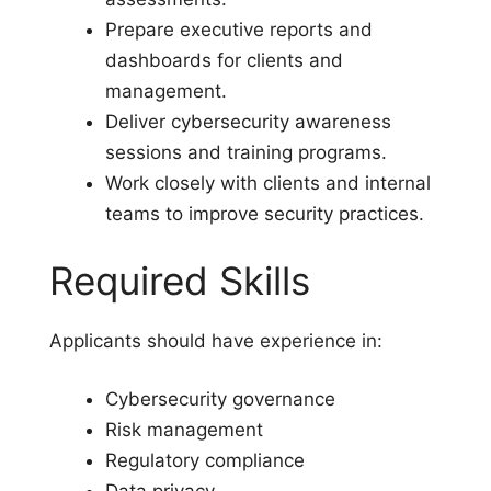
Prepare executive reports and
dashboards for clients and
management.
Deliver cybersecurity awareness
sessions and training programs.
Work closely with clients and internal
teams to improve security practices.
Required Skills
Applicants should have experience in:
Cybersecurity governance
Risk management
Regulatory compliance