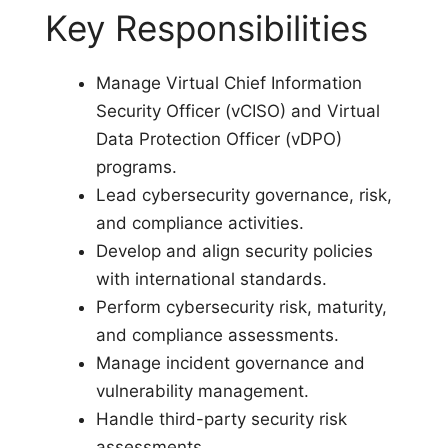
Key Responsibilities
Manage Virtual Chief Information
Security Officer (vCISO) and Virtual
Data Protection Officer (vDPO)
programs.
Lead cybersecurity governance, risk,
and compliance activities.
Develop and align security policies
with international standards.
Perform cybersecurity risk, maturity,
and compliance assessments.
Manage incident governance and
vulnerability management.
Handle third-party security risk
assessments.