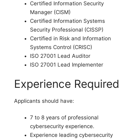
Certified Information Security
Manager (CISM)
Certified Information Systems
Security Professional (CISSP)
Certified in Risk and Information
Systems Control (CRISC)
ISO 27001 Lead Auditor
ISO 27001 Lead Implementer
Experience Required
Applicants should have:
7 to 8 years of professional
cybersecurity experience.
Experience leading cybersecurity