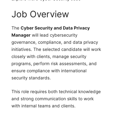
Job Overview
The
Cyber Security and Data Privacy
Manager
will lead cybersecurity
governance, compliance, and data privacy
initiatives. The selected candidate will work
closely with clients, manage security
programs, perform risk assessments, and
ensure compliance with international
security standards.
This role requires both technical knowledge
and strong communication skills to work
with internal teams and clients.