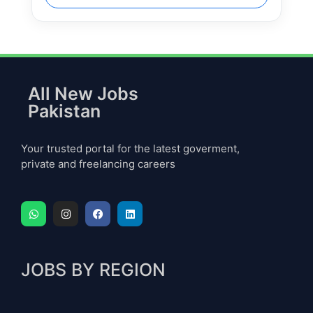
All New Jobs
Pakistan
Your trusted portal for the latest goverment,
private and freelancing careers
JOBS BY REGION