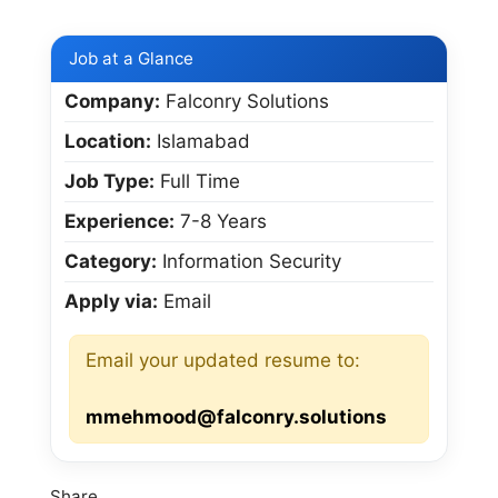
Job at a Glance
Company:
Falconry Solutions
Location:
Islamabad
Job Type:
Full Time
Experience:
7-8 Years
Category:
Information Security
Apply via:
Email
Email your updated resume to:
mmehmood@falconry.solutions
Share