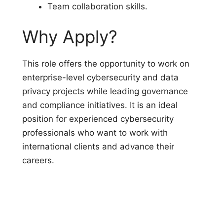
Team collaboration skills.
Why Apply?
This role offers the opportunity to work on
enterprise-level cybersecurity and data
privacy projects while leading governance
and compliance initiatives. It is an ideal
position for experienced cybersecurity
professionals who want to work with
international clients and advance their
careers.