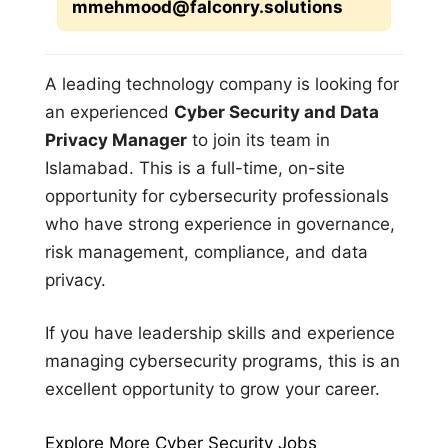
mmehmood@falconry.solutions
A leading technology company is looking for
an experienced
Cyber Security and Data
Privacy Manager
to join its team in
Islamabad. This is a full-time, on-site
opportunity for cybersecurity professionals
who have strong experience in governance,
risk management, compliance, and data
privacy.
If you have leadership skills and experience
managing cybersecurity programs, this is an
excellent opportunity to grow your career.
Explore More Cyber Security Jobs