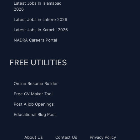
Latest Jobs In Islamabad
2026
Latest Jobs in Lahore 2026
Latest Jobs in Karachi 2026
NADRA Careers Portal
FREE UTILITIES
Online Resume Builder
Free CV Maker Tool
Post A job Openings
Educational Blog Post
About Us
Contact Us
Privacy Policy