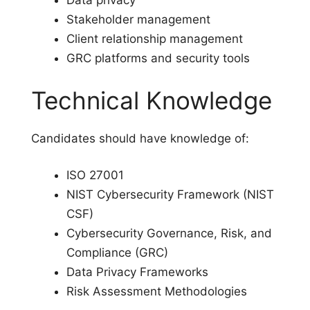
Data privacy
Stakeholder management
Client relationship management
GRC platforms and security tools
Technical Knowledge
Candidates should have knowledge of:
ISO 27001
NIST Cybersecurity Framework (NIST
CSF)
Cybersecurity Governance, Risk, and
Compliance (GRC)
Data Privacy Frameworks
Risk Assessment Methodologies