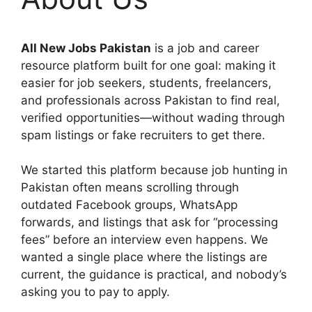
All New Jobs Pakistan
is a job and career
resource platform built for one goal: making it
easier for job seekers, students, freelancers,
and professionals across Pakistan to find real,
verified opportunities—without wading through
spam listings or fake recruiters to get there.
We started this platform because job hunting in
Pakistan often means scrolling through
outdated Facebook groups, WhatsApp
forwards, and listings that ask for “processing
fees” before an interview even happens. We
wanted a single place where the listings are
current, the guidance is practical, and nobody’s
asking you to pay to apply.