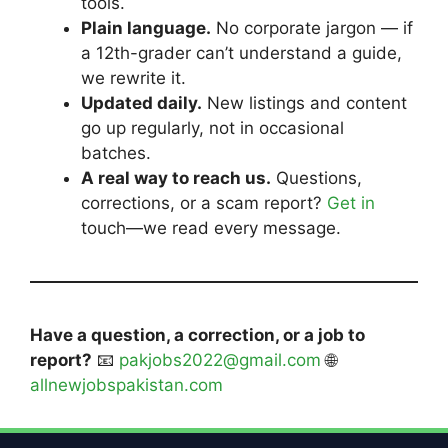
tools.
Plain language.
No corporate jargon — if
a 12th-grader can’t understand a guide,
we rewrite it.
Updated daily.
New listings and content
go up regularly, not in occasional
batches.
A real way to reach us.
Questions,
corrections, or a scam report?
Get in
touch—we read every message.
Have a question, a correction, or a job to
report?
📧
pakjobs2022@gmail.com
🌐
allnewjobspakistan.com