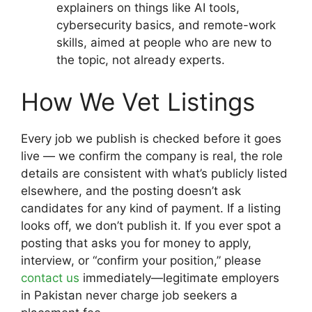
explainers on things like AI tools,
cybersecurity basics, and remote-work
skills, aimed at people who are new to
the topic, not already experts.
How We Vet Listings
Every job we publish is checked before it goes
live — we confirm the company is real, the role
details are consistent with what’s publicly listed
elsewhere, and the posting doesn’t ask
candidates for any kind of payment. If a listing
looks off, we don’t publish it. If you ever spot a
posting that asks you for money to apply,
interview, or “confirm your position,” please
contact us
immediately—legitimate employers
in Pakistan never charge job seekers a