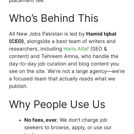
placement fee.
Who’s Behind This
All New Jobs Pakistan is led by
Hamid Iqbal
(CEO)
, alongside a best team of writers and
researchers, including
Haris Altaf
(SEO &
content) and Tehreem Amna, who handle the
day-to-day job curation and blog content you
see on the site. We’re not a large agency—we’re
a focused team that actually reads what we
publish.
Why People Use Us
No fees, ever.
We don’t charge job
seekers to browse, apply, or use our