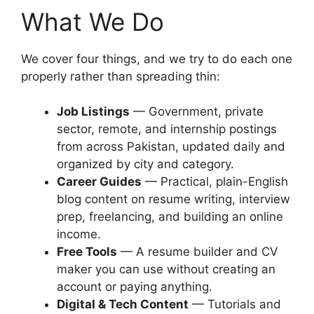
What We Do
We cover four things, and we try to do each one
properly rather than spreading thin:
Job Listings
— Government, private
sector, remote, and internship postings
from across Pakistan, updated daily and
organized by city and category.
Career Guides
— Practical, plain-English
blog content on resume writing, interview
prep, freelancing, and building an online
income.
Free Tools
— A resume builder and CV
maker you can use without creating an
account or paying anything.
Digital & Tech Content
— Tutorials and