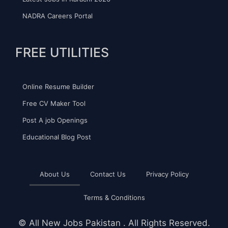
NADRA Careers Portal
FREE UTILITIES
Online Resume Builder
Free CV Maker Tool
Post A job Openings
Educational Blog Post
About Us
Contact Us
Privacy Policy
Terms & Conditions
©
All New Jobs Pakistan
. All Rights Reserved.