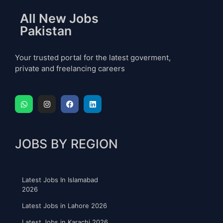
All New Jobs
Pakistan
Your trusted portal for the latest goverment,
private and freelancing careers
JOBS BY REGION
Latest Jobs In Islamabad
2026
Latest Jobs in Lahore 2026
Latest Jobs in Karachi 2026