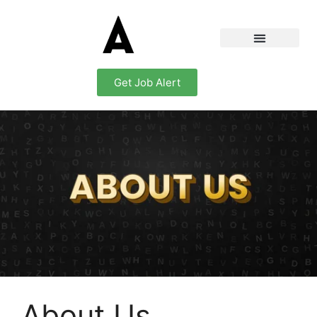
Get Job Alert
About Us