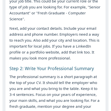
your job title. This could be your current role or the
type of job you are looking for. For example, "Senior
Accountant" or "Fresh Graduate - Computer
Science".
Next, add your contact details. Include your email
address and phone number. Employers need a way
to reach you. Also add your city and location. This is
important for local jobs. If you have a LinkedIn
profile or a portfolio website, add that link too. It
makes you look more professional.
Step 2: Write Your Professional Summary
The professional summary is a short paragraph at
the top of your CV. It should tell the employer who
you are and what you bring to the table. Keep it to
3-4 sentences. Focus on your years of experience,
your main skills, and what you are looking for. For a
fresh graduate, mention your degree and your