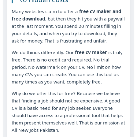
Many websites claim to offer a
free cv maker and
free download
, but then they hit you with a paywall
at the last moment. You spend 20 minutes filling in
your details, and when you try to download, they
ask for money. That is frustrating and unfair.
We do things differently. Our
free cv maker
is truly
free. There is no credit card required. No trial
period. No watermark on your CV. No limit on how
many CVs you can create. You can use this tool as
many times as you want, completely free.
Why do we offer this for free? Because we believe
that finding a job should not be expensive. A good
CV is a basic need for any job seeker. Everyone
should have access to a professional tool that helps
them present themselves well. That is our mission at
All New Jobs Pakistan.