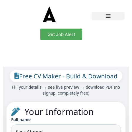
Get Job Alert
Free CV Maker - Build & Download
Fill your details → see live preview → download PDF (no
signup, completely free)
Your Information
Full name