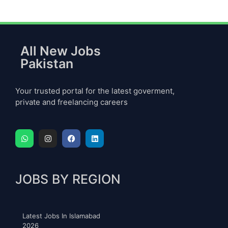
All New Jobs
Pakistan
Your trusted portal for the latest goverment,
private and freelancing careers
JOBS BY REGION
Latest Jobs In Islamabad
2026