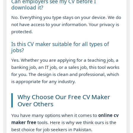
Can employers see my CV before I
download it?
No. Everything you type stays on your device. We do
not have access to your information. Your privacy is
protected.
Is this CV maker suitable for all types of
jobs?
Yes. Whether you are applying for a teaching job, a
banking job, an IT job, or a sales job, this tool works
for you. The design is clean and professional, which
is appropriate for any industry.
Why Choose Our Free CV Maker
Over Others
You have many options when it comes to
online cv
maker free
tools. Here is why we think ours is the
best choice for job seekers in Pakistan.