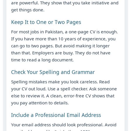
are powerful. They show that you take initiative and
get things done.
Keep It to One or Two Pages
For most jobs in Pakistan, a one-page CV is enough.
If you have more than 10 years of experience, you
can go to two pages. But avoid making it longer
than that. Employers are busy. They do not have
time to read a long document.
Check Your Spelling and Grammar
Spelling mistakes make you look careless. Read
your CV out loud. Use a spell checker. Ask someone
else to review it. A clean, error-free CV shows that
you pay attention to details.
Include a Professional Email Address
Your email address should look professional. Avoid