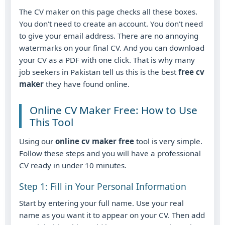
The CV maker on this page checks all these boxes.
You don't need to create an account. You don't need
to give your email address. There are no annoying
watermarks on your final CV. And you can download
your CV as a PDF with one click. That is why many
job seekers in Pakistan tell us this is the best
free cv
maker
they have found online.
Online CV Maker Free: How to Use
This Tool
Using our
online cv maker free
tool is very simple.
Follow these steps and you will have a professional
CV ready in under 10 minutes.
Step 1: Fill in Your Personal Information
Start by entering your full name. Use your real
name as you want it to appear on your CV. Then add