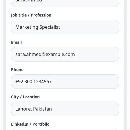
Job title / Profession
Email
Phone
City / Location
LinkedIn / Portfolio