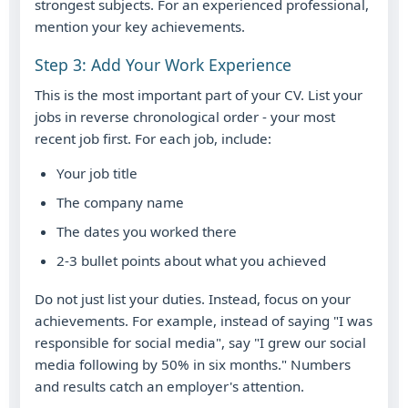
strongest subjects. For an experienced professional,
mention your key achievements.
Step 3: Add Your Work Experience
This is the most important part of your CV. List your
jobs in reverse chronological order - your most
recent job first. For each job, include:
Your job title
The company name
The dates you worked there
2-3 bullet points about what you achieved
Do not just list your duties. Instead, focus on your
achievements. For example, instead of saying "I was
responsible for social media", say "I grew our social
media following by 50% in six months." Numbers
and results catch an employer's attention.