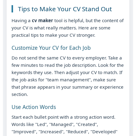
Tips to Make Your CV Stand Out
Having a
cv maker
tool is helpful, but the content of
your CV is what really matters. Here are some
practical tips to make your CV stronger.
Customize Your CV for Each Job
Do not send the same CV to every employer. Take a
few minutes to read the job description. Look for the
keywords they use. Then adjust your CV to match. If
the job asks for "team management", make sure
that phrase appears in your summary or experience
section.
Use Action Words
Start each bullet point with a strong action word.
Words like "Led", "Managed", "Created",
"Improved", "Increased", "Reduced", "Developed"