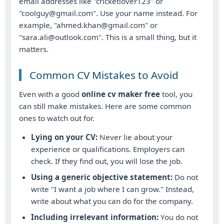
email addresses like "cricketlover123" or
"coolguy@gmail.com". Use your name instead. For
example, "ahmed.khan@gmail.com" or
"sara.ali@outlook.com". This is a small thing, but it
matters.
Common CV Mistakes to Avoid
Even with a good
online cv maker free
tool, you
can still make mistakes. Here are some common
ones to watch out for.
Lying on your CV:
Never lie about your
experience or qualifications. Employers can
check. If they find out, you will lose the job.
Using a generic objective statement:
Do not
write "I want a job where I can grow." Instead,
write about what you can do for the company.
Including irrelevant information:
You do not