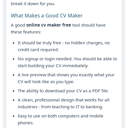
break it down for you.
What Makes a Good CV Maker
A good
online cv maker free
tool should have
these features:
It should be truly free - no hidden charges, no
credit card required.
No signup or login needed. You should be able to
start building your CV immediately.
A live preview that shows you exactly what your
CV will look like as you type.
The ability to download your CV as a PDF file.
A clean, professional design that works for all
industries - from teaching to IT to banking.
Easy to use on both computers and mobile
phones.