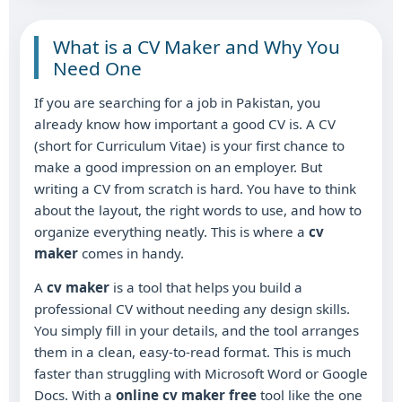
What is a CV Maker and Why You
Need One
If you are searching for a job in Pakistan, you
already know how important a good CV is. A CV
(short for Curriculum Vitae) is your first chance to
make a good impression on an employer. But
writing a CV from scratch is hard. You have to think
about the layout, the right words to use, and how to
organize everything neatly. This is where a
cv
maker
comes in handy.
A
cv maker
is a tool that helps you build a
professional CV without needing any design skills.
You simply fill in your details, and the tool arranges
them in a clean, easy-to-read format. This is much
faster than struggling with Microsoft Word or Google
Docs. With a
online cv maker free
tool like the one