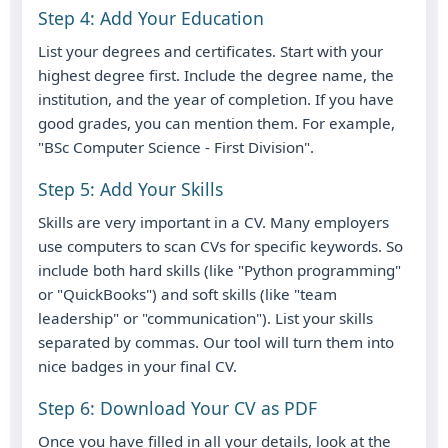
Step 4: Add Your Education
List your degrees and certificates. Start with your
highest degree first. Include the degree name, the
institution, and the year of completion. If you have
good grades, you can mention them. For example,
"BSc Computer Science - First Division".
Step 5: Add Your Skills
Skills are very important in a CV. Many employers
use computers to scan CVs for specific keywords. So
include both hard skills (like "Python programming"
or "QuickBooks") and soft skills (like "team
leadership" or "communication"). List your skills
separated by commas. Our tool will turn them into
nice badges in your final CV.
Step 6: Download Your CV as PDF
Once you have filled in all your details, look at the