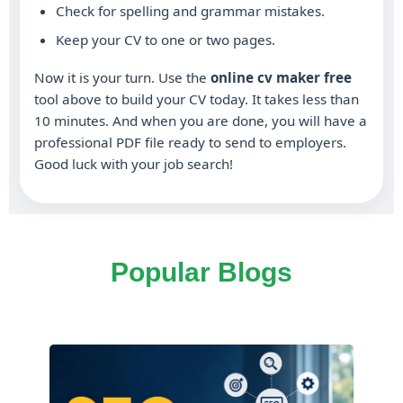
Check for spelling and grammar mistakes.
Keep your CV to one or two pages.
Now it is your turn. Use the
online cv maker free
tool above to build your CV today. It takes less than
10 minutes. And when you are done, you will have a
professional PDF file ready to send to employers.
Good luck with your job search!
Popular Blogs