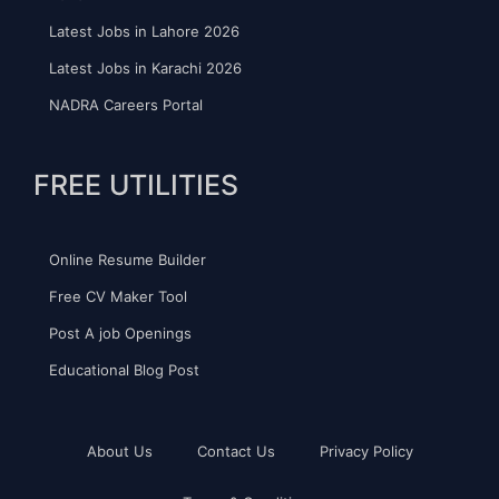
Latest Jobs in Lahore 2026
Latest Jobs in Karachi 2026
NADRA Careers Portal
FREE UTILITIES
Online Resume Builder
Free CV Maker Tool
Post A job Openings
Educational Blog Post
About Us
Contact Us
Privacy Policy