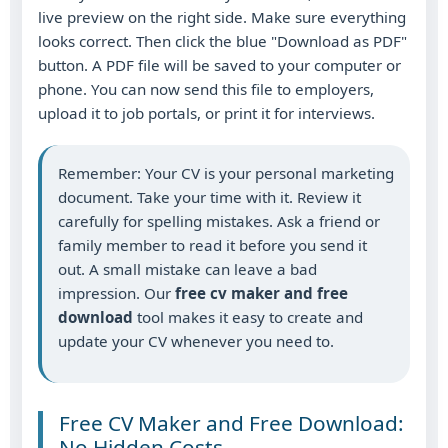
live preview on the right side. Make sure everything
looks correct. Then click the blue "Download as PDF"
button. A PDF file will be saved to your computer or
phone. You can now send this file to employers,
upload it to job portals, or print it for interviews.
Remember: Your CV is your personal marketing
document. Take your time with it. Review it
carefully for spelling mistakes. Ask a friend or
family member to read it before you send it
out. A small mistake can leave a bad
impression. Our
free cv maker and free
download
tool makes it easy to create and
update your CV whenever you need to.
Free CV Maker and Free Download:
No Hidden Costs