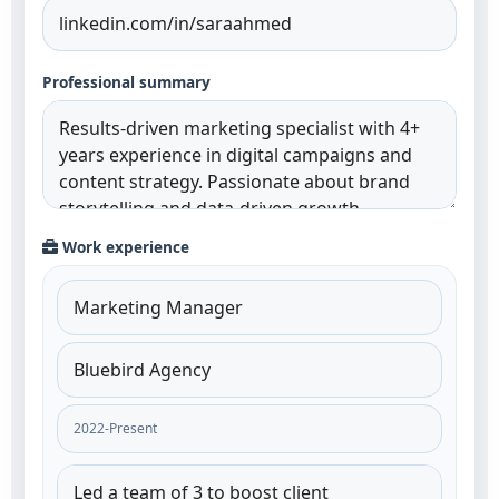
Professional summary
Work experience