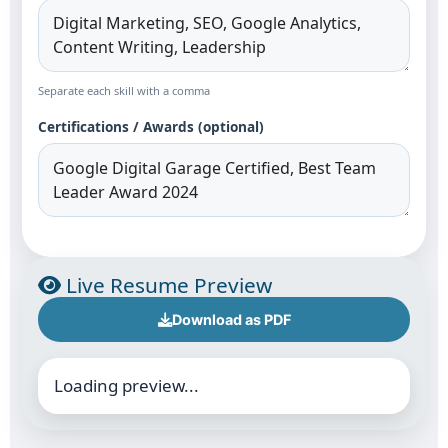
Separate each skill with a comma
Certifications / Awards (optional)
Live Resume Preview
Download as PDF
Loading preview...