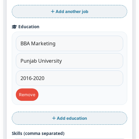
Add another job
Education
Remove
Add education
Skills (comma separated)