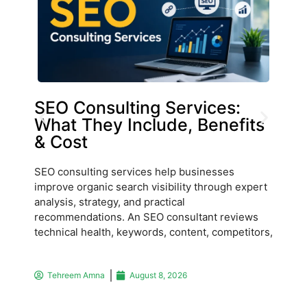
SEO Consulting Services:
La
What They Include, Benefits
Du
& Cost
Ho
SEO consulting services help businesses
Labo
improve organic search visibility through expert
and 
analysis, strategy, and practical
ware
recommendations. An SEO consultant reviews
main
technical health, keywords, content, competitors,
Man
Tehreem Amna
August 8, 2026
T