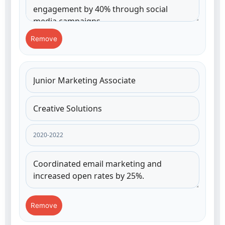
Remove
Remove