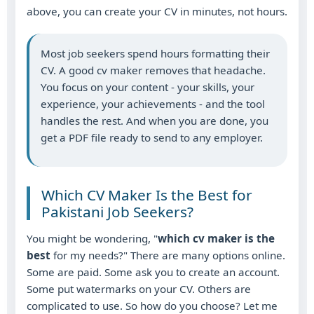
above, you can create your CV in minutes, not hours.
Most job seekers spend hours formatting their
CV. A good cv maker removes that headache.
You focus on your content - your skills, your
experience, your achievements - and the tool
handles the rest. And when you are done, you
get a PDF file ready to send to any employer.
Which CV Maker Is the Best for
Pakistani Job Seekers?
You might be wondering, "
which cv maker is the
best
for my needs?" There are many options online.
Some are paid. Some ask you to create an account.
Some put watermarks on your CV. Others are
complicated to use. So how do you choose? Let me