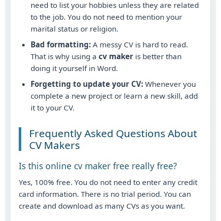
need to list your hobbies unless they are related
to the job. You do not need to mention your
marital status or religion.
Bad formatting:
A messy CV is hard to read.
That is why using a
cv maker
is better than
doing it yourself in Word.
Forgetting to update your CV:
Whenever you
complete a new project or learn a new skill, add
it to your CV.
Frequently Asked Questions About
CV Makers
Is this online cv maker free really free?
Yes, 100% free. You do not need to enter any credit
card information. There is no trial period. You can
create and download as many CVs as you want.