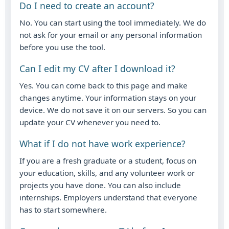
Do I need to create an account?
No. You can start using the tool immediately. We do
not ask for your email or any personal information
before you use the tool.
Can I edit my CV after I download it?
Yes. You can come back to this page and make
changes anytime. Your information stays on your
device. We do not save it on our servers. So you can
update your CV whenever you need to.
What if I do not have work experience?
If you are a fresh graduate or a student, focus on
your education, skills, and any volunteer work or
projects you have done. You can also include
internships. Employers understand that everyone
has to start somewhere.