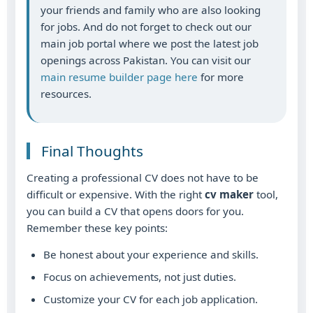
your friends and family who are also looking
for jobs. And do not forget to check out our
main job portal where we post the latest job
openings across Pakistan. You can visit our
main resume builder page here
for more
resources.
Final Thoughts
Creating a professional CV does not have to be
difficult or expensive. With the right
cv maker
tool,
you can build a CV that opens doors for you.
Remember these key points:
Be honest about your experience and skills.
Focus on achievements, not just duties.
Customize your CV for each job application.