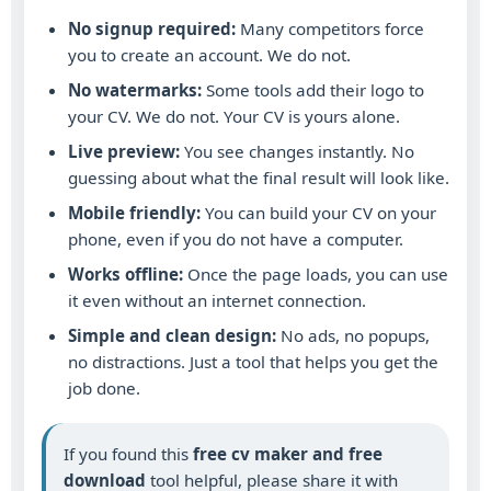
No signup required:
Many competitors force
you to create an account. We do not.
No watermarks:
Some tools add their logo to
your CV. We do not. Your CV is yours alone.
Live preview:
You see changes instantly. No
guessing about what the final result will look like.
Mobile friendly:
You can build your CV on your
phone, even if you do not have a computer.
Works offline:
Once the page loads, you can use
it even without an internet connection.
Simple and clean design:
No ads, no popups,
no distractions. Just a tool that helps you get the
job done.
If you found this
free cv maker and free
download
tool helpful, please share it with