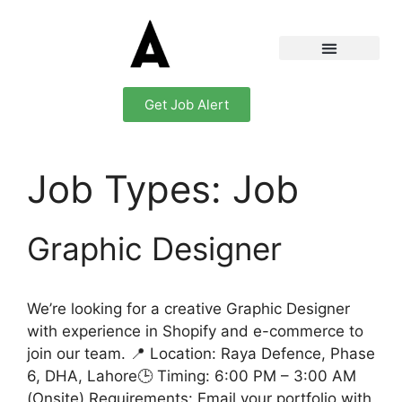
Get Job Alert
Job Types:
Job
Graphic Designer
We’re looking for a creative Graphic Designer
with experience in Shopify and e-commerce to
join our team. 📍 Location: Raya Defence, Phase
6, DHA, Lahore🕒 Timing: 6:00 PM – 3:00 AM
(Onsite) Requirements: Email your portfolio with