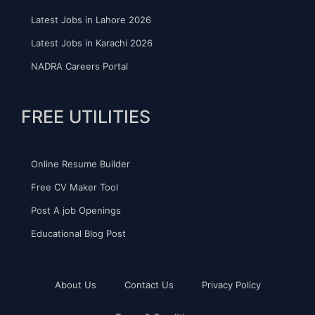
Latest Jobs in Lahore 2026
Latest Jobs in Karachi 2026
NADRA Careers Portal
FREE UTILITIES
Online Resume Builder
Free CV Maker Tool
Post A job Openings
Educational Blog Post
About Us
Contact Us
Privacy Policy