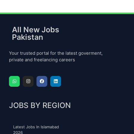
All New Jobs
Pakistan
Your trusted portal for the latest goverment,
private and freelancing careers
JOBS BY REGION
Latest Jobs In Islamabad
2026