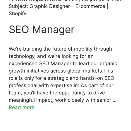
Subject: Graphic Designer – E-commerce |
Shopify
SEO Manager
We’re building the future of mobility through
technology, and we’re looking for an
experienced SEO Manager to lead our organic
growth initiatives across global markets.This
role is only for a strategic and hands-on SEO
professional with expertise in: As part of our
team, you’ll have the opportunity to drive
meaningful impact, work closely with senior …
Read more