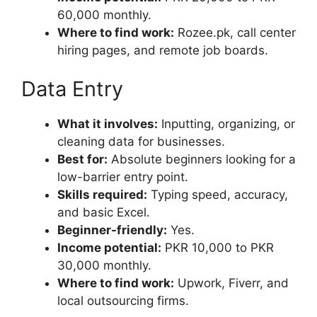
60,000 monthly.
Where to find work:
Rozee.pk, call center
hiring pages, and remote job boards.
Data Entry
What it involves:
Inputting, organizing, or
cleaning data for businesses.
Best for:
Absolute beginners looking for a
low-barrier entry point.
Skills required:
Typing speed, accuracy,
and basic Excel.
Beginner-friendly:
Yes.
Income potential:
PKR 10,000 to PKR
30,000 monthly.
Where to find work:
Upwork, Fiverr, and
local outsourcing firms.