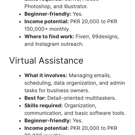
Photoshop, and Illustrator.
Beginner-friendly:
Yes.
Income potential:
PKR 20,000 to PKR
150,000+ monthly.
Where to find work:
Fiverr, 99designs,
and Instagram outreach.
Virtual Assistance
What it involves:
Managing emails,
scheduling, data organization, and admin
tasks for business owners.
Best for:
Detail-oriented multitaskers.
Skills required:
Organization,
communication, and basic software tools.
Beginner-friendly:
Yes.
Income potential:
PKR 20,000 to PKR