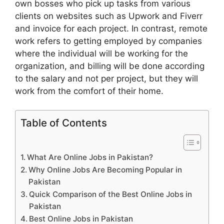
own bosses who pick up tasks from various
clients on websites such as Upwork and Fiverr
and invoice for each project. In contrast, remote
work refers to getting employed by companies
where the individual will be working for the
organization, and billing will be done according
to the salary and not per project, but they will
work from the comfort of their home.
Table of Contents
What Are Online Jobs in Pakistan?
Why Online Jobs Are Becoming Popular in
Pakistan
Quick Comparison of the Best Online Jobs in
Pakistan
Best Online Jobs in Pakistan