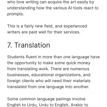
who love writing can acquire the art easily by
understanding how the various AI tools react to
prompts.
This is a fairly new field, and experienced
writers are paid well for their services.
7. Translation
Students fluent in more than one language have
the opportunity to make some quick money
from translating work. There are numerous
businesses, educational organizations, and
foreign clients who will need their materials
translated from one language into another.
Some common language pairings involve
English to Urdu, Urdu to English, Arabic to