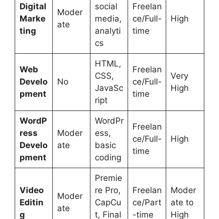
Digital
social
Freelan
Moder
Marke
media,
ce/Full-
High
ate
ting
analyti
time
cs
HTML,
Web
Freelan
CSS,
Very
Develo
No
ce/Full-
JavaSc
High
pment
time
ript
WordP
WordPr
Freelan
ress
Moder
ess,
ce/Full-
High
Develo
ate
basic
time
pment
coding
Premie
Video
re Pro,
Freelan
Moder
Moder
Editin
CapCu
ce/Part
ate to
ate
g
t, Final
-time
High