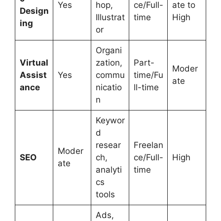
Yes
hop,
ce/Full-
ate to
Design
Illustrat
time
High
ing
or
Organi
Virtual
zation,
Part-
Moder
Assist
Yes
commu
time/Fu
ate
ance
nicatio
ll-time
n
Keywor
d
resear
Freelan
Moder
SEO
ch,
ce/Full-
High
ate
analyti
time
cs
tools
Ads,