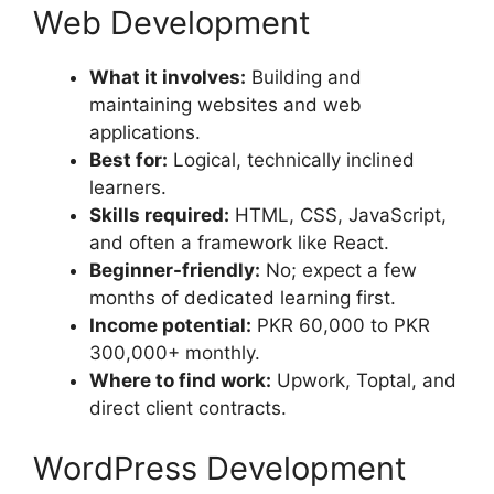
Web Development
What it involves:
Building and
maintaining websites and web
applications.
Best for:
Logical, technically inclined
learners.
Skills required:
HTML, CSS, JavaScript,
and often a framework like React.
Beginner-friendly:
No; expect a few
months of dedicated learning first.
Income potential:
PKR 60,000 to PKR
300,000+ monthly.
Where to find work:
Upwork, Toptal, and
direct client contracts.
WordPress Development