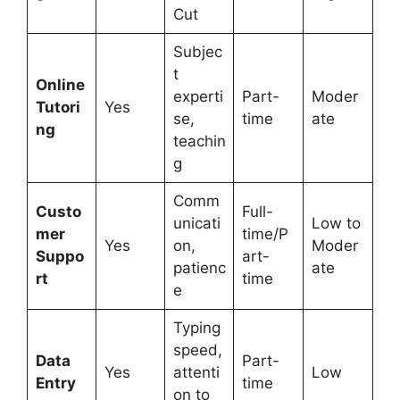
Cut
Subjec
t
Online
experti
Part-
Moder
Tutori
Yes
se,
time
ate
ng
teachin
g
Comm
Custo
Full-
unicati
Low to
mer
time/P
Yes
on,
Moder
Suppo
art-
patienc
ate
rt
time
e
Typing
speed,
Data
Part-
Yes
attenti
Low
Entry
time
on to