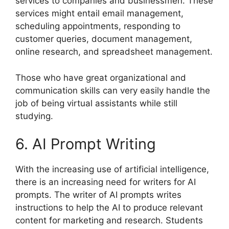
services to companies and businessmen. These
services might entail email management,
scheduling appointments, responding to
customer queries, document management,
online research, and spreadsheet management.
Those who have great organizational and
communication skills can very easily handle the
job of being virtual assistants while still
studying.
6. AI Prompt Writing
With the increasing use of artificial intelligence,
there is an increasing need for writers for AI
prompts. The writer of AI prompts writes
instructions to help the AI to produce relevant
content for marketing and research. Students