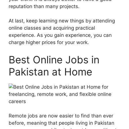
reputation than many projects.
At last, keep learning new things by attending
online classes and acquiring practical
experience. As you gain experience, you can
charge higher prices for your work.
Best Online Jobs in
Pakistan at Home
Remote jobs are now easier to find than ever
before, meaning that people living in Pakistan