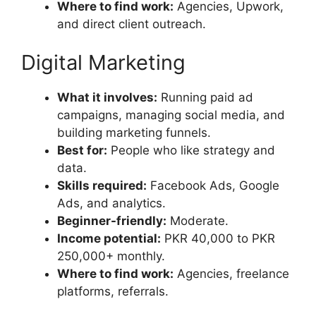
Where to find work:
Agencies, Upwork,
and direct client outreach.
Digital Marketing
What it involves:
Running paid ad
campaigns, managing social media, and
building marketing funnels.
Best for:
People who like strategy and
data.
Skills required:
Facebook Ads, Google
Ads, and analytics.
Beginner-friendly:
Moderate.
Income potential:
PKR 40,000 to PKR
250,000+ monthly.
Where to find work:
Agencies, freelance
platforms, referrals.