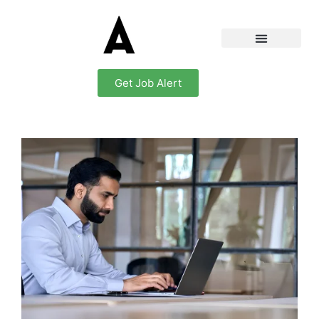
Get Job Alert