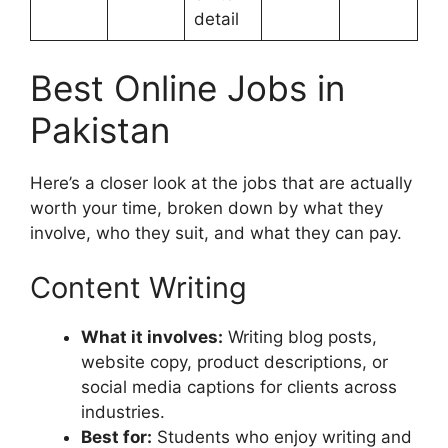
detail
Best Online Jobs in
Pakistan
Here’s a closer look at the jobs that are actually
worth your time, broken down by what they
involve, who they suit, and what they can pay.
Content Writing
What it involves:
Writing blog posts,
website copy, product descriptions, or
social media captions for clients across
industries.
Best for:
Students who enjoy writing and