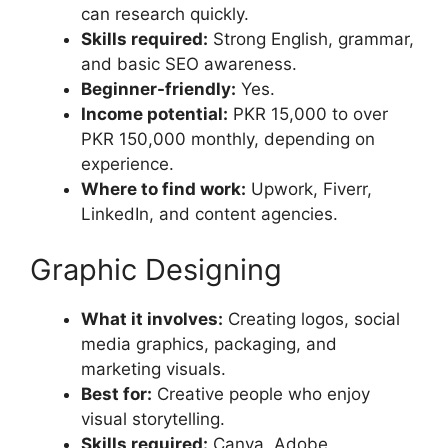
can research quickly.
Skills required:
Strong English, grammar,
and basic SEO awareness.
Beginner-friendly:
Yes.
Income potential:
PKR 15,000 to over
PKR 150,000 monthly, depending on
experience.
Where to find work:
Upwork, Fiverr,
LinkedIn, and content agencies.
Graphic Designing
What it involves:
Creating logos, social
media graphics, packaging, and
marketing visuals.
Best for:
Creative people who enjoy
visual storytelling.
Skills required:
Canva, Adobe