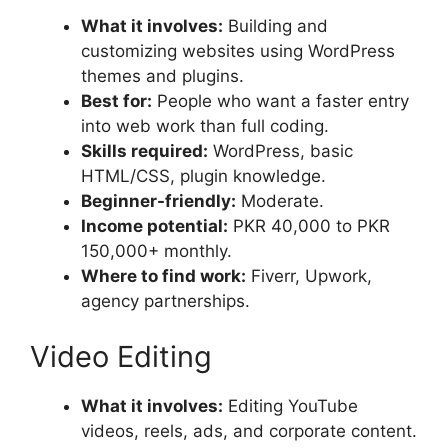
What it involves:
Building and
customizing websites using WordPress
themes and plugins.
Best for:
People who want a faster entry
into web work than full coding.
Skills required:
WordPress, basic
HTML/CSS, plugin knowledge.
Beginner-friendly:
Moderate.
Income potential:
PKR 40,000 to PKR
150,000+ monthly.
Where to find work:
Fiverr, Upwork,
agency partnerships.
Video Editing
What it involves:
Editing YouTube
videos, reels, ads, and corporate content.