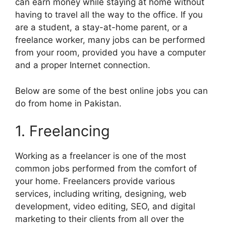
can earn money while staying at home without
having to travel all the way to the office. If you
are a student, a stay-at-home parent, or a
freelance worker, many jobs can be performed
from your room, provided you have a computer
and a proper Internet connection.
Below are some of the best online jobs you can
do from home in Pakistan.
1. Freelancing
Working as a freelancer is one of the most
common jobs performed from the comfort of
your home. Freelancers provide various
services, including writing, designing, web
development, video editing, SEO, and digital
marketing to their clients from all over the