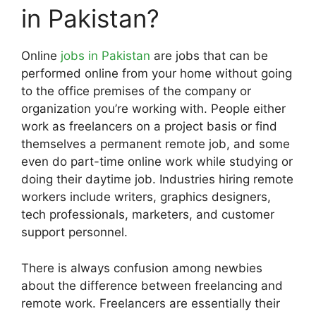
in Pakistan?
Online
jobs in Pakistan
are jobs that can be
performed online from your home without going
to the office premises of the company or
organization you’re working with. People either
work as freelancers on a project basis or find
themselves a permanent remote job, and some
even do part-time online work while studying or
doing their daytime job. Industries hiring remote
workers include writers, graphics designers,
tech professionals, marketers, and customer
support personnel.
There is always confusion among newbies
about the difference between freelancing and
remote work. Freelancers are essentially their