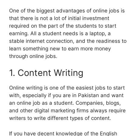
One of the biggest advantages of online jobs is
that there is not a lot of initial investment
required on the part of the students to start
earning. All a student needs is a laptop, a
stable internet connection, and the readiness to
learn something new to earn more money
through online jobs.
1. Content Writing
Online writing is one of the easiest jobs to start
with, especially if you are in Pakistan and want
an online job as a student. Companies, blogs,
and other digital marketing firms always require
writers to write different types of content.
If you have decent knowledge of the English