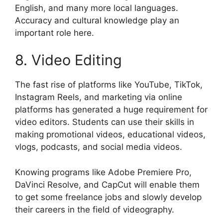
English, and many more local languages.
Accuracy and cultural knowledge play an
important role here.
8. Video Editing
The fast rise of platforms like YouTube, TikTok,
Instagram Reels, and marketing via online
platforms has generated a huge requirement for
video editors. Students can use their skills in
making promotional videos, educational videos,
vlogs, podcasts, and social media videos.
Knowing programs like Adobe Premiere Pro,
DaVinci Resolve, and CapCut will enable them
to get some freelance jobs and slowly develop
their careers in the field of videography.