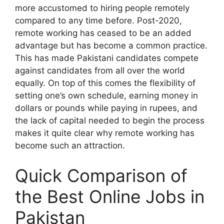
more accustomed to hiring people remotely
compared to any time before. Post-2020,
remote working has ceased to be an added
advantage but has become a common practice.
This has made Pakistani candidates compete
against candidates from all over the world
equally. On top of this comes the flexibility of
setting one’s own schedule, earning money in
dollars or pounds while paying in rupees, and
the lack of capital needed to begin the process
makes it quite clear why remote working has
become such an attraction.
Quick Comparison of
the Best Online Jobs in
Pakistan