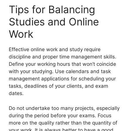
Tips for Balancing
Studies and Online
Work
Effective online work and study require
discipline and proper time management skills.
Define your working hours that won’t coincide
with your studying. Use calendars and task
management applications for scheduling your
tasks, deadlines of your clients, and exam
dates.
Do not undertake too many projects, especially
during the period before your exams. Focus
more on the quality rather than the quantity of
your work. It is always better to have a good