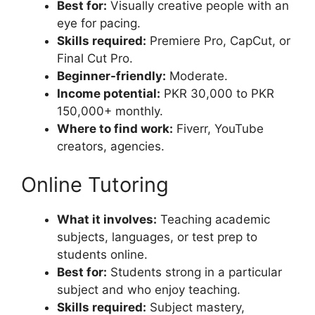
Best for:
Visually creative people with an
eye for pacing.
Skills required:
Premiere Pro, CapCut, or
Final Cut Pro.
Beginner-friendly:
Moderate.
Income potential:
PKR 30,000 to PKR
150,000+ monthly.
Where to find work:
Fiverr, YouTube
creators, agencies.
Online Tutoring
What it involves:
Teaching academic
subjects, languages, or test prep to
students online.
Best for:
Students strong in a particular
subject and who enjoy teaching.
Skills required:
Subject mastery,