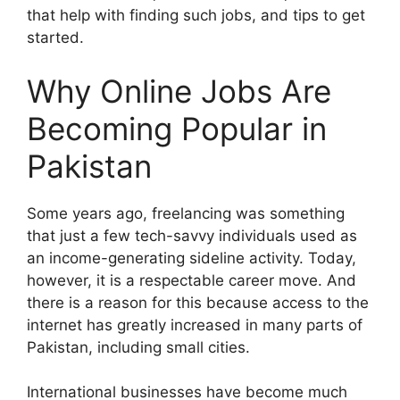
that help with finding such jobs, and tips to get
started.
Why Online Jobs Are
Becoming Popular in
Pakistan
Some years ago, freelancing was something
that just a few tech-savvy individuals used as
an income-generating sideline activity. Today,
however, it is a respectable career move. And
there is a reason for this because access to the
internet has greatly increased in many parts of
Pakistan, including small cities.
International businesses have become much