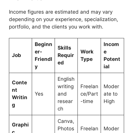
Income figures are estimated and may vary
depending on your experience, specialization,
portfolio, and the clients you work with.
Beginn
Incom
Skills
er-
Work
e
Job
Requir
Friendl
Type
Potent
ed
y
ial
English
Conte
writing
Freelan
Moder
nt
Yes
and
ce/Part
ate to
Writin
resear
-time
High
g
ch
Canva,
Graphi
Photos
Freelan
Moder
c