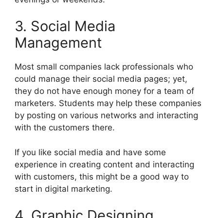
3. Social Media
Management
Most small companies lack professionals who
could manage their social media pages; yet,
they do not have enough money for a team of
marketers. Students may help these companies
by posting on various networks and interacting
with the customers there.
If you like social media and have some
experience in creating content and interacting
with customers, this might be a good way to
start in digital marketing.
4. Graphic Designing