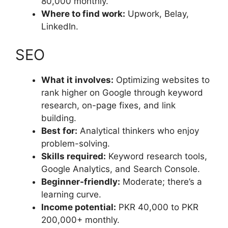
80,000 monthly.
Where to find work:
Upwork, Belay,
LinkedIn.
SEO
What it involves:
Optimizing websites to
rank higher on Google through keyword
research, on-page fixes, and link
building.
Best for:
Analytical thinkers who enjoy
problem-solving.
Skills required:
Keyword research tools,
Google Analytics, and Search Console.
Beginner-friendly:
Moderate; there’s a
learning curve.
Income potential:
PKR 40,000 to PKR
200,000+ monthly.