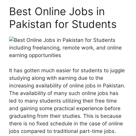
Best Online Jobs in
Pakistan for Students
It has gotten much easier for students to juggle
studying along with earning due to the
increasing availability of online jobs in Pakistan.
The availability of many such online jobs has
led to many students utilizing their free time
and gaining some practical experience before
graduating from their studies. This is because
there is no fixed schedule in the case of online
jobs compared to traditional part-time jobs.