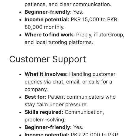
patience, and clear communication.
Beginner-friendly:
Yes.
Income potential:
PKR 15,000 to PKR
80,000 monthly.
Where to find work:
Preply, iTutorGroup,
and local tutoring platforms.
Customer Support
What it involves:
Handling customer
queries via chat, email, or calls for a
company.
Best for:
Patient communicators who
stay calm under pressure.
Skills required:
Communication,
problem-solving.
Beginner-friendly:
Yes.
Income potential:
PKR 20,000 to PKR