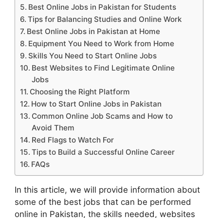
Best Online Jobs in Pakistan for Students
Tips for Balancing Studies and Online Work
Best Online Jobs in Pakistan at Home
Equipment You Need to Work from Home
Skills You Need to Start Online Jobs
Best Websites to Find Legitimate Online
Jobs
Choosing the Right Platform
How to Start Online Jobs in Pakistan
Common Online Job Scams and How to
Avoid Them
Red Flags to Watch For
Tips to Build a Successful Online Career
FAQs
In this article, we will provide information about
some of the best jobs that can be performed
online in Pakistan, the skills needed, websites