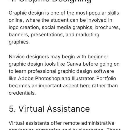
Graphic design is one of the most popular skills
online, where the student can be involved in
logo creation, social media graphics, brochures,
banners, presentations, and marketing
graphics.
Novice designers may begin with beginner
graphic design tools like Canva before going on
to learn professional graphic design software
like Adobe Photoshop and Illustrator. Portfolio
becomes an important aspect here rather than
credentials.
5. Virtual Assistance
Virtual assistants offer remote administrative