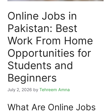
Online Jobs in
Pakistan: Best
Work From Home
Opportunities for
Students and
Beginners
July 2, 2026
by
Tehreem Amna
What Are Online Jobs