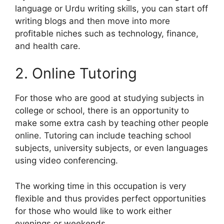
language or Urdu writing skills, you can start off
writing blogs and then move into more
profitable niches such as technology, finance,
and health care.
2. Online Tutoring
For those who are good at studying subjects in
college or school, there is an opportunity to
make some extra cash by teaching other people
online. Tutoring can include teaching school
subjects, university subjects, or even languages
using video conferencing.
The working time in this occupation is very
flexible and thus provides perfect opportunities
for those who would like to work either
evenings or weekends.