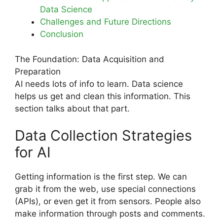
Data Science
Challenges and Future Directions
Conclusion
The Foundation: Data Acquisition and
Preparation
AI needs lots of info to learn. Data science
helps us get and clean this information. This
section talks about that part.
Data Collection Strategies
for AI
Getting information is the first step. We can
grab it from the web, use special connections
(APIs), or even get it from sensors. People also
make information through posts and comments.