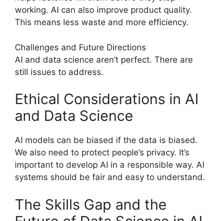
working. AI can also improve product quality.
This means less waste and more efficiency.
Challenges and Future Directions
AI and data science aren’t perfect. There are
still issues to address.
Ethical Considerations in AI
and Data Science
AI models can be biased if the data is biased.
We also need to protect people’s privacy. It’s
important to develop AI in a responsible way. AI
systems should be fair and easy to understand.
The Skills Gap and the