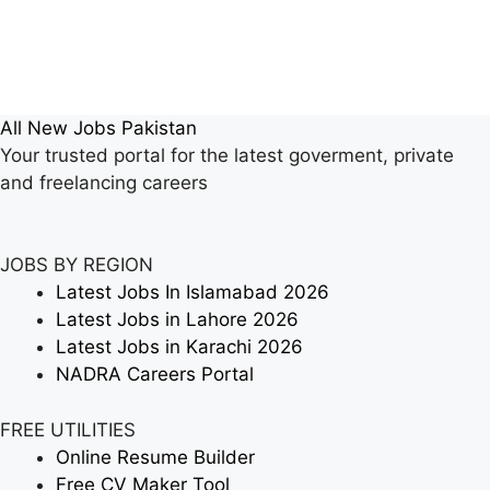
All New Jobs Pakistan
Your trusted portal for the latest goverment, private
and freelancing careers
JOBS BY REGION
Latest Jobs In Islamabad 2026
Latest Jobs in Lahore 2026
Latest Jobs in Karachi 2026
NADRA Careers Portal
FREE UTILITIES
Online Resume Builder
Free CV Maker Tool