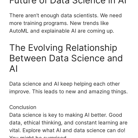
Future of Data Science in AI
There aren’t enough data scientists. We need
more training programs. New trends like
AutoML and explainable AI are coming up.
The Evolving Relationship
Between Data Science and
AI
Data science and AI keep helping each other
improve. This leads to new and amazing things.
Conclusion
Data science is key to making AI better. Good
data, ethical thinking, and constant learning are
vital. Explore what AI and data science can do!
You might be surprised.