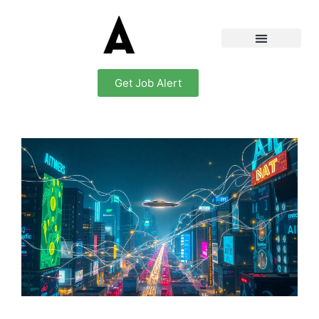
Get Job Alert