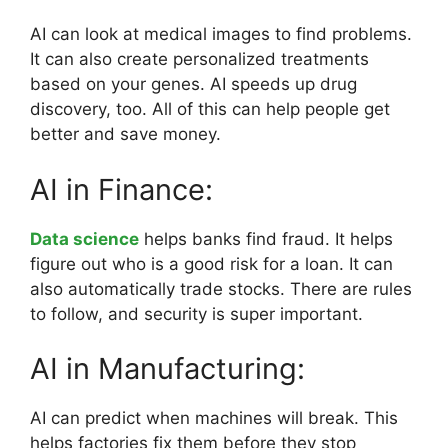
AI can look at medical images to find problems.
It can also create personalized treatments
based on your genes. AI speeds up drug
discovery, too. All of this can help people get
better and save money.
AI in Finance:
Data science
helps banks find fraud. It helps
figure out who is a good risk for a loan. It can
also automatically trade stocks. There are rules
to follow, and security is super important.
AI in Manufacturing:
AI can predict when machines will break. This
helps factories fix them before they stop