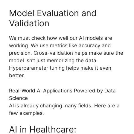
Model Evaluation and
Validation
We must check how well our AI models are
working. We use metrics like accuracy and
precision. Cross-validation helps make sure the
model isn’t just memorizing the data.
Hyperparameter tuning helps make it even
better.
Real-World AI Applications Powered by Data
Science
AI is already changing many fields. Here are a
few examples.
AI in Healthcare: