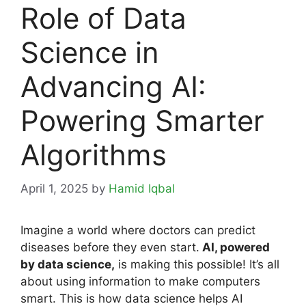
Role of Data
Science in
Advancing AI:
Powering Smarter
Algorithms
April 1, 2025
by
Hamid Iqbal
Imagine a world where doctors can predict
diseases before they even start.
AI, powered
by data science,
is making this possible! It’s all
about using information to make computers
smart. This is how data science helps AI