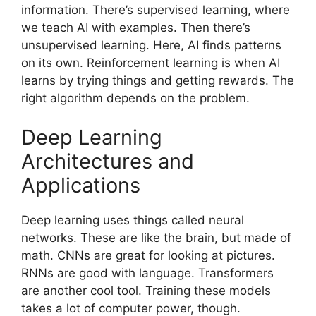
information. There’s supervised learning, where
we teach AI with examples. Then there’s
unsupervised learning. Here, AI finds patterns
on its own. Reinforcement learning is when AI
learns by trying things and getting rewards. The
right algorithm depends on the problem.
Deep Learning
Architectures and
Applications
Deep learning uses things called neural
networks. These are like the brain, but made of
math. CNNs are great for looking at pictures.
RNNs are good with language. Transformers
are another cool tool. Training these models
takes a lot of computer power, though.