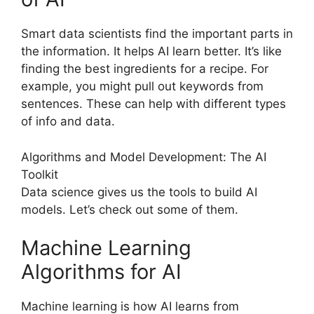
Smart data scientists find the important parts in
the information. It helps AI learn better. It’s like
finding the best ingredients for a recipe. For
example, you might pull out keywords from
sentences. These can help with different types
of info and data.
Algorithms and Model Development: The AI
Toolkit
Data science gives us the tools to build AI
models. Let’s check out some of them.
Machine Learning
Algorithms for AI
Machine learning is how AI learns from