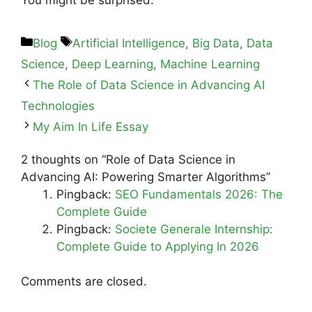
Blog
Artificial Intelligence
,
Big Data
,
Data
Science
,
Deep Learning
,
Machine Learning
The Role of Data Science in Advancing AI
Technologies
My Aim In Life Essay
2 thoughts on “Role of Data Science in
Advancing AI: Powering Smarter Algorithms”
Pingback:
SEO Fundamentals 2026: The
Complete Guide
Pingback:
Societe Generale Internship:
Complete Guide to Applying In 2026
Comments are closed.