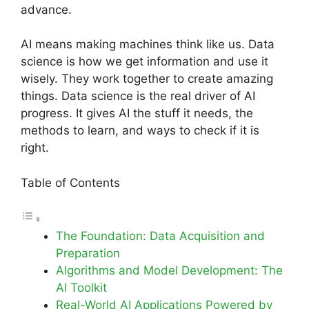
advance.
AI means making machines think like us. Data
science is how we get information and use it
wisely. They work together to create amazing
things. Data science is the real driver of AI
progress. It gives AI the stuff it needs, the
methods to learn, and ways to check if it is
right.
Table of Contents
The Foundation: Data Acquisition and
Preparation
Algorithms and Model Development: The
AI Toolkit
Real-World AI Applications Powered by