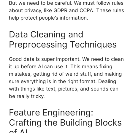
But we need to be careful. We must follow rules
about privacy, like GDPR and CCPA. These rules
help protect people’s information.
Data Cleaning and
Preprocessing Techniques
Good data is super important. We need to clean
it up before AI can use it. This means fixing
mistakes, getting rid of weird stuff, and making
sure everything is in the right format. Dealing
with things like text, pictures, and sounds can
be really tricky.
Feature Engineering:
Crafting the Building Blocks
of AI