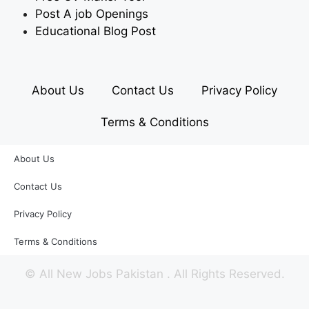
Post A job Openings
Educational Blog Post
About Us
Contact Us
Privacy Policy
Terms & Conditions
About Us
Contact Us
Privacy Policy
Terms & Conditions
©
All New Jobs Pakistan
. All Rights Reserved.