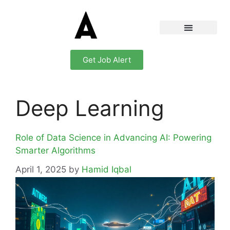
Get Job Alert
Deep Learning
Role of Data Science in Advancing AI: Powering
Smarter Algorithms
April 1, 2025
by
Hamid Iqbal