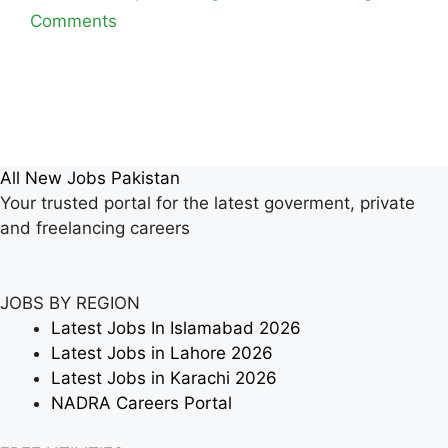
Comments
All New Jobs Pakistan
Your trusted portal for the latest goverment, private
and freelancing careers
JOBS BY REGION
Latest Jobs In Islamabad 2026
Latest Jobs in Lahore 2026
Latest Jobs in Karachi 2026
NADRA Careers Portal