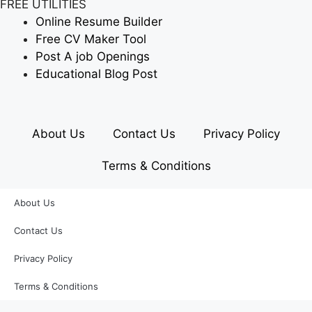
FREE UTILITIES
Online Resume Builder
Free CV Maker Tool
Post A job Openings
Educational Blog Post
About Us
Contact Us
Privacy Policy
Terms & Conditions
About Us
Contact Us
Privacy Policy
Terms & Conditions