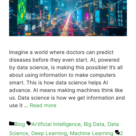
Imagine a world where doctors can predict
diseases before they even start. AI, powered
by data science, is making this possible! It’s all
about using information to make computers
smart. This is how data science helps AI
advance. AI means making machines think like
us. Data science is how we get information and
use it …
Read more
Blog
Artificial Intelligence
,
Big Data
,
Data
Science
,
Deep Learning
,
Machine Learning
2