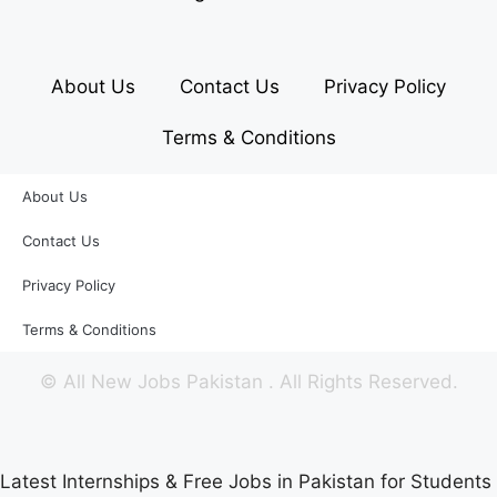
About Us
Contact Us
Privacy Policy
Terms & Conditions
About Us
Contact Us
Privacy Policy
Terms & Conditions
©
All New Jobs Pakistan
. All Rights Reserved.
Latest Internships & Free Jobs in Pakistan for Students