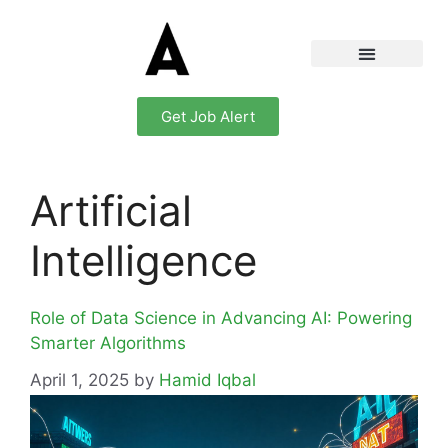
Get Job Alert
Artificial
Intelligence
Role of Data Science in Advancing AI: Powering
Smarter Algorithms
April 1, 2025
by
Hamid Iqbal