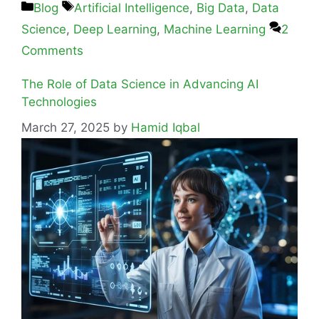
Blog
Artificial Intelligence
,
Big Data
,
Data
Science
,
Deep Learning
,
Machine Learning
2
Comments
The Role of Data Science in Advancing AI
Technologies
March 27, 2025
by
Hamid Iqbal