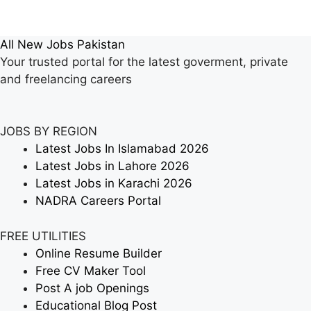
All New Jobs Pakistan
Your trusted portal for the latest goverment, private
and freelancing careers
JOBS BY REGION
Latest Jobs In Islamabad 2026
Latest Jobs in Lahore 2026
Latest Jobs in Karachi 2026
NADRA Careers Portal
FREE UTILITIES
Online Resume Builder
Free CV Maker Tool
Post A job Openings
Educational Blog Post