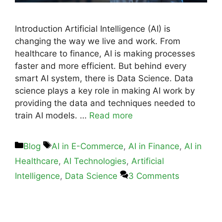
Introduction Artificial Intelligence (AI) is
changing the way we live and work. From
healthcare to finance, AI is making processes
faster and more efficient. But behind every
smart AI system, there is Data Science. Data
science plays a key role in making AI work by
providing the data and techniques needed to
train AI models. …
Read more
Blog
AI in E-Commerce
,
AI in Finance
,
AI in
Healthcare
,
AI Technologies
,
Artificial
Intelligence
,
Data Science
3 Comments