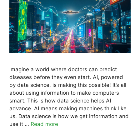
Imagine a world where doctors can predict
diseases before they even start. AI, powered
by data science, is making this possible! It’s all
about using information to make computers
smart. This is how data science helps AI
advance. AI means making machines think like
us. Data science is how we get information and
use it …
Read more