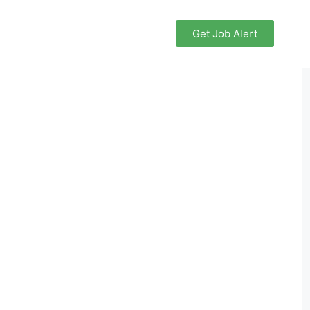
Get Job Alert