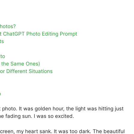
hotos?
ct ChatGPT Photo Editing Prompt
ts
oto
e the Same Ones)
r Different Situations
o
photo. It was golden hour, the light was hitting just
he fading sun. I was so excited.
reen, my heart sank. It was too dark. The beautiful