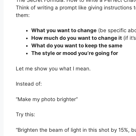
Think of writing a prompt like giving instructions t
them:
What you want to change
(be specific ab
How much do you want to change it
(if i
What do you want to keep the same
The style or mood you’re going for
Let me show you what I mean.
Instead of:
“Make my photo brighter”
Try this:
“Brighten the beam of light in this shot by 15%, 