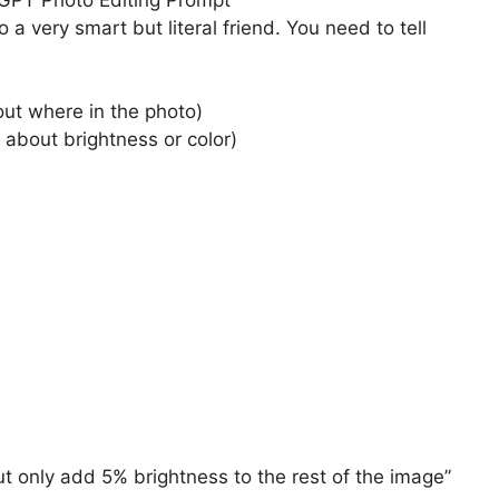
o a very smart but literal friend. You need to tell
out where in the photo)
t’s about brightness or color)
but only add 5% brightness to the rest of the image”