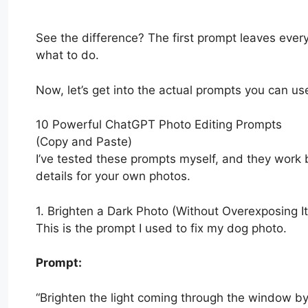
See the difference? The first prompt leaves every
what to do.
Now, let’s get into the actual prompts you can us
10 Powerful ChatGPT Photo Editing Prompts
(Copy and Paste)
I’ve tested these prompts myself, and they work b
details for your own photos.
1. Brighten a Dark Photo (Without Overexposing It
This is the prompt I used to fix my dog photo.
Prompt:
“Brighten the light coming through the window b