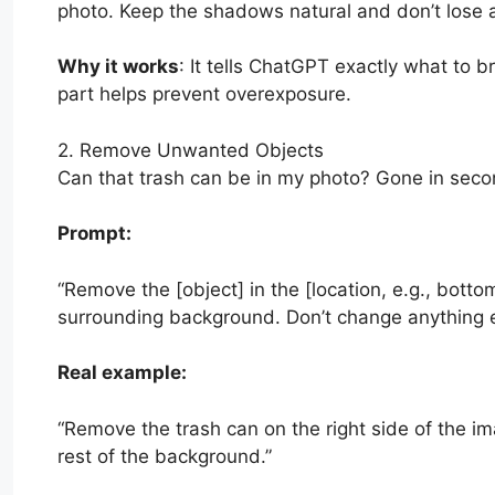
photo. Keep the shadows natural and don’t lose an
Why it works
: It tells ChatGPT exactly what to 
part helps prevent overexposure.
2. Remove Unwanted Objects
Can that trash can be in my photo? Gone in seco
Prompt:
“Remove the [object] in the [location, e.g., bottom
surrounding background. Don’t change anything el
Real example:
“Remove the trash can on the right side of the im
rest of the background.”