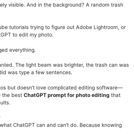
ely visible. And in the background? A random trash
e tutorials trying to figure out Adobe Lightroom, or
tGPT to edit my photo.
ged everything.
wanted. The light beam was brighter, the trash can was
I did was type a few sentences.
os but doesn’t love complicated editing software—
re the best
ChatGPT prompt for photo editing
that
ults.
?
ut what ChatGPT can and can’t do. Because knowing