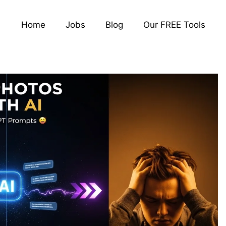
Home
Jobs
Blog
Our FREE Tools