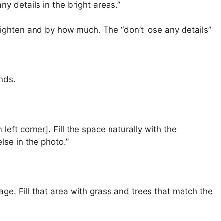
y details in the bright areas.”
brighten and by how much. The “don’t lose any details”
nds.
 left corner]. Fill the space naturally with the
se in the photo.”
age. Fill that area with grass and trees that match the