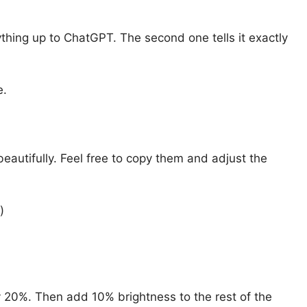
thing up to ChatGPT. The second one tells it exactly
e.
eautifully. Feel free to copy them and adjust the
)
y 20%. Then add 10% brightness to the rest of the