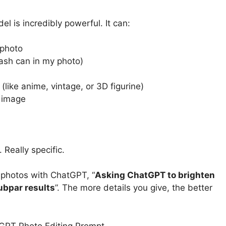
l is incredibly powerful. It can:
 photo
rash can in my photo)
 (like anime, vintage, or 3D figurine)
 image
 Really specific.
 photos with ChatGPT, “
Asking ChatGPT to brighten
ubpar results
”. The more details you give, the better
tGPT Photo Editing Prompt