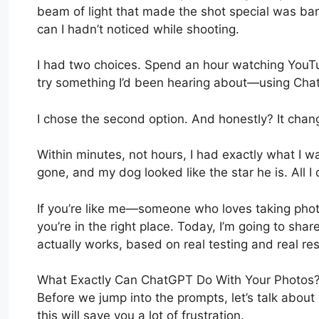
beam of light that made the shot special was bar
can I hadn’t noticed while shooting.
I had two choices. Spend an hour watching YouTub
try something I’d been hearing about—using Cha
I chose the second option. And honestly? It chan
Within minutes, not hours, I had exactly what I 
gone, and my dog looked like the star he is. All 
If you’re like me—someone who loves taking phot
you’re in the right place. Today, I’m going to sha
actually works, based on real testing and real res
What Exactly Can ChatGPT Do With Your Photos
Before we jump into the prompts, let’s talk abo
this will save you a lot of frustration.