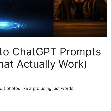
 to ChatGPT Prompts
hat Actually Work)
it photos like a pro using just words.