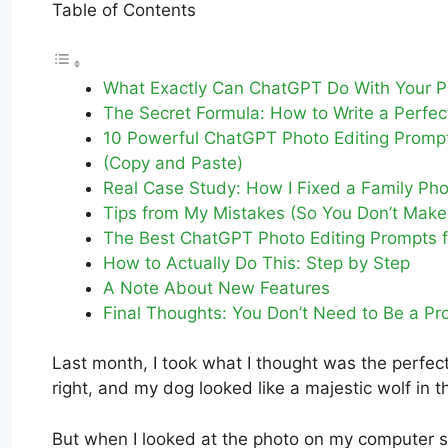
Table of Contents
What Exactly Can ChatGPT Do With Your P
The Secret Formula: How to Write a Perfe
10 Powerful ChatGPT Photo Editing Promp
(Copy and Paste)
Real Case Study: How I Fixed a Family Ph
Tips from My Mistakes (So You Don’t Mak
The Best ChatGPT Photo Editing Prompts fo
How to Actually Do This: Step by Step
A Note About New Features
Final Thoughts: You Don’t Need to Be a Pr
Last month, I took what I thought was the perfect 
right, and my dog looked like a majestic wolf in t
But when I looked at the photo on my computer sc