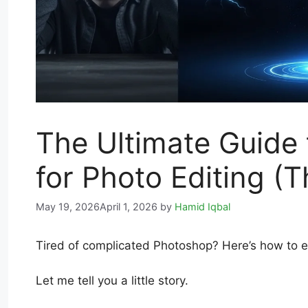
The Ultimate Guide
for Photo Editing (T
May 19, 2026
April 1, 2026
by
Hamid Iqbal
Tired of complicated Photoshop? Here’s how to ed
Let me tell you a little story.