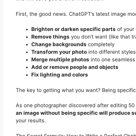
First, the good news. ChatGPT’s latest image mode
Brighten or darken specific parts
of your
Remove things
you don’t want (like that t
Change backgrounds
completely
Transform your photo
into different styles
Merge multiple photos
into one seamless
Add or remove people and objects
Fix lighting and colors
The key to getting what you want? Being specific.
As one photographer discovered after editing 50
an image without being specific will produce s
your results.
The Secret Formula: How to Write a Perfect Cha