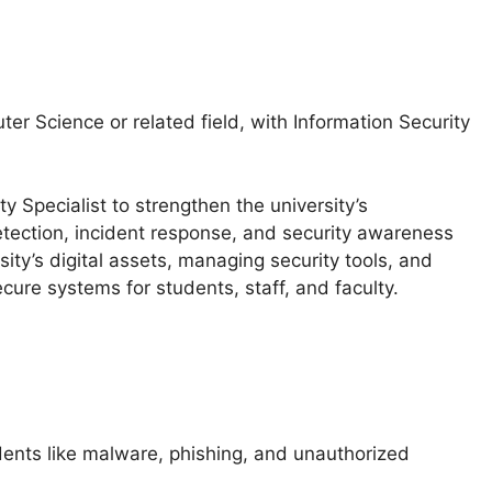
er Science or related field, with Information Security
y Specialist to strengthen the university’s
etection, incident response, and security awareness
rsity’s digital assets, managing security tools, and
cure systems for students, staff, and faculty.
dents like malware, phishing, and unauthorized