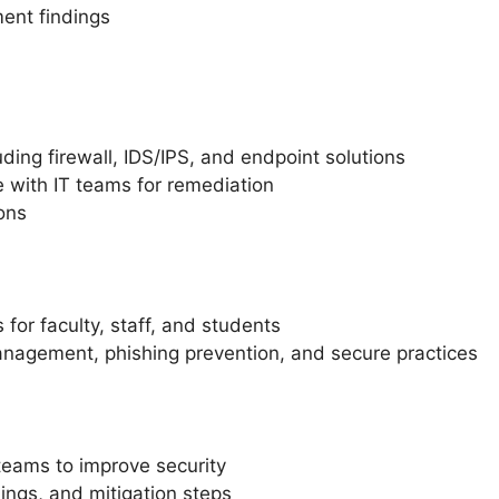
ment findings
uding firewall, IDS/IPS, and endpoint solutions
 with IT teams for remediation
ons
or faculty, staff, and students
nagement, phishing prevention, and secure practices
teams to improve security
dings, and mitigation steps