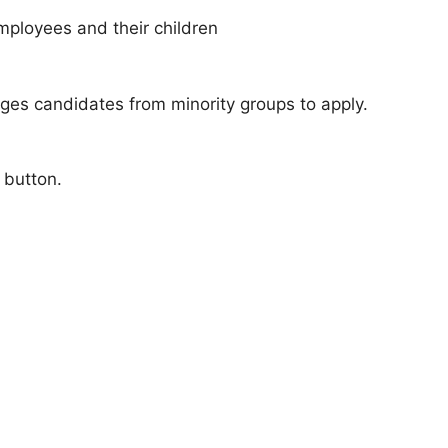
mployees and their children
ges candidates from minority groups to apply.
 button.