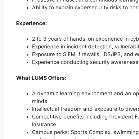
Ability to explain cybersecurity risks to no
Experience:
2 to 3 years of hands-on experience in cybe
Experience in incident detection, vulnerab
Exposure to SIEM, firewalls, IDS/IPS, and e
Experience conducting security awareness
What LUMS Offers:
A dynamic learning environment and an opp
minds
Intellectual freedom and exposure to divers
Competitive benefits including Provident F
Insurance
Campus perks: Sports Complex, swimming po