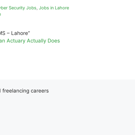
ber Security Jobs
,
Jobs in Lahore
e
MS – Lahore”
an Actuary Actually Does
d freelancing careers