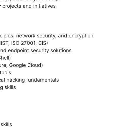
 projects and initiatives
ciples, network security, and encryption
IST, ISO 27001, CIS)
nd endpoint security solutions
hell)
ure, Google Cloud)
tools
cal hacking fundamentals
 skills
skills