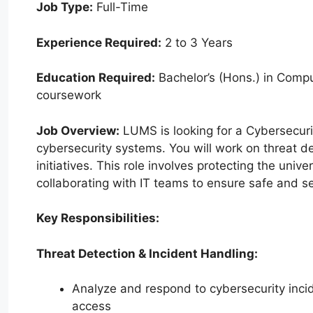
Job Type:
Full-Time
Experience Required:
2 to 3 Years
Education Required:
Bachelor’s (Hons.) in Comput
coursework
Job Overview:
LUMS is looking for a Cybersecurit
cybersecurity systems. You will work on threat d
initiatives. This role involves protecting the unive
collaborating with IT teams to ensure safe and se
Key Responsibilities:
Threat Detection & Incident Handling:
Analyze and respond to cybersecurity inci
access