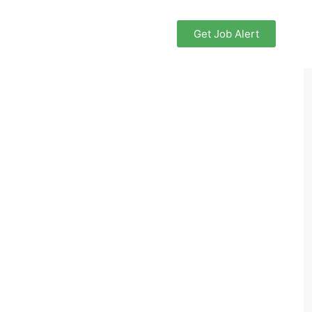
Get Job Alert