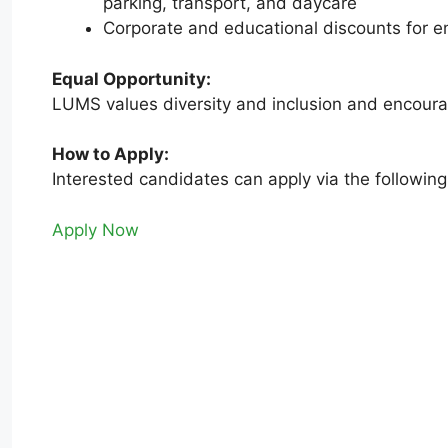
parking, transport, and daycare
Corporate and educational discounts for e
Equal Opportunity:
LUMS values diversity and inclusion and encoura
How to Apply:
Interested candidates can apply via the following
Apply Now