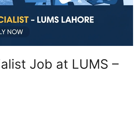
alist Job at LUMS –