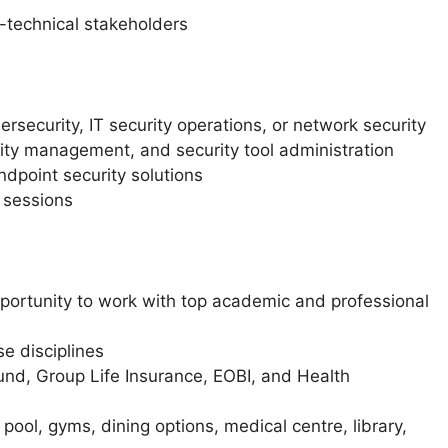
n-technical stakeholders
rsecurity, IT security operations, or network security
ility management, and security tool administration
ndpoint security solutions
 sessions
ortunity to work with top academic and professional
e disciplines
und, Group Life Insurance, EOBI, and Health
ol, gyms, dining options, medical centre, library,