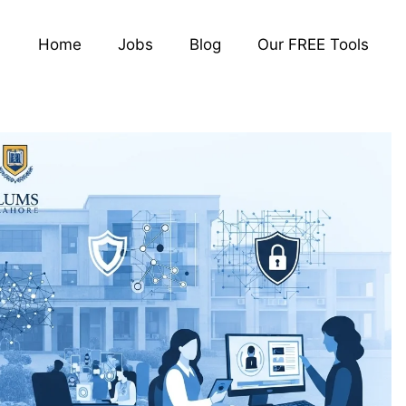
Home
Jobs
Blog
Our FREE Tools