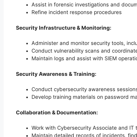
Assist in forensic investigations and docu
Refine incident response procedures
Security Infrastructure & Monitoring:
Administer and monitor security tools, incl
Conduct vulnerability scans and coordinate
Maintain logs and assist with SIEM operati
Security Awareness & Training:
Conduct cybersecurity awareness sessions f
Develop training materials on password ma
Collaboration & Documentation:
Work with Cybersecurity Associate and IT 
Maintain detailed records of incidents, fin