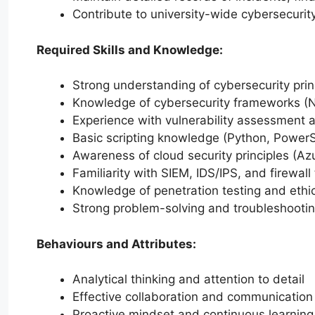
Contribute to university-wide cybersecurity
Required Skills and Knowledge:
Strong understanding of cybersecurity prin
Knowledge of cybersecurity frameworks (N
Experience with vulnerability assessment a
Basic scripting knowledge (Python, PowerS
Awareness of cloud security principles (Az
Familiarity with SIEM, IDS/IPS, and firewall 
Knowledge of penetration testing and ethi
Strong problem-solving and troubleshooting
Behaviours and Attributes:
Analytical thinking and attention to detail
Effective collaboration and communication 
Proactive mindset and continuous learning