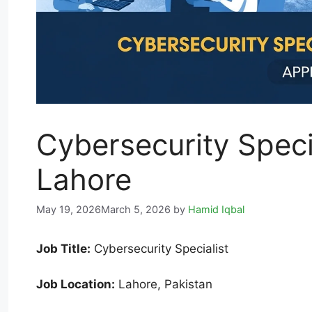
Cybersecurity Speci
Lahore
May 19, 2026
March 5, 2026
by
Hamid Iqbal
Job Title:
Cybersecurity Specialist
Job Location:
Lahore, Pakistan