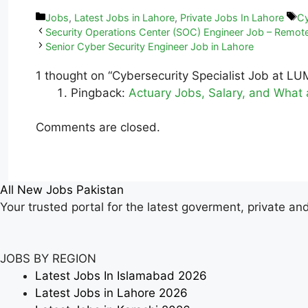
Jobs
,
Latest Jobs in Lahore
,
Private Jobs In Lahore
Cy
Security Operations Center (SOC) Engineer Job – Remot
Senior Cyber Security Engineer Job in Lahore
1 thought on “Cybersecurity Specialist Job at LU
Pingback:
Actuary Jobs, Salary, and What 
Comments are closed.
All New Jobs Pakistan
Your trusted portal for the latest goverment, private an
JOBS BY REGION
Latest Jobs In Islamabad 2026
Latest Jobs in Lahore 2026