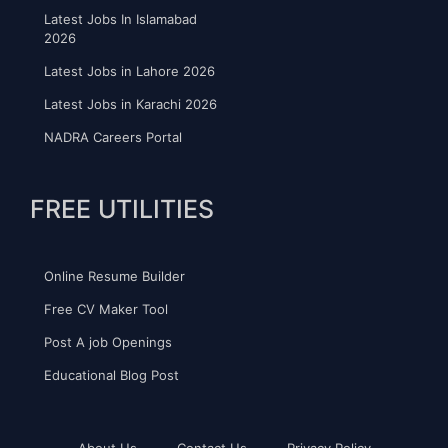
Latest Jobs In Islamabad
2026
Latest Jobs in Lahore 2026
Latest Jobs in Karachi 2026
NADRA Careers Portal
FREE UTILITIES
Online Resume Builder
Free CV Maker Tool
Post A job Openings
Educational Blog Post
About Us
Contact Us
Privacy Policy