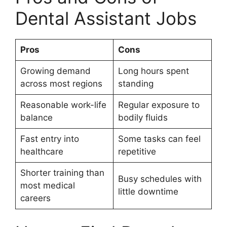
Dental Assistant Jobs
Pros
Cons
Growing demand
Long hours spent
across most regions
standing
Reasonable work-life
Regular exposure to
balance
bodily fluids
Fast entry into
Some tasks can feel
healthcare
repetitive
Shorter training than
Busy schedules with
most medical
little downtime
careers