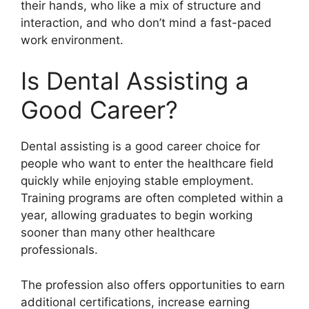
their hands, who like a mix of structure and
interaction, and who don’t mind a fast-paced
work environment.
Is Dental Assisting a
Good Career?
Dental assisting is a good career choice for
people who want to enter the healthcare field
quickly while enjoying stable employment.
Training programs are often completed within a
year, allowing graduates to begin working
sooner than many other healthcare
professionals.
The profession also offers opportunities to earn
additional certifications, increase earning