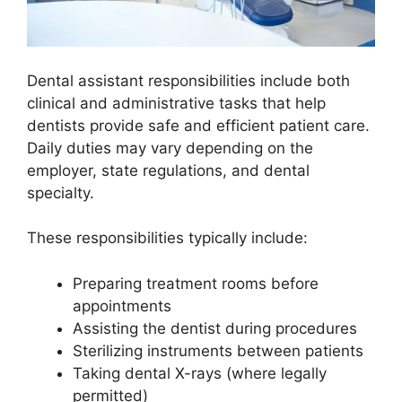
Dental assistant responsibilities include both
clinical and administrative tasks that help
dentists provide safe and efficient patient care.
Daily duties may vary depending on the
employer, state regulations, and dental
specialty.
These responsibilities typically include:
Preparing treatment rooms before
appointments
Assisting the dentist during procedures
Sterilizing instruments between patients
Taking dental X-rays (where legally
permitted)