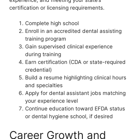
certification or licensing requirements.
Complete high school
Enroll in an accredited dental assisting
training program
Gain supervised clinical experience
during training
Earn certification (CDA or state-required
credential)
Build a resume highlighting clinical hours
and specialties
Apply for dental assistant jobs matching
your experience level
Continue education toward EFDA status
or dental hygiene school, if desired
Career Growth and