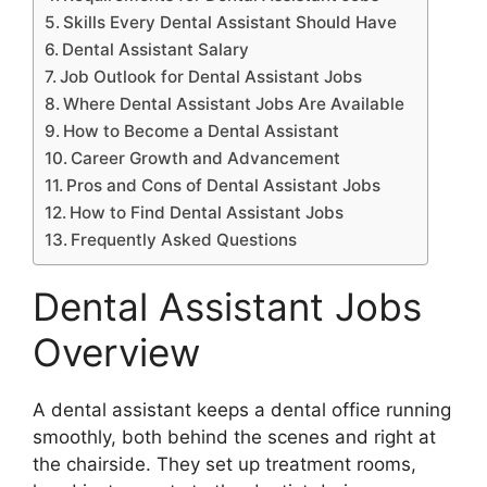
Skills Every Dental Assistant Should Have
Dental Assistant Salary
Job Outlook for Dental Assistant Jobs
Where Dental Assistant Jobs Are Available
How to Become a Dental Assistant
Career Growth and Advancement
Pros and Cons of Dental Assistant Jobs
How to Find Dental Assistant Jobs
Frequently Asked Questions
Dental Assistant Jobs
Overview
A dental assistant keeps a dental office running
smoothly, both behind the scenes and right at
the chairside. They set up treatment rooms,