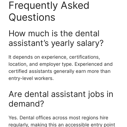
Frequently Asked
Questions
How much is the dental
assistant’s yearly salary?
It depends on experience, certifications,
location, and employer type. Experienced and
certified assistants generally earn more than
entry-level workers.
Are dental assistant jobs in
demand?
Yes. Dental offices across most regions hire
regularly, making this an accessible entry point