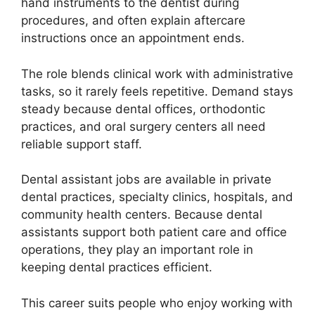
hand instruments to the dentist during
procedures, and often explain aftercare
instructions once an appointment ends.
The role blends clinical work with administrative
tasks, so it rarely feels repetitive. Demand stays
steady because dental offices, orthodontic
practices, and oral surgery centers all need
reliable support staff.
Dental assistant jobs are available in private
dental practices, specialty clinics, hospitals, and
community health centers. Because dental
assistants support both patient care and office
operations, they play an important role in
keeping dental practices efficient.
This career suits people who enjoy working with