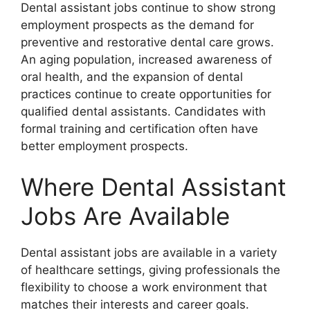
Dental assistant jobs continue to show strong
employment prospects as the demand for
preventive and restorative dental care grows.
An aging population, increased awareness of
oral health, and the expansion of dental
practices continue to create opportunities for
qualified dental assistants. Candidates with
formal training and certification often have
better employment prospects.
Where Dental Assistant
Jobs Are Available
Dental assistant jobs are available in a variety
of healthcare settings, giving professionals the
flexibility to choose a work environment that
matches their interests and career goals.