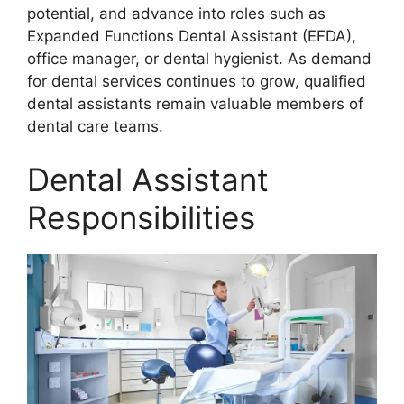
potential, and advance into roles such as
Expanded Functions Dental Assistant (EFDA),
office manager, or dental hygienist. As demand
for dental services continues to grow, qualified
dental assistants remain valuable members of
dental care teams.
Dental Assistant
Responsibilities