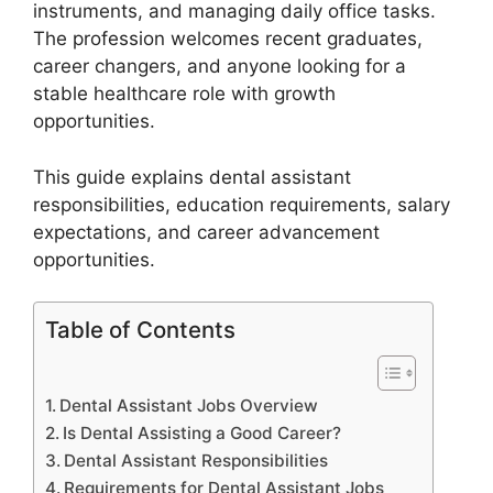
instruments, and managing daily office tasks.
The profession welcomes recent graduates,
career changers, and anyone looking for a
stable healthcare role with growth
opportunities.
This guide explains dental assistant
responsibilities, education requirements, salary
expectations, and career advancement
opportunities.
Table of Contents
Dental Assistant Jobs Overview
Is Dental Assisting a Good Career?
Dental Assistant Responsibilities
Requirements for Dental Assistant Jobs