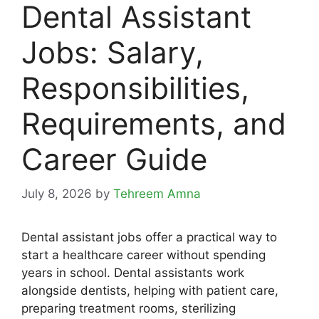
Dental Assistant
Jobs: Salary,
Responsibilities,
Requirements, and
Career Guide
July 8, 2026
by
Tehreem Amna
Dental assistant jobs offer a practical way to
start a healthcare career without spending
years in school. Dental assistants work
alongside dentists, helping with patient care,
preparing treatment rooms, sterilizing