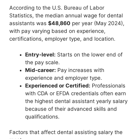
According to the U.S. Bureau of Labor
Statistics, the median annual wage for dental
assistants was
$48,860
per year (May 2024),
with pay varying based on experience,
certifications, employer type, and location.
Entry-level:
Starts on the lower end of
the pay scale.
Mid-career:
Pay increases with
experience and employer type.
Experienced or Certified:
Professionals
with CDA or EFDA credentials often earn
the highest dental assistant yearly salary
because of their advanced skills and
qualifications.
Factors that affect dental assisting salary the