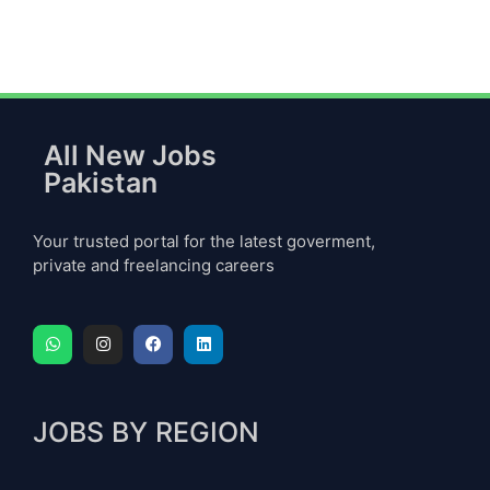
All New Jobs
Pakistan
Your trusted portal for the latest goverment,
private and freelancing careers
JOBS BY REGION