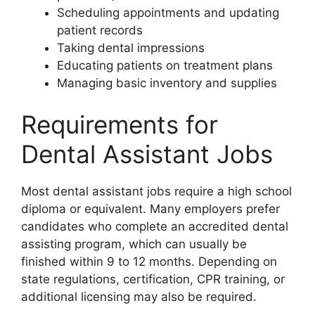
Scheduling appointments and updating
patient records
Taking dental impressions
Educating patients on treatment plans
Managing basic inventory and supplies
Requirements for
Dental Assistant Jobs
Most dental assistant jobs require a high school
diploma or equivalent. Many employers prefer
candidates who complete an accredited dental
assisting program, which can usually be
finished within 9 to 12 months. Depending on
state regulations, certification, CPR training, or
additional licensing may also be required.