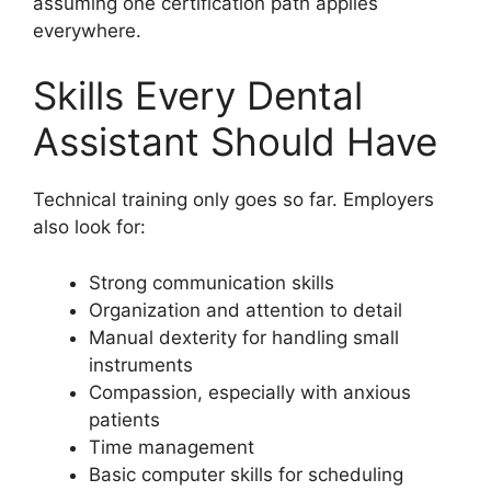
assuming one certification path applies
everywhere.
Skills Every Dental
Assistant Should Have
Technical training only goes so far. Employers
also look for:
Strong communication skills
Organization and attention to detail
Manual dexterity for handling small
instruments
Compassion, especially with anxious
patients
Time management
Basic computer skills for scheduling