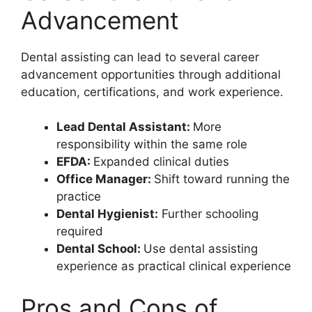
Advancement
Dental assisting can lead to several career
advancement opportunities through additional
education, certifications, and work experience.
Lead Dental Assistant:
More
responsibility within the same role
EFDA:
Expanded clinical duties
Office Manager:
Shift toward running the
practice
Dental Hygienist:
Further schooling
required
Dental School:
Use dental assisting
experience as practical clinical experience
Pros and Cons of