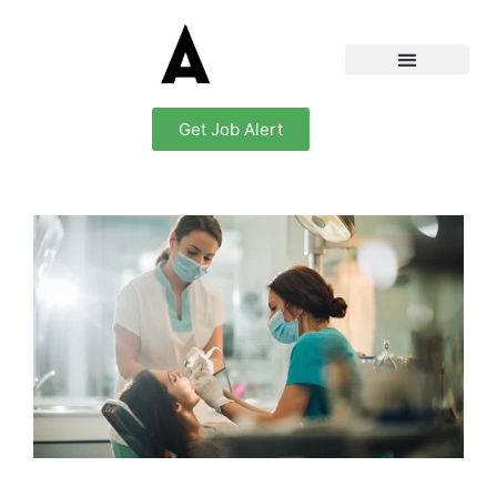
Get Job Alert