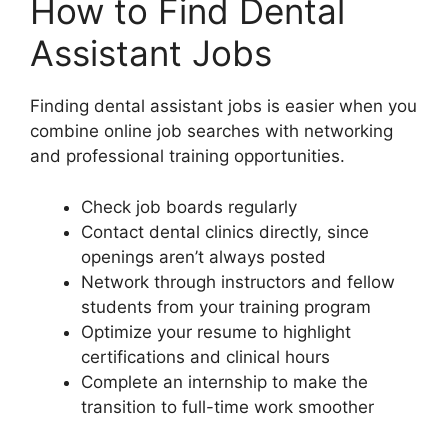
How to Find Dental
Assistant Jobs
Finding dental assistant jobs is easier when you
combine online job searches with networking
and professional training opportunities.
Check job boards regularly
Contact dental clinics directly, since
openings aren’t always posted
Network through instructors and fellow
students from your training program
Optimize your resume to highlight
certifications and clinical hours
Complete an internship to make the
transition to full-time work smoother