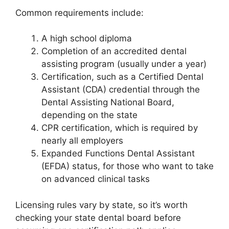
Common requirements include:
A high school diploma
Completion of an accredited dental
assisting program (usually under a year)
Certification, such as a Certified Dental
Assistant (CDA) credential through the
Dental Assisting National Board,
depending on the state
CPR certification, which is required by
nearly all employers
Expanded Functions Dental Assistant
(EFDA) status, for those who want to take
on advanced clinical tasks
Licensing rules vary by state, so it’s worth
checking your state dental board before