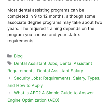
Most dental assisting programs can be
completed in 9 to 12 months, although some
associate degree programs may take about two
years. The required training depends on the
program you choose and your state’s
requirements.
Blog
Dental Assistant Jobs
,
Dental Assistant
Requirements
,
Dental Assistant Salary
Security Jobs: Requirements, Salary, Types,
and How to Apply
What Is AEO? A Simple Guide to Answer
Engine Optimization (AEO)