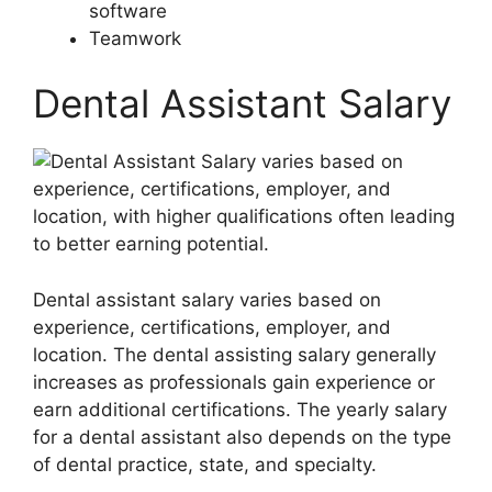
software
Teamwork
Dental Assistant Salary
Dental assistant salary varies based on
experience, certifications, employer, and
location. The dental assisting salary generally
increases as professionals gain experience or
earn additional certifications. The yearly salary
for a dental assistant also depends on the type
of dental practice, state, and specialty.