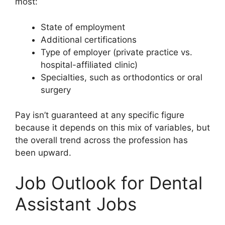
most:
State of employment
Additional certifications
Type of employer (private practice vs.
hospital-affiliated clinic)
Specialties, such as orthodontics or oral
surgery
Pay isn’t guaranteed at any specific figure
because it depends on this mix of variables, but
the overall trend across the profession has
been upward.
Job Outlook for Dental
Assistant Jobs