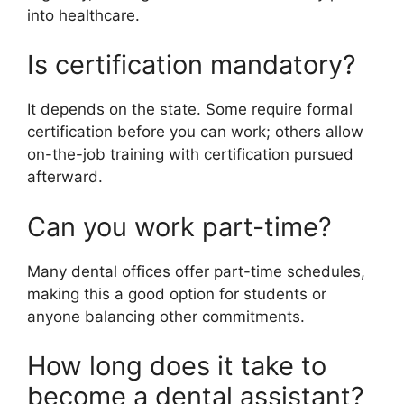
into healthcare.
Is certification mandatory?
It depends on the state. Some require formal
certification before you can work; others allow
on-the-job training with certification pursued
afterward.
Can you work part-time?
Many dental offices offer part-time schedules,
making this a good option for students or
anyone balancing other commitments.
How long does it take to
become a dental assistant?