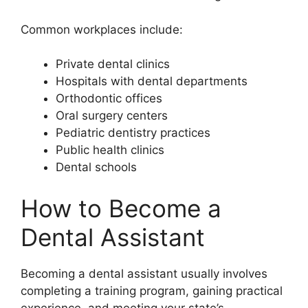
Common workplaces include:
Private dental clinics
Hospitals with dental departments
Orthodontic offices
Oral surgery centers
Pediatric dentistry practices
Public health clinics
Dental schools
How to Become a
Dental Assistant
Becoming a dental assistant usually involves
completing a training program, gaining practical
experience, and meeting your state’s