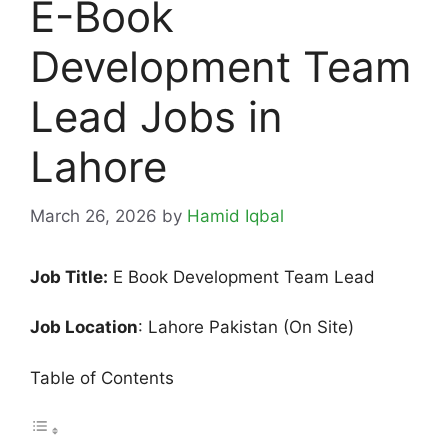
E-Book
Development Team
Lead Jobs in
Lahore
March 26, 2026
by
Hamid Iqbal
Job Title:
E Book Development Team Lead
Job Location
: Lahore Pakistan (On Site)
Table of Contents