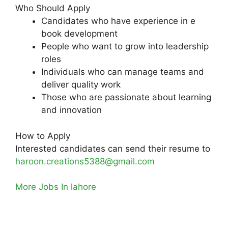
Who Should Apply
Candidates who have experience in e
book development
People who want to grow into leadership
roles
Individuals who can manage teams and
deliver quality work
Those who are passionate about learning
and innovation
How to Apply
Interested candidates can send their resume to
haroon.creations5388@gmail.com
More Jobs In lahore