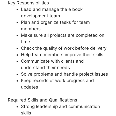
Key Responsibilities
Lead and manage the e book
development team
Plan and organize tasks for team
members
Make sure all projects are completed on
time
Check the quality of work before delivery
Help team members improve their skills
Communicate with clients and
understand their needs
Solve problems and handle project issues
Keep records of work progress and
updates
Required Skills and Qualifications
Strong leadership and communication
skills