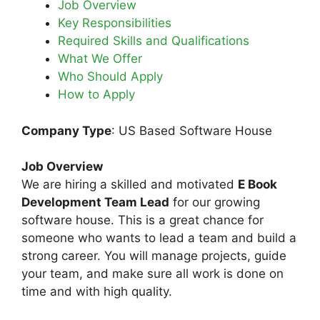
Job Overview
Key Responsibilities
Required Skills and Qualifications
What We Offer
Who Should Apply
How to Apply
Company Type
: US Based Software House
Job Overview
We are hiring a skilled and motivated
E Book
Development Team Lead
for our growing
software house. This is a great chance for
someone who wants to lead a team and build a
strong career. You will manage projects, guide
your team, and make sure all work is done on
time and with high quality.