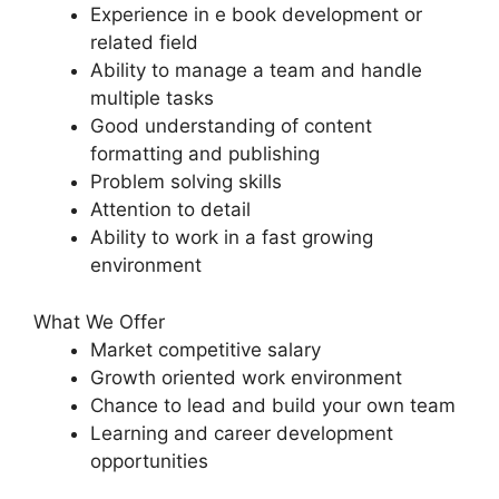
Experience in e book development or
related field
Ability to manage a team and handle
multiple tasks
Good understanding of content
formatting and publishing
Problem solving skills
Attention to detail
Ability to work in a fast growing
environment
What We Offer
Market competitive salary
Growth oriented work environment
Chance to lead and build your own team
Learning and career development
opportunities