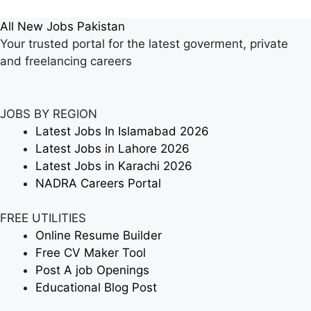
All New Jobs Pakistan
Your trusted portal for the latest goverment, private
and freelancing careers
JOBS BY REGION
Latest Jobs In Islamabad 2026
Latest Jobs in Lahore 2026
Latest Jobs in Karachi 2026
NADRA Careers Portal
FREE UTILITIES
Online Resume Builder
Free CV Maker Tool
Post A job Openings
Educational Blog Post