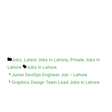
Jobs
,
Latest Jobs in Lahore
,
Private Jobs In
Lahore
Jobs in Lahore
Junior DevOps Engineer Job – Lahore
Graphics Design Team Lead Jobs in Lahore