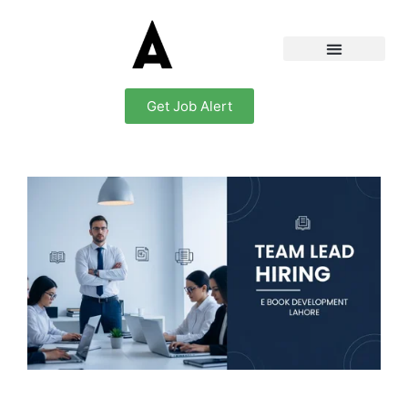
Get Job Alert