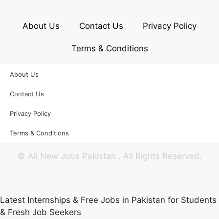
About Us
Contact Us
Privacy Policy
Terms & Conditions
About Us
Contact Us
Privacy Policy
Terms & Conditions
©
All New Jobs Pakistan
. All Rights Reserved.
Latest Internships & Free Jobs in Pakistan for Students
& Fresh Job Seekers