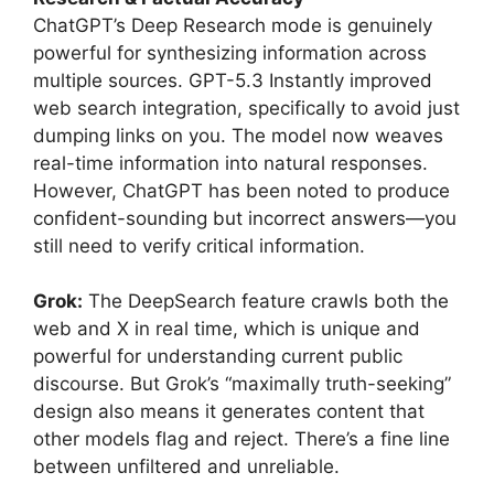
ChatGPT’s Deep Research mode is genuinely
powerful for synthesizing information across
multiple sources. GPT-5.3 Instantly improved
web search integration, specifically to avoid just
dumping links on you. The model now weaves
real-time information into natural responses.
However, ChatGPT has been noted to produce
confident-sounding but incorrect answers—you
still need to verify critical information.
Grok:
The DeepSearch feature crawls both the
web and X in real time, which is unique and
powerful for understanding current public
discourse. But Grok’s “maximally truth-seeking”
design also means it generates content that
other models flag and reject. There’s a fine line
between unfiltered and unreliable.