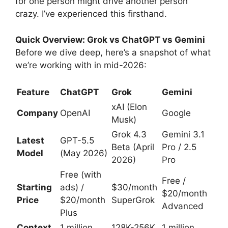
for one person might drive another person
crazy. I’ve experienced this firsthand.
Quick Overview: Grok vs ChatGPT vs Gemini
Before we dive deep, here’s a snapshot of what
we’re working with in mid-2026:
Feature
ChatGPT
Grok
Gemini
xAI (Elon
Company
OpenAI
Google
Musk)
Grok 4.3
Gemini 3.1
Latest
GPT-5.5
Beta (April
Pro / 2.5
Model
(May 2026)
2026)
Pro
Free (with
Free /
Starting
ads) /
$30/month
$20/month
Price
$20/month
SuperGrok
Advanced
Plus
Context
1 million
128K-256K
1 million