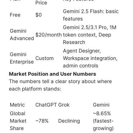
Price
Gemini 2.5 Flash: basic
Free
$0
features
Gemini 2.5/3.1 Pro, 1M
Gemini
$20/month
token context, Deep
Advanced
Research
Agent Designer,
Gemini
Custom
Workspace integration,
Enterprise
admin controls
Market Position and User Numbers
The numbers tell a clear story about where
each platform stands:
Metric
ChatGPT
Grok
Gemini
Global
~8.65%
Market
~78%
Declining
(fastest-
Share
growing)