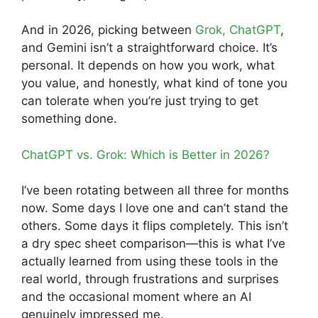
And in 2026, picking between
Grok, ChatGPT
,
and Gemini isn’t a straightforward choice. It’s
personal. It depends on how you work, what
you value, and honestly, what kind of tone you
can tolerate when you’re just trying to get
something done.
ChatGPT vs. Grok: Which is Better in 2026?
I’ve been rotating between all three for months
now. Some days I love one and can’t stand the
others. Some days it flips completely. This isn’t
a dry spec sheet comparison—this is what I’ve
actually learned from using these tools in the
real world, through frustrations and surprises
and the occasional moment where an AI
genuinely impressed me.