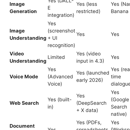
Yes (DALL-
Image
Yes (less
Yes (Na
E
Generation
restricted)
Banana 
integration)
Yes
Image
(screenshot
Yes
Yes
Understanding
+ UI
recognition)
Video
Yes (video
Limited
Yes
Understanding
input in 4.3)
Yes
Yes (rea
Yes (launched
Voice Mode
(Advanced
time
early 2026)
Voice)
dialogu
Yes
Yes
Yes (built-
(Google
Web Search
(DeepSearch
in)
Search
+ X data)
native)
Yes (PDFs,
Yes
Document
Yes
spreadsheets,
(Worksp