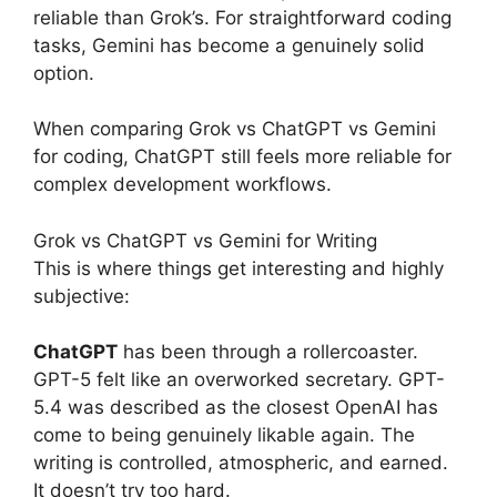
reliable than Grok’s. For straightforward coding
tasks, Gemini has become a genuinely solid
option.
When comparing Grok vs ChatGPT vs Gemini
for coding, ChatGPT still feels more reliable for
complex development workflows.
Grok vs ChatGPT vs Gemini for Writing
This is where things get interesting and highly
subjective:
ChatGPT
has been through a rollercoaster.
GPT-5 felt like an overworked secretary. GPT-
5.4 was described as the closest OpenAI has
come to being genuinely likable again. The
writing is controlled, atmospheric, and earned.
It doesn’t try too hard.