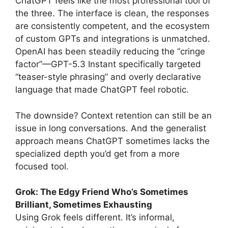
ChatGPT feels like the most professional tool of
the three. The interface is clean, the responses
are consistently competent, and the ecosystem
of custom GPTs and integrations is unmatched.
OpenAI has been steadily reducing the “cringe
factor”—GPT-5.3 Instant specifically targeted
“teaser-style phrasing” and overly declarative
language that made ChatGPT feel robotic.
The downside? Context retention can still be an
issue in long conversations. And the generalist
approach means ChatGPT sometimes lacks the
specialized depth you’d get from a more
focused tool.
Grok: The Edgy Friend Who’s Sometimes
Brilliant, Sometimes Exhausting
Using Grok feels different. It’s informal,