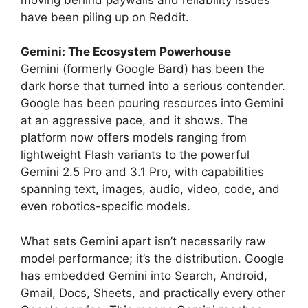
have been piling up on Reddit.
Gemini: The Ecosystem Powerhouse
Gemini (formerly Google Bard) has been the
dark horse that turned into a serious contender.
Google has been pouring resources into Gemini
at an aggressive pace, and it shows. The
platform now offers models ranging from
lightweight Flash variants to the powerful
Gemini 2.5 Pro and 3.1 Pro, with capabilities
spanning text, images, audio, video, code, and
even robotics-specific models.
What sets Gemini apart isn’t necessarily raw
model performance; it’s the distribution. Google
has embedded Gemini into Search, Android,
Gmail, Docs, Sheets, and practically every other