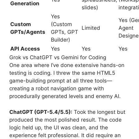
Generation
slides)
integrat
Yes
Yes (Ge
Custom
(Custom
Limited
Agent
GPTs/Agents
GPTs, GPT
Designe
Builder)
API Access
Yes
Yes
Yes
Grok vs ChatGPT vs Gemini for Coding
One area where I’ve done extensive hands-on
testing is coding. I threw the same HTML5
game-building prompt at all three tools—
creating a robot navigation game with
procedurally generated levels and enemy AI.
ChatGPT (GPT-5.4/5.5):
Took the longest but
produced the most polished result. The code
logic held up, the UI was clean, and the
experience felt professional. It did require an