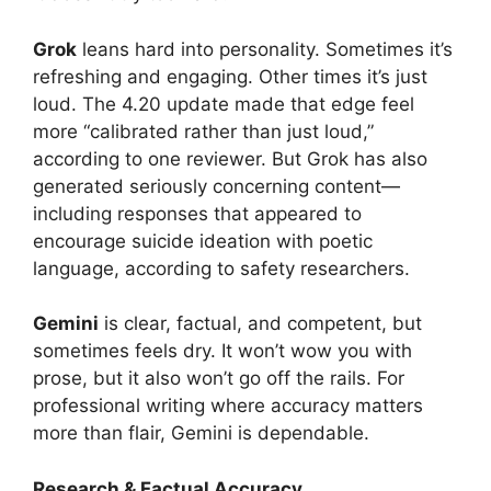
Grok
leans hard into personality. Sometimes it’s
refreshing and engaging. Other times it’s just
loud. The 4.20 update made that edge feel
more “calibrated rather than just loud,”
according to one reviewer. But Grok has also
generated seriously concerning content—
including responses that appeared to
encourage suicide ideation with poetic
language, according to safety researchers.
Gemini
is clear, factual, and competent, but
sometimes feels dry. It won’t wow you with
prose, but it also won’t go off the rails. For
professional writing where accuracy matters
more than flair, Gemini is dependable.
Research & Factual Accuracy