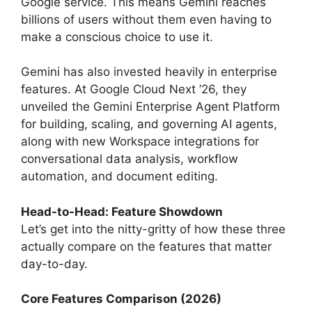
Google service. This means Gemini reaches
billions of users without them even having to
make a conscious choice to use it.
Gemini has also invested heavily in enterprise
features. At Google Cloud Next ’26, they
unveiled the Gemini Enterprise Agent Platform
for building, scaling, and governing AI agents,
along with new Workspace integrations for
conversational data analysis, workflow
automation, and document editing.
Head-to-Head: Feature Showdown
Let’s get into the nitty-gritty of how these three
actually compare on the features that matter
day-to-day.
Core Features Comparison (2026)