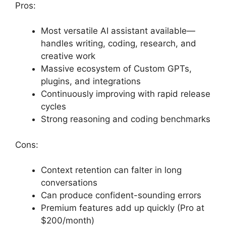
Pros:
Most versatile AI assistant available—
handles writing, coding, research, and
creative work
Massive ecosystem of Custom GPTs,
plugins, and integrations
Continuously improving with rapid release
cycles
Strong reasoning and coding benchmarks
Cons:
Context retention can falter in long
conversations
Can produce confident-sounding errors
Premium features add up quickly (Pro at
$200/month)