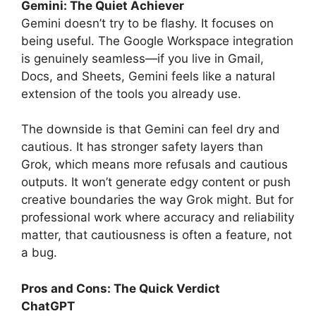
Gemini: The Quiet Achiever
Gemini doesn’t try to be flashy. It focuses on
being useful. The Google Workspace integration
is genuinely seamless—if you live in Gmail,
Docs, and Sheets, Gemini feels like a natural
extension of the tools you already use.
The downside is that Gemini can feel dry and
cautious. It has stronger safety layers than
Grok, which means more refusals and cautious
outputs. It won’t generate edgy content or push
creative boundaries the way Grok might. But for
professional work where accuracy and reliability
matter, that cautiousness is often a feature, not
a bug.
Pros and Cons: The Quick Verdict
ChatGPT