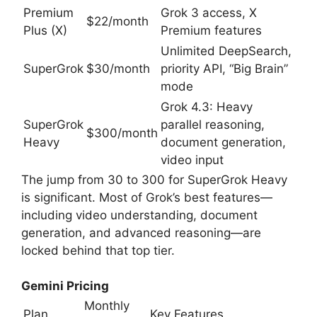
Premium
Grok 3 access, X
$22/month
Plus (X)
Premium features
Unlimited DeepSearch,
SuperGrok
$30/month
priority API, “Big Brain”
mode
Grok 4.3: Heavy
SuperGrok
parallel reasoning,
$300/month
Heavy
document generation,
video input
The jump from 30 to 300 for SuperGrok Heavy
is significant. Most of Grok’s best features—
including video understanding, document
generation, and advanced reasoning—are
locked behind that top tier.
Gemini Pricing
Monthly
Plan
Key Features