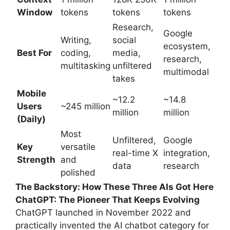
Window
tokens
tokens
tokens
Research,
Google
Writing,
social
ecosystem,
Best For
coding,
media,
research,
multitasking
unfiltered
multimodal
takes
Mobile
~12.2
~14.8
Users
~245 million
million
million
(Daily)
Most
Unfiltered,
Google
Key
versatile
real-time X
integration,
Strength
and
data
research
polished
The Backstory: How These Three AIs Got Here
ChatGPT: The Pioneer That Keeps Evolving
ChatGPT launched in November 2022 and
practically invented the AI chatbot category for