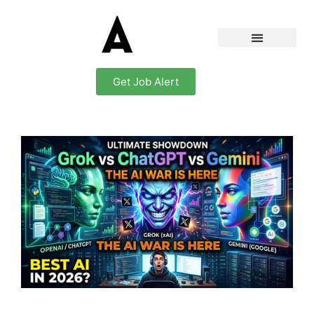
Get Job Alert