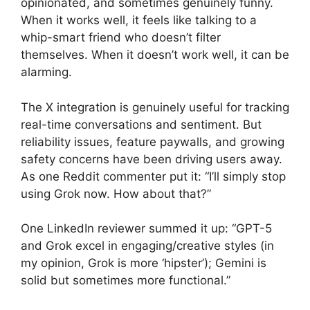
opinionated, and sometimes genuinely funny.
When it works well, it feels like talking to a
whip-smart friend who doesn’t filter
themselves. When it doesn’t work well, it can be
alarming.
The X integration is genuinely useful for tracking
real-time conversations and sentiment. But
reliability issues, feature paywalls, and growing
safety concerns have been driving users away.
As one Reddit commenter put it: “I’ll simply stop
using Grok now. How about that?”
One LinkedIn reviewer summed it up: “GPT-5
and Grok excel in engaging/creative styles (in
my opinion, Grok is more ‘hipster’); Gemini is
solid but sometimes more functional.”