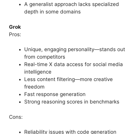
A generalist approach lacks specialized
depth in some domains
Grok
Pros:
Unique, engaging personality—stands out
from competitors
Real-time X data access for social media
intelligence
Less content filtering—more creative
freedom
Fast response generation
Strong reasoning scores in benchmarks
Cons:
Reliability issues with code generation