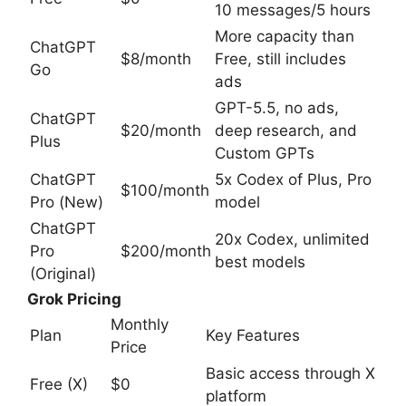
10 messages/5 hours
More capacity than
ChatGPT
$8/month
Free, still includes
Go
ads
GPT-5.5, no ads,
ChatGPT
$20/month
deep research, and
Plus
Custom GPTs
ChatGPT
5x Codex of Plus, Pro
$100/month
Pro (New)
model
ChatGPT
20x Codex, unlimited
Pro
$200/month
best models
(Original)
Grok Pricing
Monthly
Plan
Key Features
Price
Basic access through X
Free (X)
$0
platform