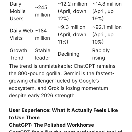
Daily
~12.2 million
~14.8 million
~245
Mobile
(April, down
(April, up
million
Users
12%)
19%)
~9.3 million
~92.1 million
Daily Web
~184
(April, down
(April, up
Visits
million
11%)
10%)
Growth
Stable
Rapidly
Declining
Trend
leader
rising
The trend is unmistakable: ChatGPT remains
the 800-pound gorilla, Gemini is the fastest-
growing challenger fueled by Google’s
ecosystem, and Grok is losing momentum
despite early 2026 strength.
User Experience: What It Actually Feels Like
to Use Them
ChatGPT: The Polished Workhorse