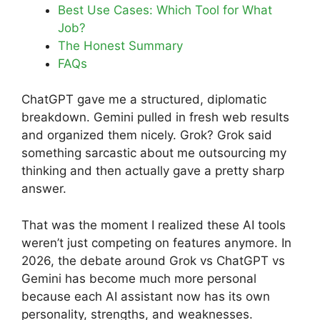
Best Use Cases: Which Tool for What
Job?
The Honest Summary
FAQs
ChatGPT gave me a structured, diplomatic
breakdown. Gemini pulled in fresh web results
and organized them nicely. Grok? Grok said
something sarcastic about me outsourcing my
thinking and then actually gave a pretty sharp
answer.
That was the moment I realized these AI tools
weren’t just competing on features anymore. In
2026, the debate around Grok vs ChatGPT vs
Gemini has become much more personal
because each AI assistant now has its own
personality, strengths, and weaknesses.