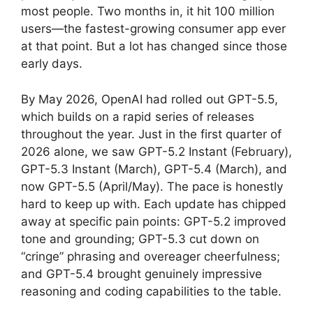
most people. Two months in, it hit 100 million
users—the fastest-growing consumer app ever
at that point. But a lot has changed since those
early days.
By May 2026, OpenAI had rolled out GPT-5.5,
which builds on a rapid series of releases
throughout the year. Just in the first quarter of
2026 alone, we saw GPT-5.2 Instant (February),
GPT-5.3 Instant (March), GPT-5.4 (March), and
now GPT-5.5 (April/May). The pace is honestly
hard to keep up with. Each update has chipped
away at specific pain points: GPT-5.2 improved
tone and grounding; GPT-5.3 cut down on
“cringe” phrasing and overeager cheerfulness;
and GPT-5.4 brought genuinely impressive
reasoning and coding capabilities to the table.