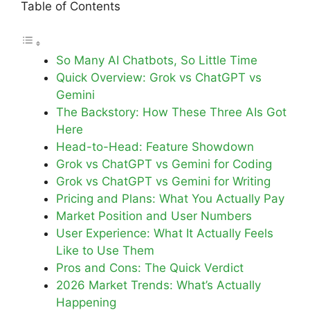
Table of Contents
So Many AI Chatbots, So Little Time
Quick Overview: Grok vs ChatGPT vs
Gemini
The Backstory: How These Three AIs Got
Here
Head-to-Head: Feature Showdown
Grok vs ChatGPT vs Gemini for Coding
Grok vs ChatGPT vs Gemini for Writing
Pricing and Plans: What You Actually Pay
Market Position and User Numbers
User Experience: What It Actually Feels
Like to Use Them
Pros and Cons: The Quick Verdict
2026 Market Trends: What’s Actually
Happening