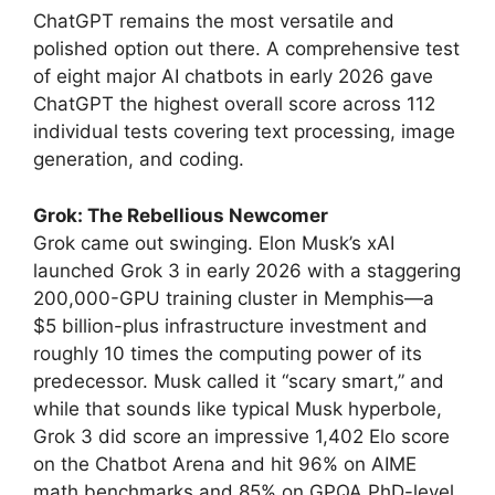
ChatGPT remains the most versatile and
polished option out there. A comprehensive test
of eight major AI chatbots in early 2026 gave
ChatGPT the highest overall score across 112
individual tests covering text processing, image
generation, and coding.
Grok: The Rebellious Newcomer
Grok came out swinging. Elon Musk’s xAI
launched Grok 3 in early 2026 with a staggering
200,000-GPU training cluster in Memphis—a
$5 billion-plus infrastructure investment and
roughly 10 times the computing power of its
predecessor. Musk called it “scary smart,” and
while that sounds like typical Musk hyperbole,
Grok 3 did score an impressive 1,402 Elo score
on the Chatbot Arena and hit 96% on AIME
math benchmarks and 85% on GPQA PhD-level