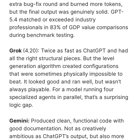
extra bug-fix round and burned more tokens,
but the final output was genuinely solid. GPT-
5.4 matched or exceeded industry
professionals in 83% of GDP value comparisons
during benchmark testing.
Grok
(4.20): Twice as fast as ChatGPT and had
all the right structural pieces. But the level
generation algorithm created configurations
that were sometimes physically impossible to
beat. It looked good and ran well, but wasn’t
always playable. For a model running four
specialized agents in parallel, that’s a surprising
logic gap.
Gemini:
Produced clean, functional code with
good documentation. Not as creatively
ambitious as ChatGPT’s output, but also more