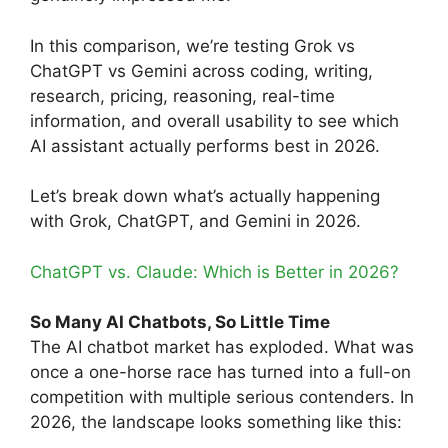
In this comparison, we’re testing Grok vs
ChatGPT vs Gemini across coding, writing,
research, pricing, reasoning, real-time
information, and overall usability to see which
AI assistant actually performs best in 2026.
Let’s break down what’s actually happening
with Grok, ChatGPT, and Gemini in 2026.
ChatGPT vs. Claude: Which is Better in 2026?
So Many AI Chatbots, So Little Time
The AI chatbot market has exploded. What was
once a one-horse race has turned into a full-on
competition with multiple serious contenders. In
2026, the landscape looks something like this: