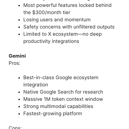
Most powerful features locked behind
the $300/month tier
Losing users and momentum
Safety concerns with unfiltered outputs
Limited to X ecosystem—no deep
productivity integrations
Gemini
Pros:
Best-in-class Google ecosystem
integration
Native Google Search for research
Massive 1M token context window
Strong multimodal capabilities
Fastest-growing platform
Cons: