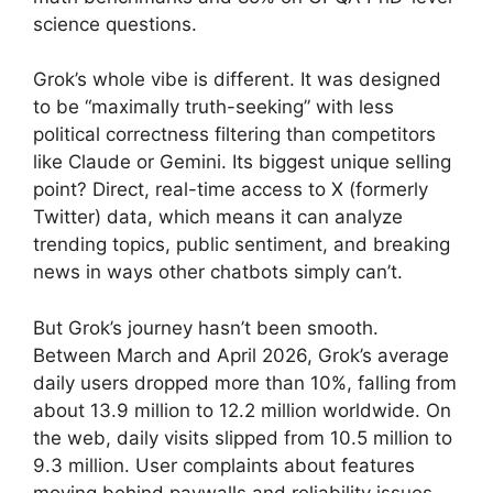
science questions.
Grok’s whole vibe is different. It was designed
to be “maximally truth-seeking” with less
political correctness filtering than competitors
like Claude or Gemini. Its biggest unique selling
point? Direct, real-time access to X (formerly
Twitter) data, which means it can analyze
trending topics, public sentiment, and breaking
news in ways other chatbots simply can’t.
But Grok’s journey hasn’t been smooth.
Between March and April 2026, Grok’s average
daily users dropped more than 10%, falling from
about 13.9 million to 12.2 million worldwide. On
the web, daily visits slipped from 10.5 million to
9.3 million. User complaints about features
moving behind paywalls and reliability issues