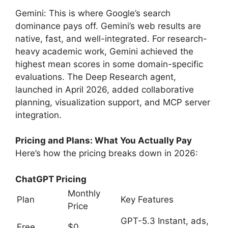
Gemini: This is where Google’s search
dominance pays off. Gemini’s web results are
native, fast, and well-integrated. For research-
heavy academic work, Gemini achieved the
highest mean scores in some domain-specific
evaluations. The Deep Research agent,
launched in April 2026, added collaborative
planning, visualization support, and MCP server
integration.
Pricing and Plans: What You Actually Pay
Here’s how the pricing breaks down in 2026:
ChatGPT Pricing
Monthly
Plan
Key Features
Price
GPT-5.3 Instant, ads,
Free
$0