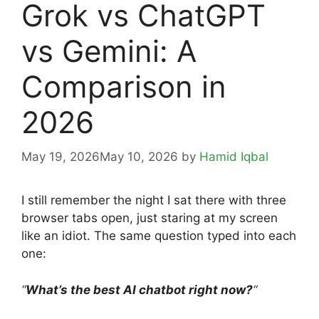
Grok vs ChatGPT
vs Gemini: A
Comparison in
2026
May 19, 2026
May 10, 2026
by
Hamid Iqbal
I still remember the night I sat there with three
browser tabs open, just staring at my screen
like an idiot. The same question typed into each
one:
“
What’s the best AI chatbot right now?
“