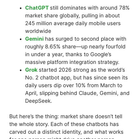
ChatGPT
still dominates with around 78%
market share globally, pulling in about
245 million average daily mobile users
worldwide
Gemini
has surged to second place with
roughly 8.65% share—up nearly fourfold
in under a year, thanks to Google’s
massive platform integration strategy.
Grok
started 2026 strong as the world’s
No. 2 chatbot app, but has since seen its
daily users dip over 10% from March to
April, slipping behind Claude, Gemini, and
DeepSeek.
But here’s the thing: market share doesn’t tell
the whole story. Each of these chatbots has
carved out a distinct identity, and what works