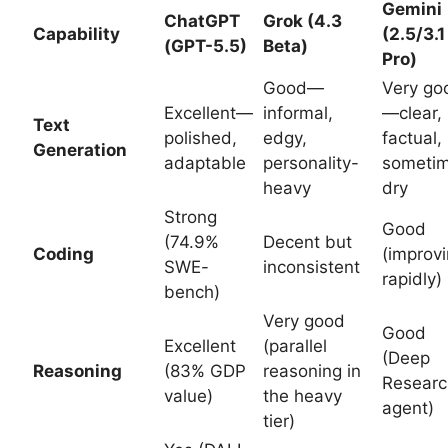
Gemini
ChatGPT
Grok (4.3
Capability
(2.5/3.1
(GPT-5.5)
Beta)
Pro)
Good—
Very go
Excellent—
informal,
—clear,
Text
polished,
edgy,
factual,
Generation
adaptable
personality-
someti
heavy
dry
Strong
Good
(74.9%
Decent but
Coding
(improv
SWE-
inconsistent
rapidly)
bench)
Very good
Good
Excellent
(parallel
(Deep
Reasoning
(83% GDP
reasoning in
Researc
value)
the heavy
agent)
tier)