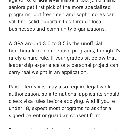
age to 16. Grade level matters too; juniors and
seniors get first pick of the more specialized
programs, but freshmen and sophomores can
still find solid opportunities through local
businesses and community organizations.
A GPA around 3.0 to 3.5 is the unofficial
benchmark for competitive programs, though it’s
rarely a hard rule. If your grades sit below that,
leadership experience or a personal project can
carry real weight in an application.
Paid internships may also require legal work
authorization, so international applicants should
check visa rules before applying. And if you’re
under 18, expect most programs to ask for a
signed parent or guardian consent form.