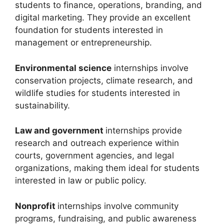
students to finance, operations, branding, and
digital marketing. They provide an excellent
foundation for students interested in
management or entrepreneurship.
Environmental science
internships involve
conservation projects, climate research, and
wildlife studies for students interested in
sustainability.
Law and government
internships provide
research and outreach experience within
courts, government agencies, and legal
organizations, making them ideal for students
interested in law or public policy.
Nonprofit
internships involve community
programs, fundraising, and public awareness