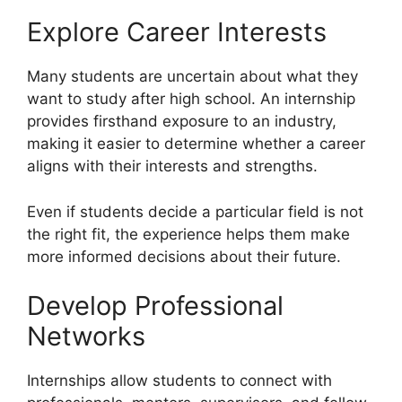
Explore Career Interests
Many students are uncertain about what they
want to study after high school. An internship
provides firsthand exposure to an industry,
making it easier to determine whether a career
aligns with their interests and strengths.
Even if students decide a particular field is not
the right fit, the experience helps them make
more informed decisions about their future.
Develop Professional
Networks
Internships allow students to connect with