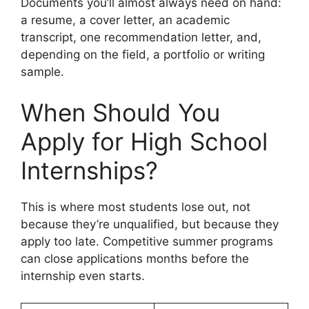
Documents you’ll almost always need on hand:
a resume, a cover letter, an academic
transcript, one recommendation letter, and,
depending on the field, a portfolio or writing
sample.
When Should You
Apply for High School
Internships?
This is where most students lose out, not
because they’re unqualified, but because they
apply too late. Competitive summer programs
can close applications months before the
internship even starts.