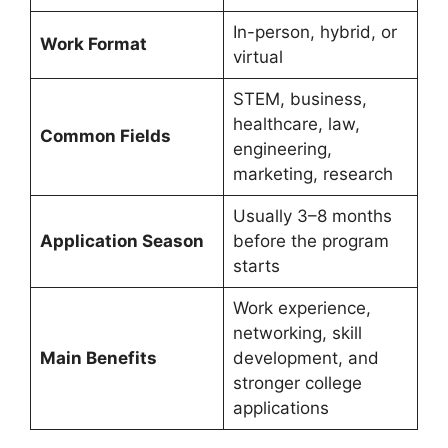
In-person, hybrid, or
Work Format
virtual
STEM, business,
healthcare, law,
Common Fields
engineering,
marketing, research
Usually 3–8 months
Application Season
before the program
starts
Work experience,
networking, skill
Main Benefits
development, and
stronger college
applications