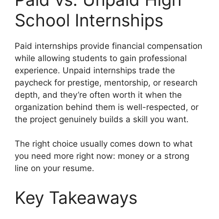
School Internships
Paid internships provide financial compensation
while allowing students to gain professional
experience. Unpaid internships trade the
paycheck for prestige, mentorship, or research
depth, and they’re often worth it when the
organization behind them is well-respected, or
the project genuinely builds a skill you want.
The right choice usually comes down to what
you need more right now: money or a strong
line on your resume.
Key Takeaways