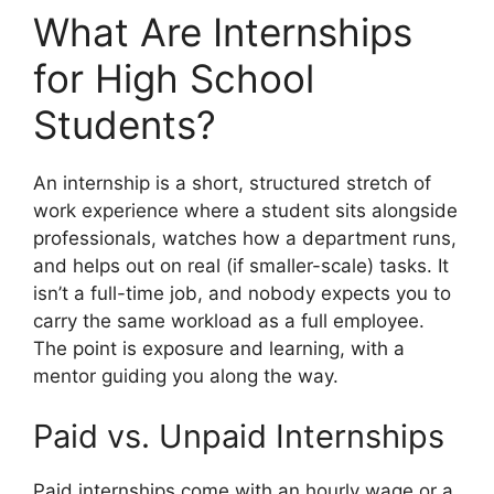
What Are Internships
for High School
Students?
An internship is a short, structured stretch of
work experience where a student sits alongside
professionals, watches how a department runs,
and helps out on real (if smaller-scale) tasks. It
isn’t a full-time job, and nobody expects you to
carry the same workload as a full employee.
The point is exposure and learning, with a
mentor guiding you along the way.
Paid vs. Unpaid Internships
Paid internships come with an hourly wage or a