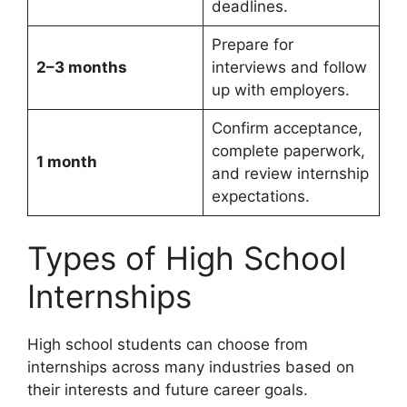
deadlines.
Prepare for
2–3 months
interviews and follow
up with employers.
Confirm acceptance,
complete paperwork,
1 month
and review internship
expectations.
Types of High School
Internships
High school students can choose from
internships across many industries based on
their interests and future career goals.