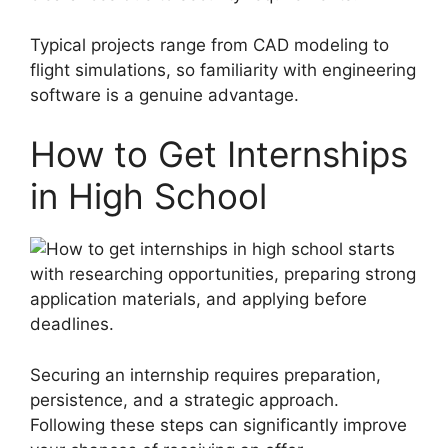
Typical projects range from CAD modeling to
flight simulations, so familiarity with engineering
software is a genuine advantage.
How to Get Internships
in High School
Securing an internship requires preparation,
persistence, and a strategic approach.
Following these steps can significantly improve