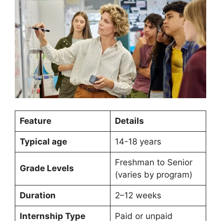
Feature
Details
Typical age
14-18 years
Freshman to Senior
Grade Levels
(varies by program)
Duration
2–12 weeks
Internship Type
Paid or unpaid