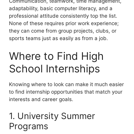
Communication, teamwork, time management,
adaptability, basic computer literacy, and a
professional attitude consistently top the list.
None of these requires prior work experience;
they can come from group projects, clubs, or
sports teams just as easily as from a job.
Where to Find High
School Internships
Knowing where to look can make it much easier
to find internship opportunities that match your
interests and career goals.
1. University Summer
Programs