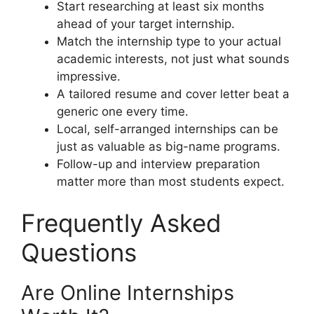
Start researching at least six months
ahead of your target internship.
Match the internship type to your actual
academic interests, not just what sounds
impressive.
A tailored resume and cover letter beat a
generic one every time.
Local, self-arranged internships can be
just as valuable as big-name programs.
Follow-up and interview preparation
matter more than most students expect.
Frequently Asked
Questions
Are Online Internships