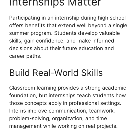
Internships Matter
Participating in an internship during high school
offers benefits that extend well beyond a single
summer program. Students develop valuable
skills, gain confidence, and make informed
decisions about their future education and
career paths.
Build Real-World Skills
Classroom learning provides a strong academic
foundation, but internships teach students how
those concepts apply in professional settings.
Interns improve communication, teamwork,
problem-solving, organization, and time
management while working on real projects.