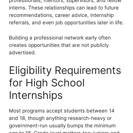
professionals, mentors, supervisors, and fellow
interns. These relationships can lead to future
recommendations, career advice, internship
referrals, and even job opportunities later in life.
Building a professional network early often
creates opportunities that are not publicly
advertised.
Eligibility Requirements
for High School
Internships
Most programs accept students between 14
and 18, though anything research-heavy or
government-run usually bumps the minimum