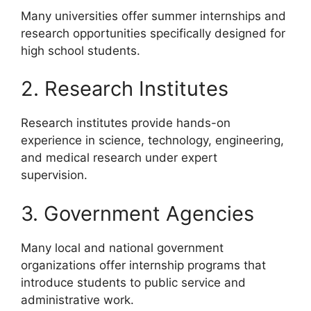
Many universities offer summer internships and
research opportunities specifically designed for
high school students.
2. Research Institutes
Research institutes provide hands-on
experience in science, technology, engineering,
and medical research under expert
supervision.
3. Government Agencies
Many local and national government
organizations offer internship programs that
introduce students to public service and
administrative work.