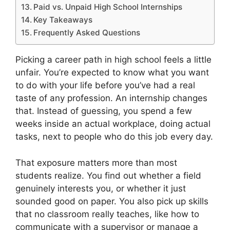
Paid vs. Unpaid High School Internships
Key Takeaways
Frequently Asked Questions
Picking a career path in high school feels a little
unfair. You’re expected to know what you want
to do with your life before you’ve had a real
taste of any profession. An internship changes
that. Instead of guessing, you spend a few
weeks inside an actual workplace, doing actual
tasks, next to people who do this job every day.
That exposure matters more than most
students realize. You find out whether a field
genuinely interests you, or whether it just
sounded good on paper. You also pick up skills
that no classroom really teaches, like how to
communicate with a supervisor or manage a