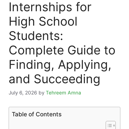
Internships for
High School
Students:
Complete Guide to
Finding, Applying,
and Succeeding
July 6, 2026
by
Tehreem Amna
Table of Contents