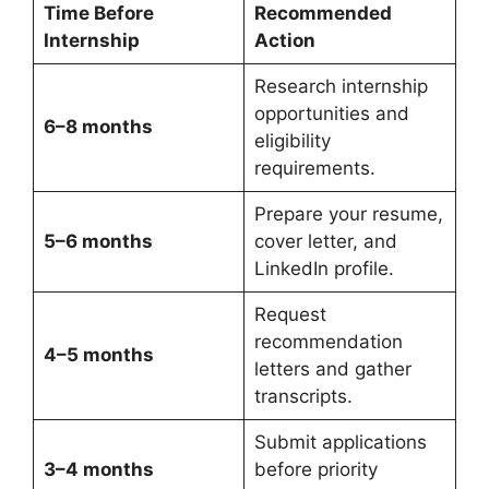
Time Before
Recommended
Internship
Action
Research internship
opportunities and
6–8 months
eligibility
requirements.
Prepare your resume,
5–6 months
cover letter, and
LinkedIn profile.
Request
recommendation
4–5 months
letters and gather
transcripts.
Submit applications
3–4 months
before priority