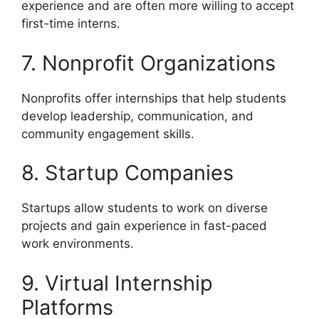
experience and are often more willing to accept
first-time interns.
7. Nonprofit Organizations
Nonprofits offer internships that help students
develop leadership, communication, and
community engagement skills.
8. Startup Companies
Startups allow students to work on diverse
projects and gain experience in fast-paced
work environments.
9. Virtual Internship
Platforms