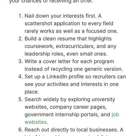
your chances of receiving an offer.
Nail down your interests first. A
scattershot application to every field
rarely works as well as a focused one.
Build a clean resume that highlights
coursework, extracurriculars, and any
leadership roles, even small ones.
Write a cover letter for each program
instead of recycling one generic version.
Set up a LinkedIn profile so recruiters can
see your activities and interests in one
place.
Search widely by exploring university
websites, company career pages,
government internship portals, and
job
websites
.
Reach out directly to local businesses. A