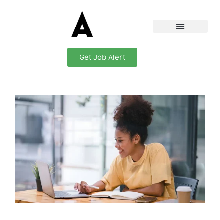
Get Job Alert