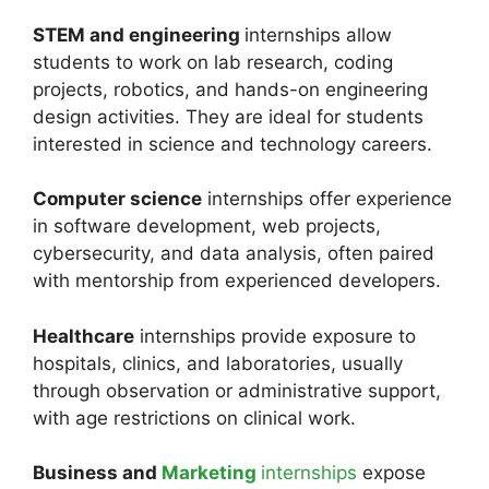
STEM and engineering
internships allow
students to work on lab research, coding
projects, robotics, and hands-on engineering
design activities. They are ideal for students
interested in science and technology careers.
Computer science
internships offer experience
in software development, web projects,
cybersecurity, and data analysis, often paired
with mentorship from experienced developers.
Healthcare
internships provide exposure to
hospitals, clinics, and laboratories, usually
through observation or administrative support,
with age restrictions on clinical work.
Business and
Marketing
internships
expose