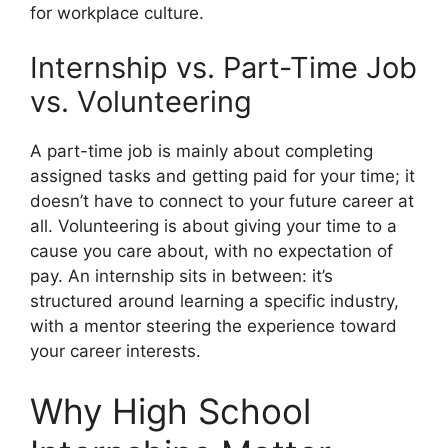
for workplace culture.
Internship vs. Part-Time Job
vs. Volunteering
A part-time job is mainly about completing
assigned tasks and getting paid for your time; it
doesn’t have to connect to your future career at
all. Volunteering is about giving your time to a
cause you care about, with no expectation of
pay. An internship sits in between: it’s
structured around learning a specific industry,
with a mentor steering the experience toward
your career interests.
Why High School