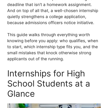
deadline that isn’t a homework assignment.
And on top of all that, a well-chosen internship
quietly strengthens a college application,
because admissions officers notice initiative.
This guide walks through everything worth
knowing before you apply: who qualifies, when
to start, which internship type fits you, and the
small mistakes that knock otherwise strong
applicants out of the running.
Internships for High
School Students at a
Glance