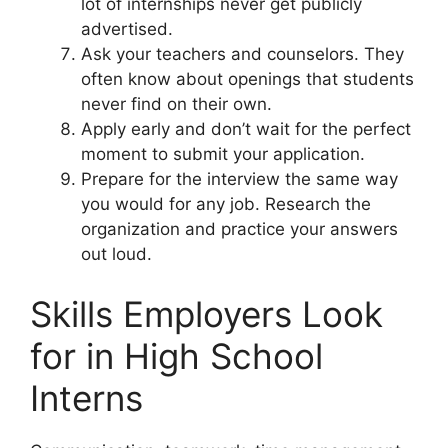
lot of internships never get publicly
advertised.
Ask your teachers and counselors. They
often know about openings that students
never find on their own.
Apply early and don’t wait for the perfect
moment to submit your application.
Prepare for the interview the same way
you would for any job. Research the
organization and practice your answers
out loud.
Skills Employers Look
for in High School
Interns