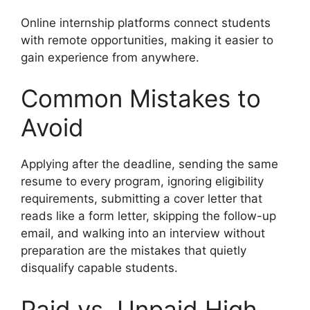
Online internship platforms connect students
with remote opportunities, making it easier to
gain experience from anywhere.
Common Mistakes to
Avoid
Applying after the deadline, sending the same
resume to every program, ignoring eligibility
requirements, submitting a cover letter that
reads like a form letter, skipping the follow-up
email, and walking into an interview without
preparation are the mistakes that quietly
disqualify capable students.
Paid vs. Unpaid High