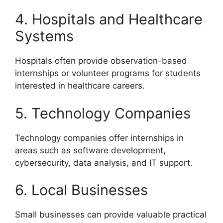
4. Hospitals and Healthcare
Systems
Hospitals often provide observation-based
internships or volunteer programs for students
interested in healthcare careers.
5. Technology Companies
Technology companies offer internships in
areas such as software development,
cybersecurity, data analysis, and IT support.
6. Local Businesses
Small businesses can provide valuable practical