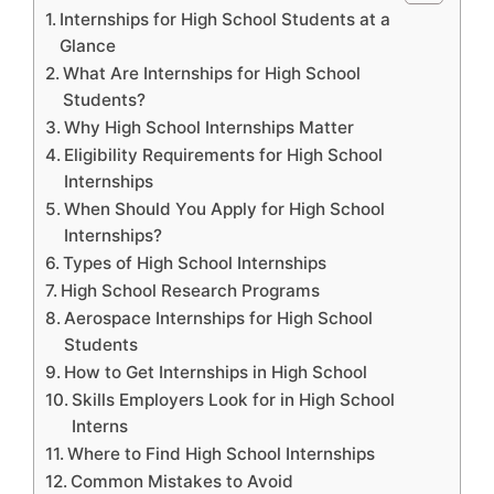
Internships for High School Students at a
Glance
What Are Internships for High School
Students?
Why High School Internships Matter
Eligibility Requirements for High School
Internships
When Should You Apply for High School
Internships?
Types of High School Internships
High School Research Programs
Aerospace Internships for High School
Students
How to Get Internships in High School
Skills Employers Look for in High School
Interns
Where to Find High School Internships
Common Mistakes to Avoid