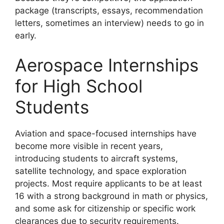
package (transcripts, essays, recommendation
letters, sometimes an interview) needs to go in
early.
Aerospace Internships
for High School
Students
Aviation and space-focused internships have
become more visible in recent years,
introducing students to aircraft systems,
satellite technology, and space exploration
projects. Most require applicants to be at least
16 with a strong background in math or physics,
and some ask for citizenship or specific work
clearances due to security requirements.