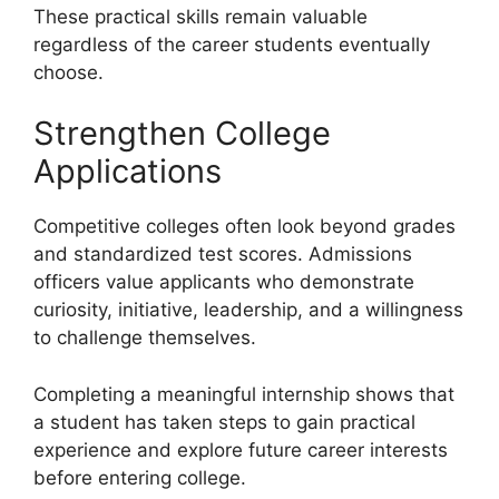
These practical skills remain valuable
regardless of the career students eventually
choose.
Strengthen College
Applications
Competitive colleges often look beyond grades
and standardized test scores. Admissions
officers value applicants who demonstrate
curiosity, initiative, leadership, and a willingness
to challenge themselves.
Completing a meaningful internship shows that
a student has taken steps to gain practical
experience and explore future career interests
before entering college.