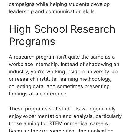
campaigns while helping students develop
leadership and communication skills.
High School Research
Programs
A research program isn’t quite the same as a
workplace internship. Instead of shadowing an
industry, you’re working inside a university lab
or research institute, learning methodology,
collecting data, and sometimes presenting
findings at a conference.
These programs suit students who genuinely
enjoy experimentation and analysis, particularly
those aiming for STEM or medical careers.
Because they’re competitive, the application