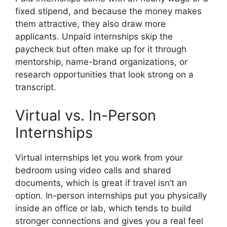
fixed stipend, and because the money makes
them attractive, they also draw more
applicants. Unpaid internships skip the
paycheck but often make up for it through
mentorship, name-brand organizations, or
research opportunities that look strong on a
transcript.
Virtual vs. In-Person
Internships
Virtual internships let you work from your
bedroom using video calls and shared
documents, which is great if travel isn’t an
option. In-person internships put you physically
inside an office or lab, which tends to build
stronger connections and gives you a real feel