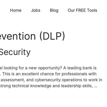
Home
Jobs
Blog
Our FREE Tools
evention (DLP)
Security
l looking for a new opportunity? A leading bank is
. This is an excellent chance for professionals with
ity assessment, and cybersecurity operations to work in
strong technical knowledge and leadership skills, …