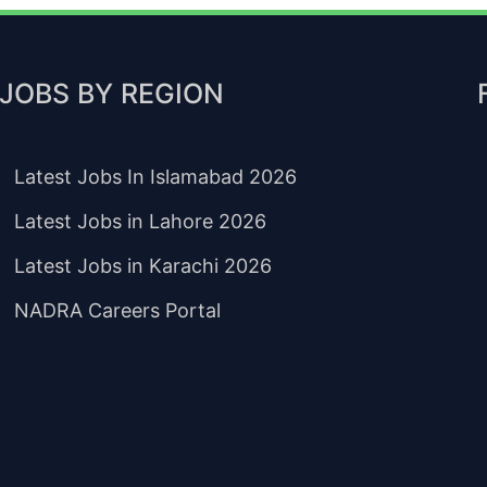
JOBS BY REGION
Latest Jobs In Islamabad 2026
Latest Jobs in Lahore 2026
Latest Jobs in Karachi 2026
NADRA Careers Portal