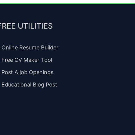
FREE UTILITIES
Online Resume Builder
Free CV Maker Tool
Post A job Openings
Educational Blog Post