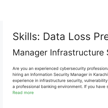
Skills:
Data Loss Pr
Manager Infrastructure 
Are you an experienced cybersecurity professiona
hiring an Information Security Manager in Karachi
experience in infrastructure security, vulnerabil
a professional banking environment. If you have 
Read more