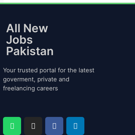
All New
Jobs
Pakistan
Your trusted portal for the latest
goverment, private and
freelancing careers