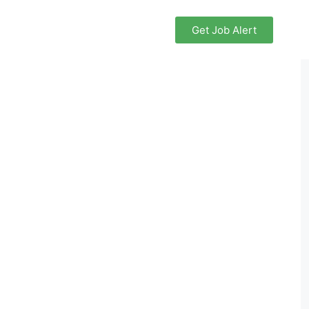
Get Job Alert