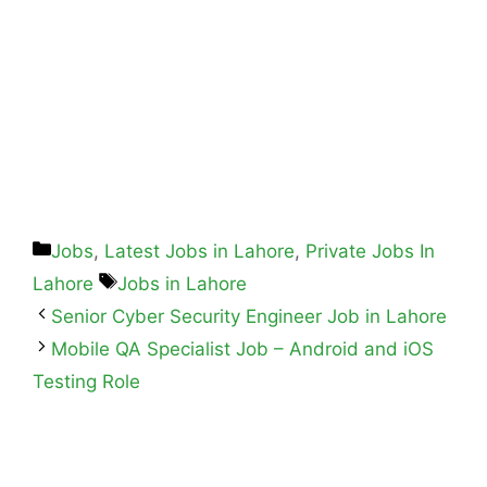
Jobs
,
Latest Jobs in Lahore
,
Private Jobs In
Lahore
Jobs in Lahore
Senior Cyber Security Engineer Job in Lahore
Mobile QA Specialist Job – Android and iOS
Testing Role