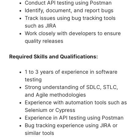
Conduct API testing using Postman
Identify, document, and report bugs
Track issues using bug tracking tools
such as JIRA
Work closely with developers to ensure
quality releases
Required Skills and Qualifications:
1 to 3 years of experience in software
testing
Strong understanding of SDLC, STLC,
and Agile methodologies
Experience with automation tools such as
Selenium or Cypress
Experience in API testing using Postman
Bug tracking experience using JIRA or
similar tools