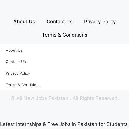
About Us
Contact Us
Privacy Policy
Terms & Conditions
About Us
Contact Us
Privacy Policy
Terms & Conditions
©
All New Jobs Pakistan
. All Rights Reserved.
Latest Internships & Free Jobs in Pakistan for Students