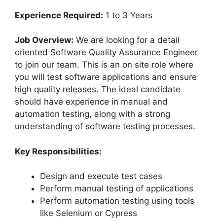
Experience Required:
1 to 3 Years
Job Overview:
We are looking for a detail
oriented Software Quality Assurance Engineer
to join our team. This is an on site role where
you will test software applications and ensure
high quality releases. The ideal candidate
should have experience in manual and
automation testing, along with a strong
understanding of software testing processes.
Key Responsibilities:
Design and execute test cases
Perform manual testing of applications
Perform automation testing using tools
like Selenium or Cypress