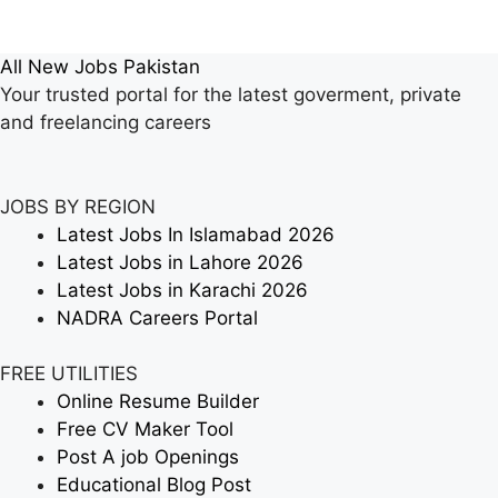
All New Jobs Pakistan
Your trusted portal for the latest goverment, private
and freelancing careers
JOBS BY REGION
Latest Jobs In Islamabad 2026
Latest Jobs in Lahore 2026
Latest Jobs in Karachi 2026
NADRA Careers Portal
FREE UTILITIES
Online Resume Builder
Free CV Maker Tool
Post A job Openings
Educational Blog Post