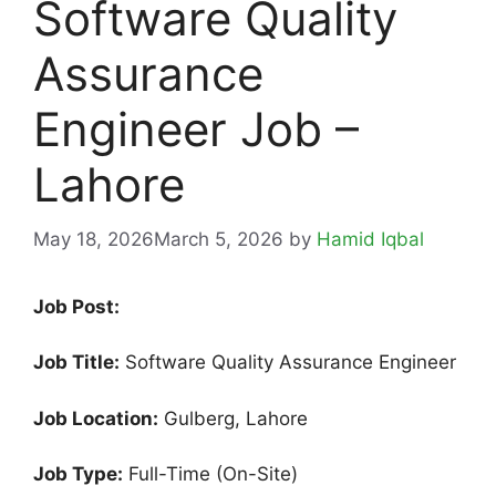
Software Quality
Assurance
Engineer Job –
Lahore
May 18, 2026
March 5, 2026
by
Hamid Iqbal
Job Post:
Job Title:
Software Quality Assurance Engineer
Job Location:
Gulberg, Lahore
Job Type:
Full-Time (On-Site)