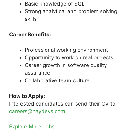
Basic knowledge of SQL
Strong analytical and problem solving
skills
Career Benefits:
Professional working environment
Opportunity to work on real projects
Career growth in software quality
assurance
Collaborative team culture
How to Apply:
Interested candidates can send their CV to
careers@haydevs.com
Explore More Jobs