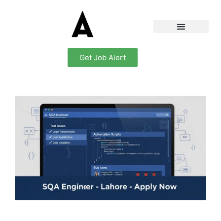
Get Job Alert