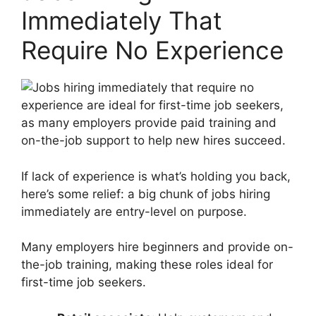
Immediately That
Require No Experience
If lack of experience is what’s holding you back,
here’s some relief: a big chunk of jobs hiring
immediately are entry-level on purpose.
Many employers hire beginners and provide on-
the-job training, making these roles ideal for
first-time job seekers.