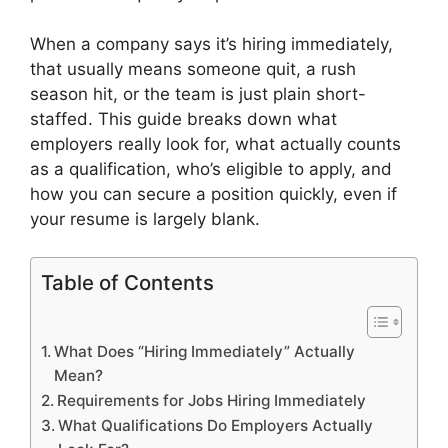
When a company says it’s hiring immediately,
that usually means someone quit, a rush
season hit, or the team is just plain short-
staffed. This guide breaks down what
employers really look for, what actually counts
as a qualification, who’s eligible to apply, and
how you can secure a position quickly, even if
your resume is largely blank.
Table of Contents
What Does “Hiring Immediately” Actually
Mean?
Requirements for Jobs Hiring Immediately
What Qualifications Do Employers Actually