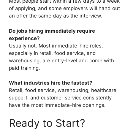
Most people start within a few days to a week
of applying, and some employers will hand out
an offer the same day as the interview.
Do jobs hiring immediately require
experience?
Usually not. Most immediate-hire roles,
especially in retail, food service, and
warehousing, are entry-level and come with
paid training.
What industries hire the fastest?
Retail, food service, warehousing, healthcare
support, and customer service consistently
have the most immediate-hire openings.
Ready to Start?