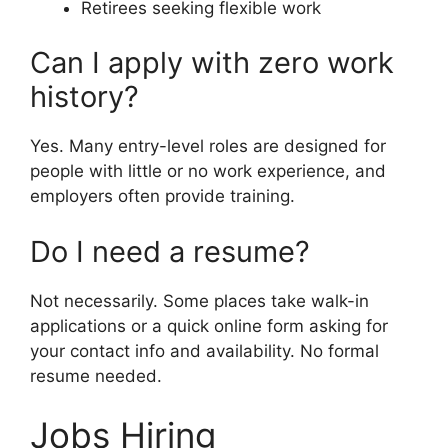
Retirees seeking flexible work
Can I apply with zero work
history?
Yes. Many entry-level roles are designed for
people with little or no work experience, and
employers often provide training.
Do I need a resume?
Not necessarily. Some places take walk-in
applications or a quick online form asking for
your contact info and availability. No formal
resume needed.
Jobs Hiring