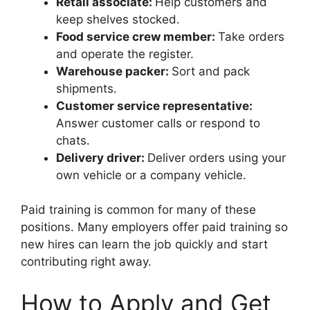
Retail associate:
Help customers and
keep shelves stocked.
Food service crew member:
Take orders
and operate the register.
Warehouse packer:
Sort and pack
shipments.
Customer service representative:
Answer customer calls or respond to
chats.
Delivery driver:
Deliver orders using your
own vehicle or a company vehicle.
Paid training is common for many of these
positions. Many employers offer paid training so
new hires can learn the job quickly and start
contributing right away.
How to Apply and Get