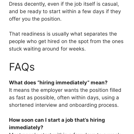
Dress decently, even if the job itself is casual,
and be ready to start within a few days if they
offer you the position.
That readiness is usually what separates the
people who get hired on the spot from the ones
stuck waiting around for weeks.
FAQs
What does “hiring immediately” mean?
It means the employer wants the position filled
as fast as possible, often within days, using a
shortened interview and onboarding process.
How soon can I start a job that’s hiring
immediately?