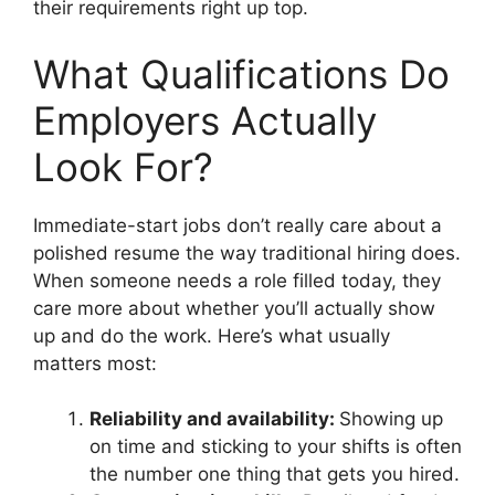
their requirements right up top.
What Qualifications Do
Employers Actually
Look For?
Immediate-start jobs don’t really care about a
polished resume the way traditional hiring does.
When someone needs a role filled today, they
care more about whether you’ll actually show
up and do the work. Here’s what usually
matters most:
Reliability and availability:
Showing up
on time and sticking to your shifts is often
the number one thing that gets you hired.