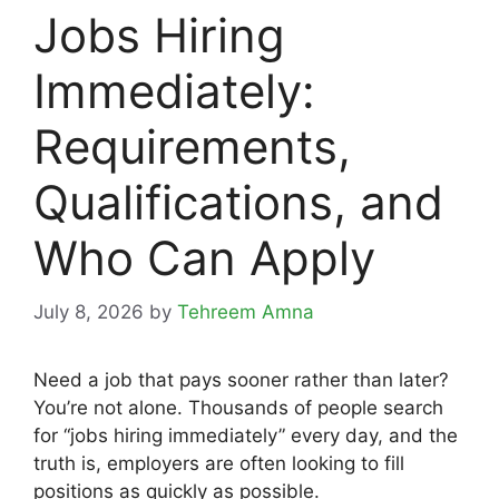
Jobs Hiring
Immediately:
Requirements,
Qualifications, and
Who Can Apply
July 8, 2026
by
Tehreem Amna
Need a job that pays sooner rather than later?
You’re not alone. Thousands of people search
for “jobs hiring immediately” every day, and the
truth is, employers are often looking to fill
positions as quickly as possible.