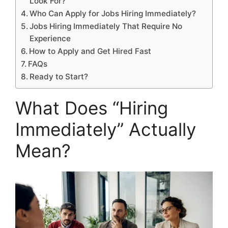
Look For?
Who Can Apply for Jobs Hiring Immediately?
Jobs Hiring Immediately That Require No
Experience
How to Apply and Get Hired Fast
FAQs
Ready to Start?
What Does “Hiring
Immediately” Actually
Mean?