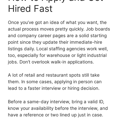
Hired Fast
Once you’ve got an idea of what you want, the
actual process moves pretty quickly. Job boards
and company career pages are a solid starting
point since they update their immediate-hire
listings daily. Local staffing agencies work well,
too, especially for warehouse or light industrial
jobs. Don’t overlook walk-in applications.
A lot of retail and restaurant spots still take
them. In some cases, applying in person can
lead to a faster interview or hiring decision.
Before a same-day interview, bring a valid ID,
know your availability before the interview, and
have a reference or two lined up just in case.