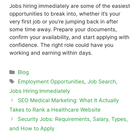
Jobs hiring immediately are some of the easiest
opportunities to break into, whether it’s your
very first job or you’re jumping back in after
some time away. Prepare your documents,
confirm your availability, and start applying with
confidence. The right role could have you
working and earning within days.
Blog
Employment Opportunities
,
Job Search
,
Jobs Hiring Immediately
SEO Medical Marketing: What It Actually
Takes to Rank a Healthcare Website
Security Jobs: Requirements, Salary, Types,
and How to Apply