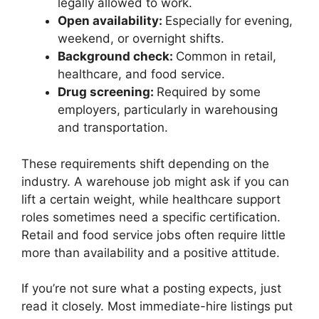
legally allowed to work.
Open availability:
Especially for evening,
weekend, or overnight shifts.
Background check:
Common in retail,
healthcare, and food service.
Drug screening:
Required by some
employers, particularly in warehousing
and transportation.
These requirements shift depending on the
industry. A warehouse job might ask if you can
lift a certain weight, while healthcare support
roles sometimes need a specific certification.
Retail and food service jobs often require little
more than availability and a positive attitude.
If you’re not sure what a posting expects, just
read it closely. Most immediate-hire listings put