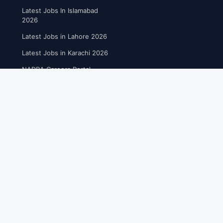
Latest Jobs In Islamabad
2026
Latest Jobs in Lahore 2026
Latest Jobs in Karachi 2026
NADRA Careers Portal
FREE UTILITIES
Online Resume Builder
Free CV Maker Tool
Post A job Openings
Educational Blog Post