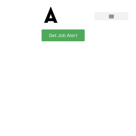
Get Job Alert