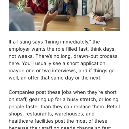
If a listing says “hiring immediately,” the
employer wants the role filled fast, think days,
not weeks. There’s no long, drawn-out process
here. You’ll usually see a short application,
maybe one or two interviews, and if things go
well, an offer that same day or the next.
Companies post these jobs when they’re short
on staff, gearing up for a busy stretch, or losing
people faster than they can replace them. Retail
shops, restaurants, warehouses, and
healthcare facilities post the most of these
because their staffing needs change so fast.