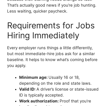
That’s actually good news if you’re job hunting.
Less waiting, quicker paycheck.
Requirements for Jobs
Hiring Immediately
Every employer runs things a little differently,
but most immediate-hire jobs ask for a similar
baseline. It helps to know what’s coming before
you apply.
Minimum age:
Usually 16 or 18,
depending on the role and state laws.
Valid ID:
A driver’s license or state-issued
ID is typically accepted.
Work authorization:
Proof that you’re