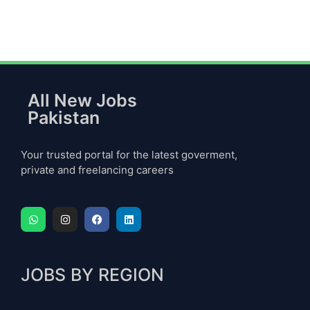
All New Jobs
Pakistan
Your trusted portal for the latest goverment,
private and freelancing careers
JOBS BY REGION