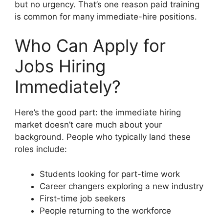
but no urgency. That’s one reason paid training
is common for many immediate-hire positions.
Who Can Apply for
Jobs Hiring
Immediately?
Here’s the good part: the immediate hiring
market doesn’t care much about your
background. People who typically land these
roles include:
Students looking for part-time work
Career changers exploring a new industry
First-time job seekers
People returning to the workforce