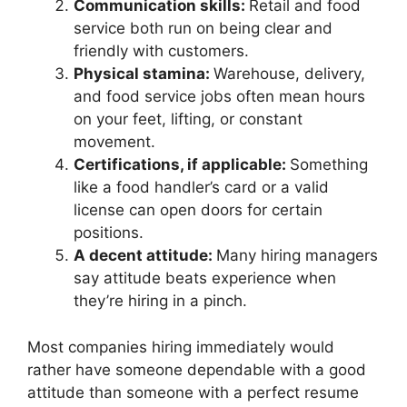
Communication skills:
Retail and food
service both run on being clear and
friendly with customers.
Physical stamina:
Warehouse, delivery,
and food service jobs often mean hours
on your feet, lifting, or constant
movement.
Certifications, if applicable:
Something
like a food handler’s card or a valid
license can open doors for certain
positions.
A decent attitude:
Many hiring managers
say attitude beats experience when
they’re hiring in a pinch.
Most companies hiring immediately would
rather have someone dependable with a good
attitude than someone with a perfect resume