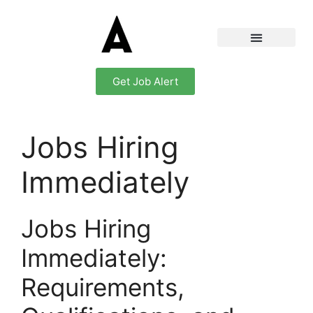
Get Job Alert
Jobs Hiring
Immediately
Jobs Hiring
Immediately:
Requirements,