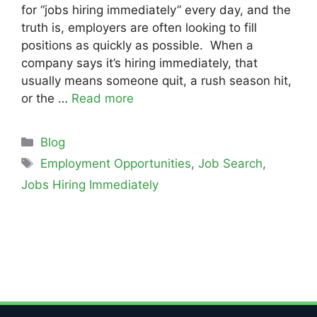
for “jobs hiring immediately” every day, and the
truth is, employers are often looking to fill
positions as quickly as possible. When a
company says it’s hiring immediately, that
usually means someone quit, a rush season hit,
or the …
Read more
Blog
Employment Opportunities
,
Job Search
,
Jobs Hiring Immediately