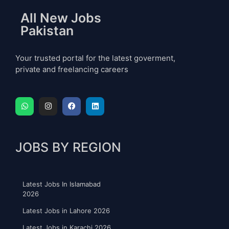
All New Jobs
Pakistan
Your trusted portal for the latest goverment,
private and freelancing careers
JOBS BY REGION
Latest Jobs In Islamabad
2026
Latest Jobs in Lahore 2026
Latest Jobs in Karachi 2026