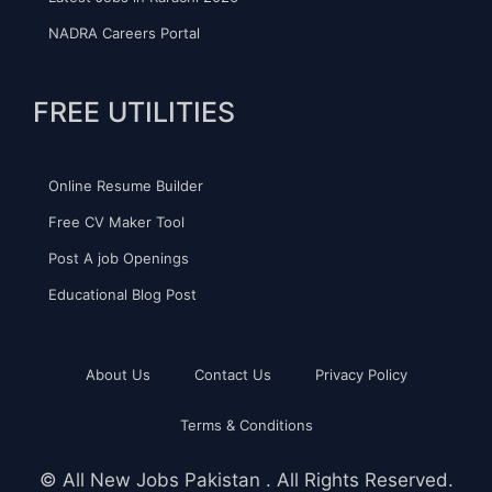
NADRA Careers Portal
FREE UTILITIES
Online Resume Builder
Free CV Maker Tool
Post A job Openings
Educational Blog Post
About Us
Contact Us
Privacy Policy
Terms & Conditions
©
All New Jobs Pakistan
. All Rights Reserved.