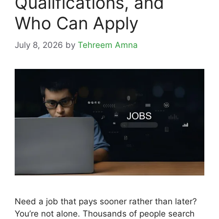
Qualifications, and
Who Can Apply
July 8, 2026
by
Tehreem Amna
Need a job that pays sooner rather than later?
You’re not alone. Thousands of people search