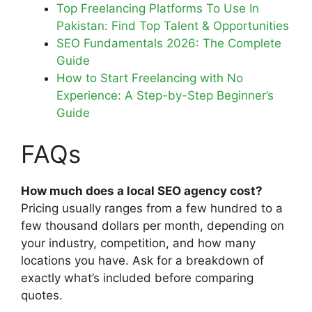
Top Freelancing Platforms To Use In
Pakistan: Find Top Talent & Opportunities
SEO Fundamentals 2026: The Complete
Guide
How to Start Freelancing with No
Experience: A Step-by-Step Beginner’s
Guide
FAQs
How much does a local SEO agency cost?
Pricing usually ranges from a few hundred to a
few thousand dollars per month, depending on
your industry, competition, and how many
locations you have. Ask for a breakdown of
exactly what’s included before comparing
quotes.