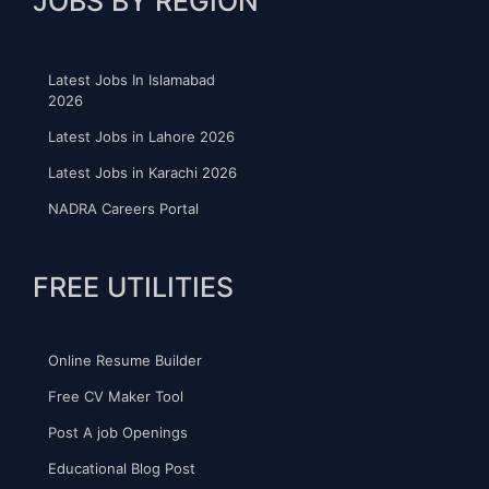
JOBS BY REGION
Latest Jobs In Islamabad
2026
Latest Jobs in Lahore 2026
Latest Jobs in Karachi 2026
NADRA Careers Portal
FREE UTILITIES
Online Resume Builder
Free CV Maker Tool
Post A job Openings
Educational Blog Post