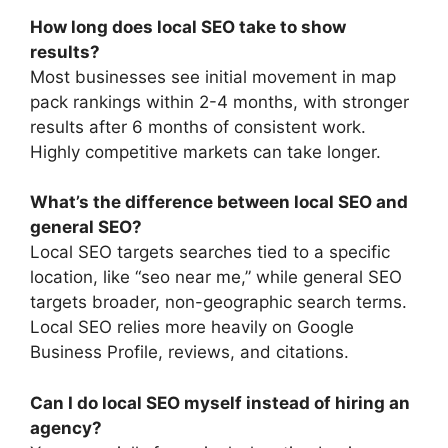
How long does local SEO take to show
results?
Most businesses see initial movement in map
pack rankings within 2-4 months, with stronger
results after 6 months of consistent work.
Highly competitive markets can take longer.
What’s the difference between local SEO and
general SEO?
Local SEO targets searches tied to a specific
location, like “seo near me,” while general SEO
targets broader, non-geographic search terms.
Local SEO relies more heavily on Google
Business Profile, reviews, and citations.
Can I do local SEO myself instead of hiring an
agency?