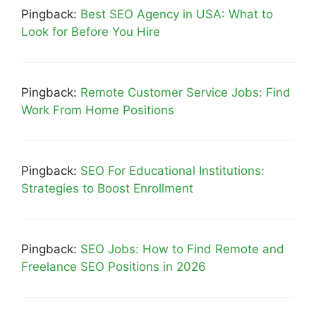
Pingback:
Best SEO Agency in USA: What to
Look for Before You Hire
Pingback:
Remote Customer Service Jobs: Find
Work From Home Positions
Pingback:
SEO For Educational Institutions:
Strategies to Boost Enrollment
Pingback:
SEO Jobs: How to Find Remote and
Freelance SEO Positions in 2026