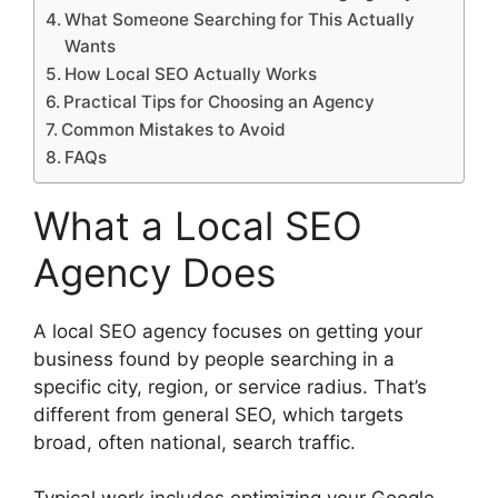
What Someone Searching for This Actually
Wants
How Local SEO Actually Works
Practical Tips for Choosing an Agency
Common Mistakes to Avoid
FAQs
What a Local SEO
Agency Does
A local SEO agency focuses on getting your
business found by people searching in a
specific city, region, or service radius. That’s
different from general SEO, which targets
broad, often national, search traffic.