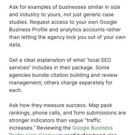
Ask for examples of businesses similar in size
and industry to yours, not just generic case
studies. Request access to your own Google
Business Profile and analytics accounts rather
than letting the agency lock you out of your own
data.
Get a clear explanation of what “local SEO
services” includes in their package. Some
agencies bundle citation building and review
management; others charge separately for
each.
Ask how they measure success. Map pack
rankings, phone calls, and form submissions are
stronger indicators than vague “traffic
increases.” Reviewing the
Google Business