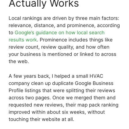
Actually Works
Local rankings are driven by three main factors:
relevance, distance, and prominence, according
to
Google’s guidance on how local search
results work
. Prominence includes things like
review count, review quality, and how often
your business is mentioned or linked to across
the web.
A few years back, I helped a small HVAC
company clean up duplicate Google Business
Profile listings that were splitting their reviews
across two pages. Once we merged them and
requested new reviews, their map pack ranking
improved within about six weeks, without
touching their website at all.