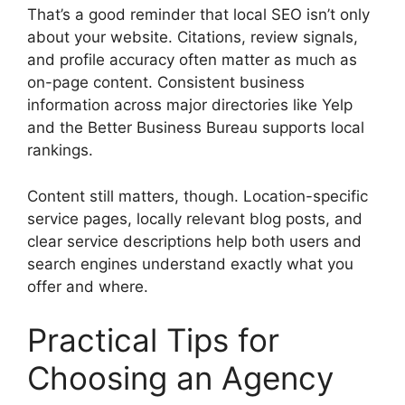
That’s a good reminder that local SEO isn’t only
about your website. Citations, review signals,
and profile accuracy often matter as much as
on-page content. Consistent business
information across major directories like Yelp
and the Better Business Bureau supports local
rankings.
Content still matters, though. Location-specific
service pages, locally relevant blog posts, and
clear service descriptions help both users and
search engines understand exactly what you
offer and where.
Practical Tips for
Choosing an Agency