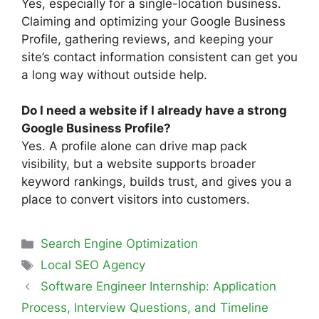
Yes, especially for a single-location business.
Claiming and optimizing your Google Business
Profile, gathering reviews, and keeping your
site’s contact information consistent can get you
a long way without outside help.
Do I need a website if I already have a strong
Google Business Profile?
Yes. A profile alone can drive map pack
visibility, but a website supports broader
keyword rankings, builds trust, and gives you a
place to convert visitors into customers.
Search Engine Optimization
Local SEO Agency
Software Engineer Internship: Application
Process, Interview Questions, and Timeline