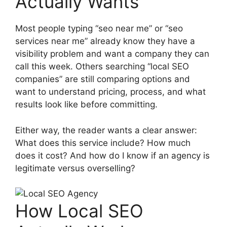
Actually Wants
Most people typing “seo near me” or “seo
services near me” already know they have a
visibility problem and want a company they can
call this week. Others searching “local SEO
companies” are still comparing options and
want to understand pricing, process, and what
results look like before committing.
Either way, the reader wants a clear answer:
What does this service include? How much
does it cost? And how do I know if an agency is
legitimate versus overselling?
How Local SEO