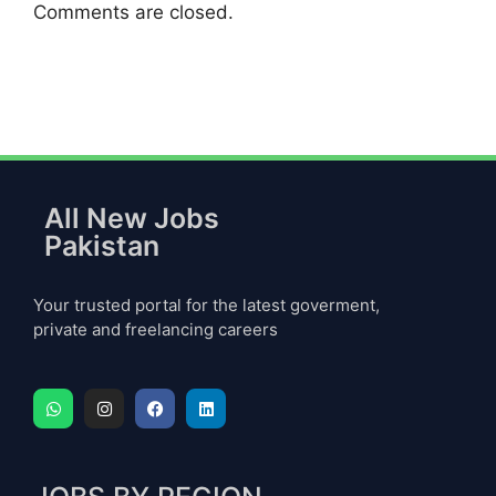
Comments are closed.
All New Jobs
Pakistan
Your trusted portal for the latest goverment,
private and freelancing careers