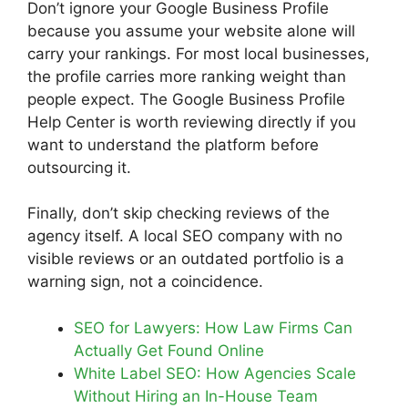
Don’t ignore your Google Business Profile
because you assume your website alone will
carry your rankings. For most local businesses,
the profile carries more ranking weight than
people expect. The Google Business Profile
Help Center is worth reviewing directly if you
want to understand the platform before
outsourcing it.
Finally, don’t skip checking reviews of the
agency itself. A local SEO company with no
visible reviews or an outdated portfolio is a
warning sign, not a coincidence.
SEO for Lawyers: How Law Firms Can
Actually Get Found Online
White Label SEO: How Agencies Scale
Without Hiring an In-House Team