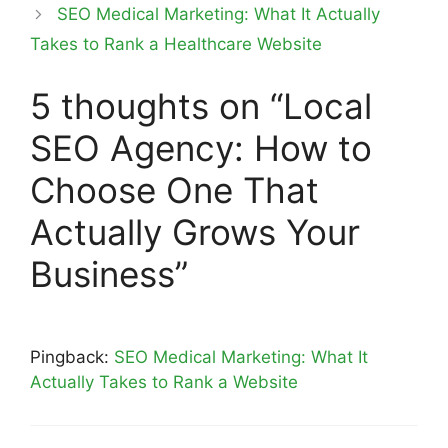
SEO Medical Marketing: What It Actually
Takes to Rank a Healthcare Website
5 thoughts on “Local
SEO Agency: How to
Choose One That
Actually Grows Your
Business”
Pingback:
SEO Medical Marketing: What It
Actually Takes to Rank a Website