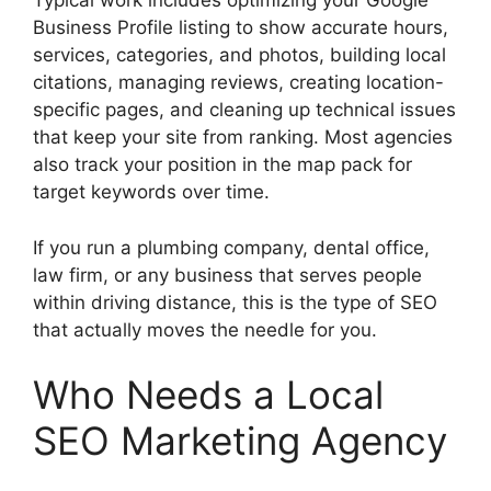
Typical work includes optimizing your Google
Business Profile listing to show accurate hours,
services, categories, and photos, building local
citations, managing reviews, creating location-
specific pages, and cleaning up technical issues
that keep your site from ranking. Most agencies
also track your position in the map pack for
target keywords over time.
If you run a plumbing company, dental office,
law firm, or any business that serves people
within driving distance, this is the type of SEO
that actually moves the needle for you.
Who Needs a Local
SEO Marketing Agency