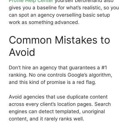
Profile Help Center
yourself beforehand also
gives you a baseline for what’s realistic, so you
can spot an agency overselling basic setup
work as something advanced.
Common Mistakes to
Avoid
Don’t hire an agency that guarantees a #1
ranking. No one controls Google’s algorithm,
and this kind of promise is a red flag.
Avoid agencies that use duplicate content
across every client’s location pages. Search
engines can detect templated, unoriginal
content, and it rarely ranks well.