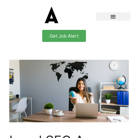
Get Job Alert