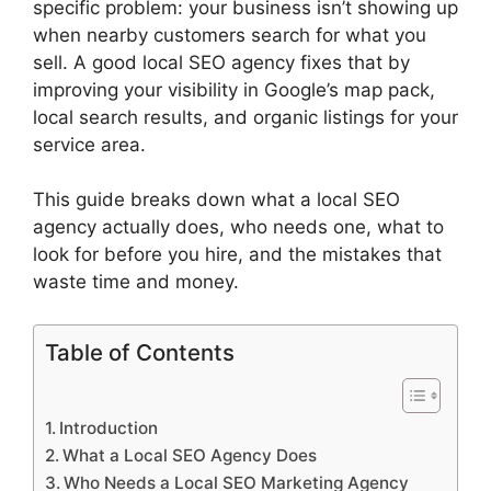
specific problem: your business isn’t showing up
when nearby customers search for what you
sell. A good local SEO agency fixes that by
improving your visibility in Google’s map pack,
local search results, and organic listings for your
service area.
This guide breaks down what a local SEO
agency actually does, who needs one, what to
look for before you hire, and the mistakes that
waste time and money.
Table of Contents
Introduction
What a Local SEO Agency Does
Who Needs a Local SEO Marketing Agency