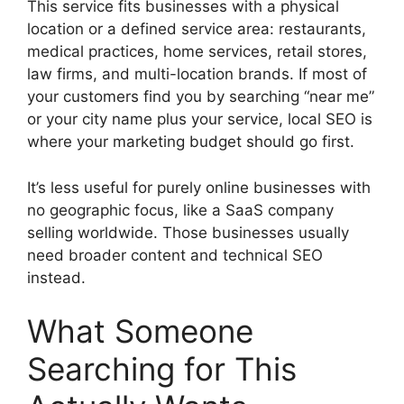
This service fits businesses with a physical
location or a defined service area: restaurants,
medical practices, home services, retail stores,
law firms, and multi-location brands. If most of
your customers find you by searching “near me”
or your city name plus your service, local SEO is
where your marketing budget should go first.
It’s less useful for purely online businesses with
no geographic focus, like a SaaS company
selling worldwide. Those businesses usually
need broader content and technical SEO
instead.
What Someone
Searching for This