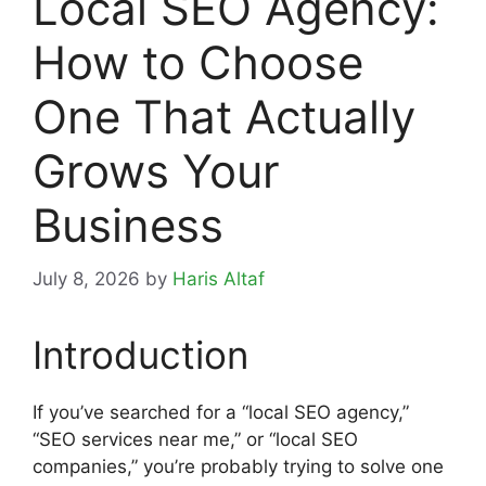
Local SEO Agency:
How to Choose
One That Actually
Grows Your
Business
July 8, 2026
by
Haris Altaf
Introduction
If you’ve searched for a “local SEO agency,”
“SEO services near me,” or “local SEO
companies,” you’re probably trying to solve one