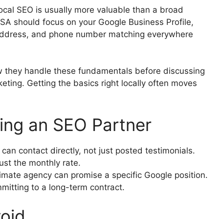
ocal SEO is usually more valuable than a broad
SA should focus on your Google Business Profile,
, address, and phone number matching everywhere
ow they handle these fundamentals before discussing
keting. Getting the basics right locally often moves
sing an SEO Partner
 can contact directly, not just posted testimonials.
ust the monthly rate.
imate agency can promise a specific Google position.
mmitting to a long-term contract.
oid