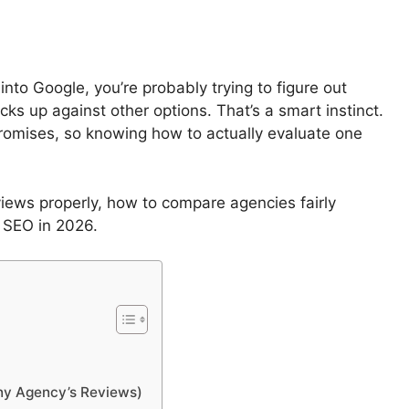
nto Google, you’re probably trying to figure out
cks up against other options. That’s a smart instinct.
promises, so knowing how to actually evaluate one
iews properly, how to compare agencies fairly
l SEO in 2026.
ny Agency’s Reviews)