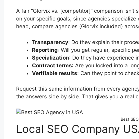
A fair “Glorvix vs. [competitor]” comparison isn
on your specific goals, since agencies specialize 
head, compare agencies (Glorvix included) across 
Transparency
: Do they explain their proc
Reporting
: Will you get regular, specific 
Specialization
: Do they have experience in
Contract terms
: Are you locked into a lo
Verifiable results
: Can they point to check
Request this same information from every agency
the answers side by side. That gives you a real 
Best SEO
Local SEO Company USA