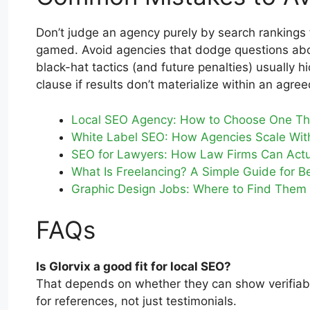
Don’t judge an agency purely by search rankings 
gamed. Avoid agencies that dodge questions about
black-hat tactics (and future penalties) usually h
clause if results don’t materialize within an agre
Local SEO Agency: How to Choose One Tha
White Label SEO: How Agencies Scale Wit
SEO for Lawyers: How Law Firms Can Actu
What Is Freelancing? A Simple Guide for B
Graphic Design Jobs: Where to Find The
FAQs
Is Glorvix a good fit for local SEO?
That depends on whether they can show verifiable 
for references, not just testimonials.