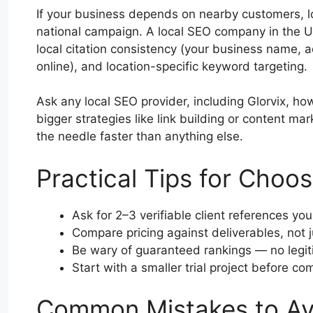
If your business depends on nearby customers, l
national campaign. A local SEO company in the U
local citation consistency (your business name
online), and location-specific keyword targeting.
Ask any local SEO provider, including Glorvix, h
bigger strategies like link building or content mar
the needle faster than anything else.
Practical Tips for Choo
Ask for 2–3 verifiable client references you
Compare pricing against deliverables, not j
Be wary of guaranteed rankings — no legit
Start with a smaller trial project before co
Common Mistakes to Av