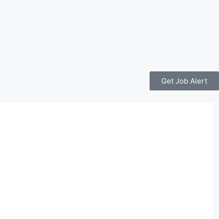
Get Job Alert