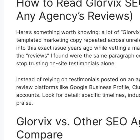
How to Read Glorvix S
Any Agency’s Reviews)
Here’s something worth knowing: a lot of “Glorvi
templated marketing copy repeated across unrelat
into this exact issue years ago while vetting a m
the “reviews” I found were the same paragraph co
stop trusting on-site testimonials alone.
Instead of relying on testimonials posted on an a
review platforms like Google Business Profile, Clu
accounts. Look for detail: specific timelines, in
praise.
Glorvix vs. Other SEO A
Compare