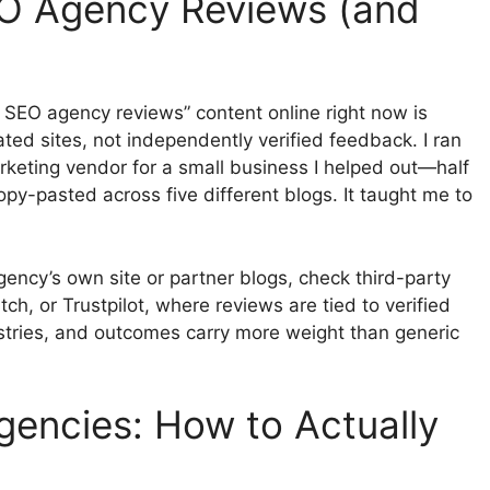
EO Agency Reviews (and
x SEO agency reviews” content online right now is
ed sites, not independently verified feedback. I ran
arketing vendor for a small business I helped out—half
py-pasted across five different blogs. It taught me to
gency’s own site or partner blogs, check third-party
tch, or Trustpilot, where reviews are tied to verified
dustries, and outcomes carry more weight than generic
gencies: How to Actually