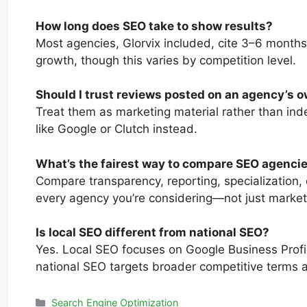
How long does SEO take to show results?
Most agencies, Glorvix included, cite 3–6 months
growth, though this varies by competition level.
Should I trust reviews posted on an agency’s 
Treat them as marketing material rather than ind
like Google or Clutch instead.
What’s the fairest way to compare SEO agenci
Compare transparency, reporting, specialization, 
every agency you’re considering—not just market
Is local SEO different from national SEO?
Yes. Local SEO focuses on Google Business Profil
national SEO targets broader competitive terms 
Search Engine Optimization