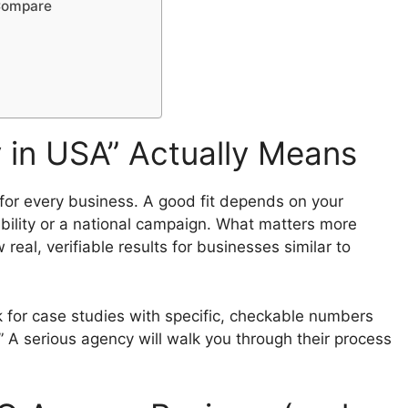
 Compare
in USA” Actually Means
” for every business. A good fit depends on your
ibility or a national campaign. What matters more
real, verifiable results for businesses similar to
for case studies with specific, checkable numbers
” A serious agency will walk you through their process