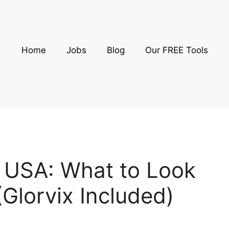
Home
Jobs
Blog
Our FREE Tools
 USA: What to Look
(Glorvix Included)