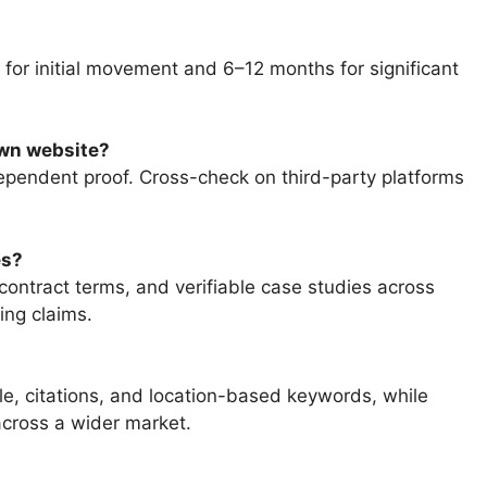
 for initial movement and 6–12 months for significant
own website?
ependent proof. Cross-check on third-party platforms
es?
contract terms, and verifiable case studies across
ing claims.
e, citations, and location-based keywords, while
across a wider market.