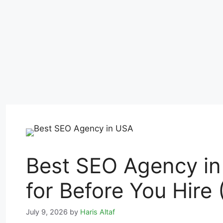
Best SEO Agency in
for Before You Hire 
July 9, 2026
by
Haris Altaf