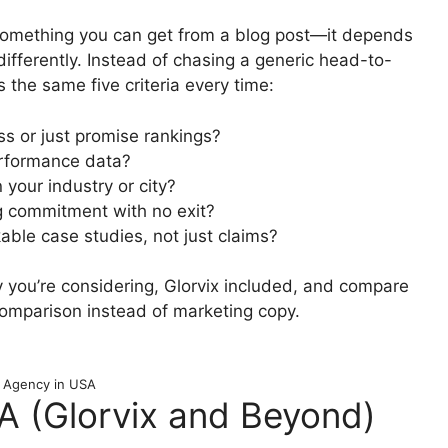
’t something you can get from a blog post—it depends
differently. Instead of chasing a generic head-to-
the same five criteria every time:
ess or just promise rankings?
performance data?
 your industry or city?
ng commitment with no exit?
able case studies, not just claims?
 you’re considering, Glorvix included, and compare
comparison instead of marketing copy.
 Agency in USA
 (Glorvix and Beyond)