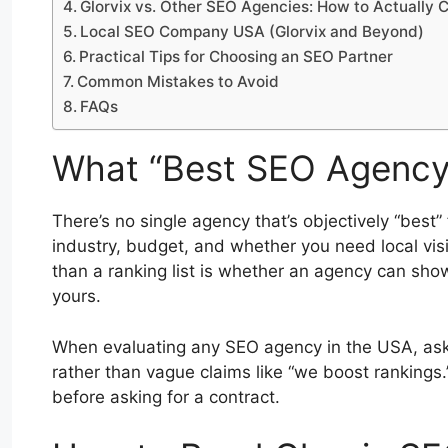
Glorvix vs. Other SEO Agencies: How to Actually
Local SEO Company USA (Glorvix and Beyond)
Practical Tips for Choosing an SEO Partner
Common Mistakes to Avoid
FAQs
What “Best SEO Agency 
There’s no single agency that’s objectively “best
industry, budget, and whether you need local vis
than a ranking list is whether an agency can show 
yours.
When evaluating any SEO agency in the USA, ask 
rather than vague claims like “we boost rankings.
before asking for a contract.