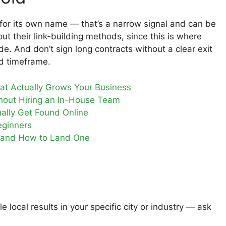
for its own name — that’s a narrow signal and can be
 their link-building methods, since this is where
ide. And don’t sign long contracts without a clear exit
ed timeframe.
t Actually Grows Your Business
hout Hiring an In-House Team
ally Get Found Online
eginners
m and How to Land One
local results in your specific city or industry — ask