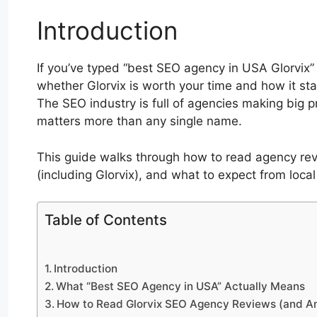
Introduction
If you’ve typed “best SEO agency in USA Glorvix” i
whether Glorvix is worth your time and how it sta
The SEO industry is full of agencies making big 
matters more than any single name.
This guide walks through how to read agency rev
(including Glorvix), and what to expect from loca
Table of Contents
Introduction
What “Best SEO Agency in USA” Actually Means
How to Read Glorvix SEO Agency Reviews (and A