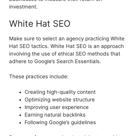
investment.
White Hat SEO
Make sure to select an agency practicing White
Hat SEO tactics. White Hat SEO is an approach
involving the use of ethical SEO methods that
adhere to Google’s Search Essentials.
These practices include:
Creating high-quality content
Optimizing website structure
Improving user experience
Earning natural backlinks
Following Google’s guidelines