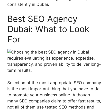
consistently in Dubai.
Best SEO Agency
Dubai: What to Look
For
Selection of the most appropriate SEO company
is the most important thing that you have to do
to promote your business online. Although
many SEO companies claim to offer fast results,
not all of them use tested SEO methods and