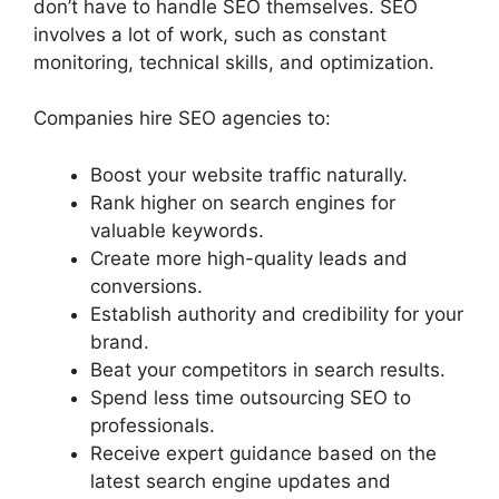
don’t have to handle SEO themselves. SEO
involves a lot of work, such as constant
monitoring, technical skills, and optimization.
Companies hire SEO agencies to:
Boost your website traffic naturally.
Rank higher on search engines for
valuable keywords.
Create more high-quality leads and
conversions.
Establish authority and credibility for your
brand.
Beat your competitors in search results.
Spend less time outsourcing SEO to
professionals.
Receive expert guidance based on the
latest search engine updates and