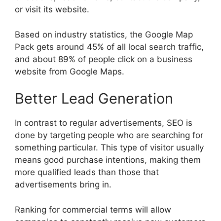
or visit its website.
Based on industry statistics, the Google Map
Pack gets around 45% of all local search traffic,
and about 89% of people click on a business
website from Google Maps.
Better Lead Generation
In contrast to regular advertisements, SEO is
done by targeting people who are searching for
something particular. This type of visitor usually
means good purchase intentions, making them
more qualified leads than those that
advertisements bring in.
Ranking for commercial terms will allow