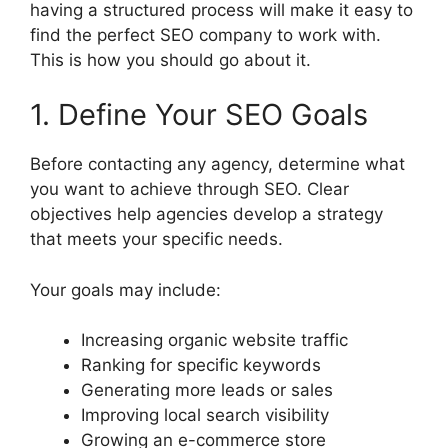
having a structured process will make it easy to
find the perfect SEO company to work with.
This is how you should go about it.
1. Define Your SEO Goals
Before contacting any agency, determine what
you want to achieve through SEO. Clear
objectives help agencies develop a strategy
that meets your specific needs.
Your goals may include:
Increasing organic website traffic
Ranking for specific keywords
Generating more leads or sales
Improving local search visibility
Growing an e-commerce store