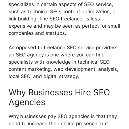
specializes in certain aspects of SEO service,
such as technical SEO, content optimization, or
link building. The SEO freelancer is less
expensive and may be seen as perfect for small
companies and startups.
As opposed to freelance SEO service providers,
an SEO agency is one where you can find
specialists with knowledge in technical SEO,
content marketing, web development, analysis,
local SEO, and digital strategy.
Why Businesses Hire SEO
Agencies
Why businesses pay SEO agencies is that they
need to increase their online presence, but