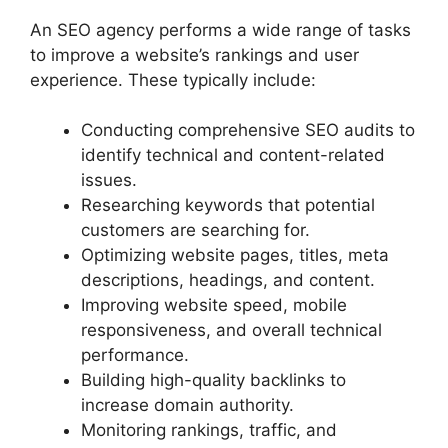
An SEO agency performs a wide range of tasks
to improve a website’s rankings and user
experience. These typically include:
Conducting comprehensive SEO audits to
identify technical and content-related
issues.
Researching keywords that potential
customers are searching for.
Optimizing website pages, titles, meta
descriptions, headings, and content.
Improving website speed, mobile
responsiveness, and overall technical
performance.
Building high-quality backlinks to
increase domain authority.
Monitoring rankings, traffic, and