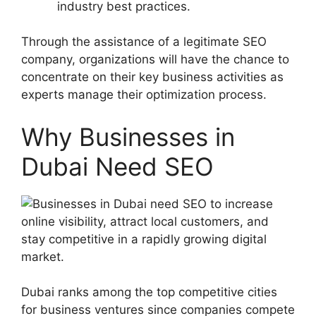
industry best practices.
Through the assistance of a legitimate SEO
company, organizations will have the chance to
concentrate on their key business activities as
experts manage their optimization process.
Why Businesses in
Dubai Need SEO
Dubai ranks among the top competitive cities
for business ventures since companies compete