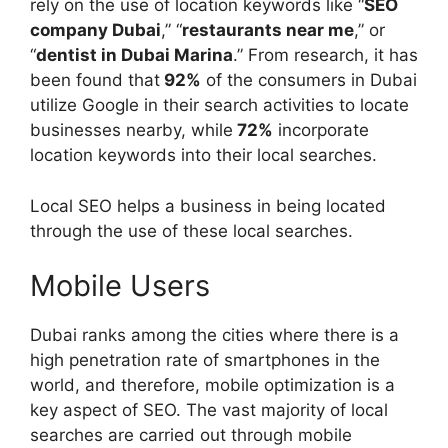
rely on the use of location keywords like “
SEO
company Dubai
,” “
restaurants near me
,” or
“
dentist in Dubai Marina
.” From research, it has
been found that
92%
of the consumers in Dubai
utilize Google in their search activities to locate
businesses nearby, while
72%
incorporate
location keywords into their local searches.
Local SEO helps a business in being located
through the use of these local searches.
Mobile Users
Dubai ranks among the cities where there is a
high penetration rate of smartphones in the
world, and therefore, mobile optimization is a
key aspect of SEO. The vast majority of local
searches are carried out through mobile