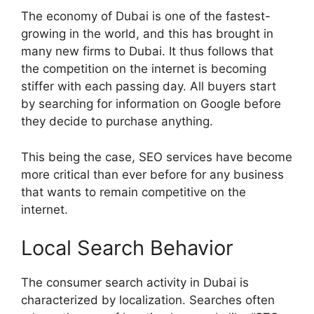
The economy of Dubai is one of the fastest-
growing in the world, and this has brought in
many new firms to Dubai. It thus follows that
the competition on the internet is becoming
stiffer with each passing day. All buyers start
by searching for information on Google before
they decide to purchase anything.
This being the case, SEO services have become
more critical than ever before for any business
that wants to remain competitive on the
internet.
Local Search Behavior
The consumer search activity in Dubai is
characterized by localization. Searches often