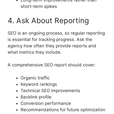
Long-term improvements rather than
short-term spikes
4. Ask About Reporting
SEO is an ongoing process, so regular reporting
is essential for tracking progress. Ask the
agency how often they provide reports and
what metrics they include.
A comprehensive SEO report should cover:
Organic traffic
Keyword rankings
Technical SEO improvements
Backlink profile
Conversion performance
Recommendations for future optimization