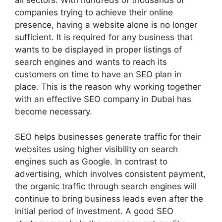
all sectors. With hundreds of thousands of
companies trying to achieve their online
presence, having a website alone is no longer
sufficient. It is required for any business that
wants to be displayed in proper listings of
search engines and wants to reach its
customers on time to have an SEO plan in
place. This is the reason why working together
with an effective SEO company in Dubai has
become necessary.
SEO helps businesses generate traffic for their
websites using higher visibility on search
engines such as Google. In contrast to
advertising, which involves consistent payment,
the organic traffic through search engines will
continue to bring business leads even after the
initial period of investment. A good SEO