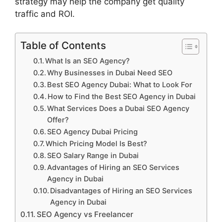
strategy may help the company get quality
traffic and ROI.
Table of Contents
What Is an SEO Agency?
Why Businesses in Dubai Need SEO
Best SEO Agency Dubai: What to Look For
How to Find the Best SEO Agency in Dubai
What Services Does a Dubai SEO Agency
Offer?
SEO Agency Dubai Pricing
Which Pricing Model Is Best?
SEO Salary Range in Dubai
Advantages of Hiring an SEO Services
Agency in Dubai
Disadvantages of Hiring an SEO Services
Agency in Dubai
SEO Agency vs Freelancer