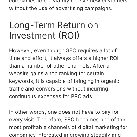
companies to constantly receive new customers
without the use of advertising campaigns.
Long-Term Return on
Investment (ROI)
However, even though SEO requires a lot of
time and effort, it always offers a higher ROI
than a number of other channels. After a
website gains a top ranking for certain
keywords, it is capable of bringing in organic
traffic and conversions without incurring
continuous expenses for PPC ads.
In other words, one does not have to pay for
every visit. Therefore, SEO becomes one of the
most profitable channels of digital marketing for
companies interested in growing steadily and