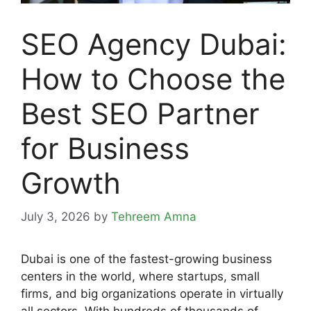
SEO Agency Dubai:
How to Choose the
Best SEO Partner
for Business
Growth
July 3, 2026
by
Tehreem Amna
Dubai is one of the fastest-growing business
centers in the world, where startups, small
firms, and big organizations operate in virtually