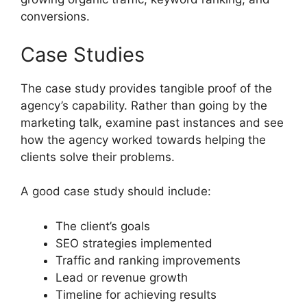
conversions.
Case Studies
The case study provides tangible proof of the
agency’s capability. Rather than going by the
marketing talk, examine past instances and see
how the agency worked towards helping the
clients solve their problems.
A good case study should include:
The client’s goals
SEO strategies implemented
Traffic and ranking improvements
Lead or revenue growth
Timeline for achieving results