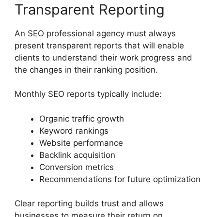
Transparent Reporting
An SEO professional agency must always
present transparent reports that will enable
clients to understand their work progress and
the changes in their ranking position.
Monthly SEO reports typically include:
Organic traffic growth
Keyword rankings
Website performance
Backlink acquisition
Conversion metrics
Recommendations for future optimization
Clear reporting builds trust and allows
businesses to measure their return on