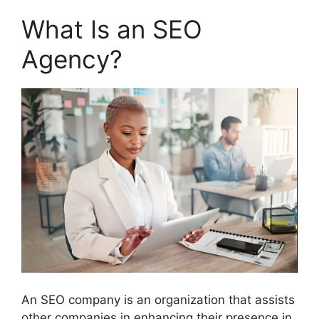
What Is an SEO
Agency?
An SEO company is an organization that assists
other companies in enhancing their presence in