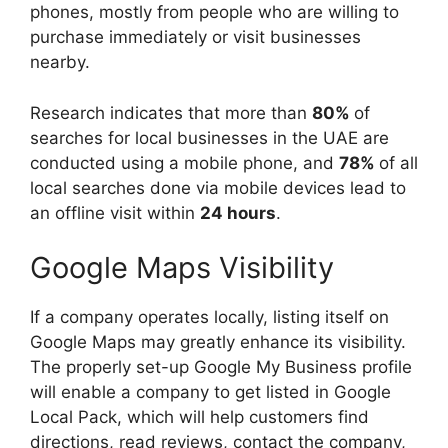
phones, mostly from people who are willing to
purchase immediately or visit businesses
nearby.
Research indicates that more than
80%
of
searches for local businesses in the UAE are
conducted using a mobile phone, and
78%
of all
local searches done via mobile devices lead to
an offline visit within
24 hours
.
Google Maps Visibility
If a company operates locally, listing itself on
Google Maps may greatly enhance its visibility.
The properly set-up Google My Business profile
will enable a company to get listed in Google
Local Pack, which will help customers find
directions, read reviews, contact the company,