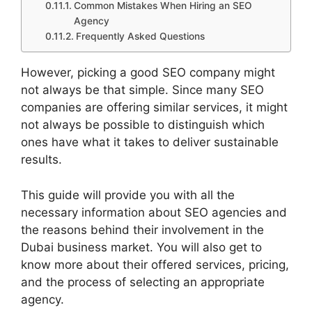
Common Mistakes When Hiring an SEO
Agency
Frequently Asked Questions
However, picking a good SEO company might
not always be that simple. Since many SEO
companies are offering similar services, it might
not always be possible to distinguish which
ones have what it takes to deliver sustainable
results.
This guide will provide you with all the
necessary information about SEO agencies and
the reasons behind their involvement in the
Dubai business market. You will also get to
know more about their offered services, pricing,
and the process of selecting an appropriate
agency.