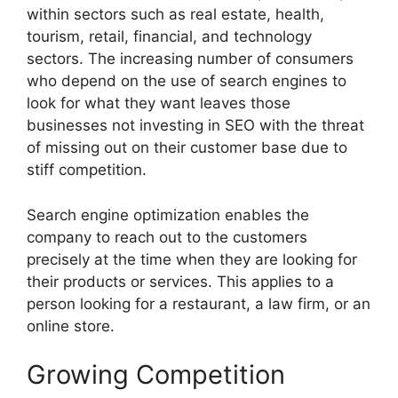
within sectors such as real estate, health,
tourism, retail, financial, and technology
sectors. The increasing number of consumers
who depend on the use of search engines to
look for what they want leaves those
businesses not investing in SEO with the threat
of missing out on their customer base due to
stiff competition.
Search engine optimization enables the
company to reach out to the customers
precisely at the time when they are looking for
their products or services. This applies to a
person looking for a restaurant, a law firm, or an
online store.
Growing Competition