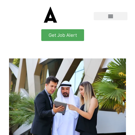
Get Job Alert