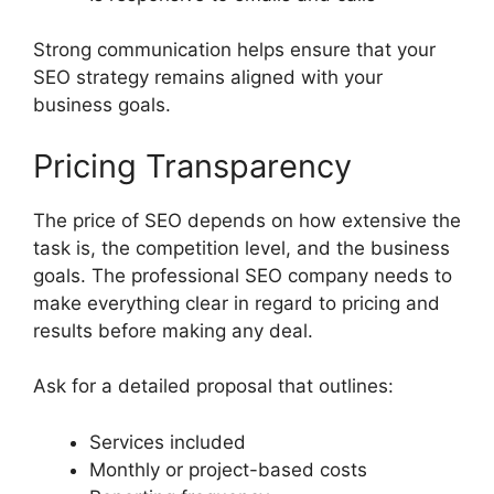
Strong communication helps ensure that your
SEO strategy remains aligned with your
business goals.
Pricing Transparency
The price of SEO depends on how extensive the
task is, the competition level, and the business
goals. The professional SEO company needs to
make everything clear in regard to pricing and
results before making any deal.
Ask for a detailed proposal that outlines:
Services included
Monthly or project-based costs