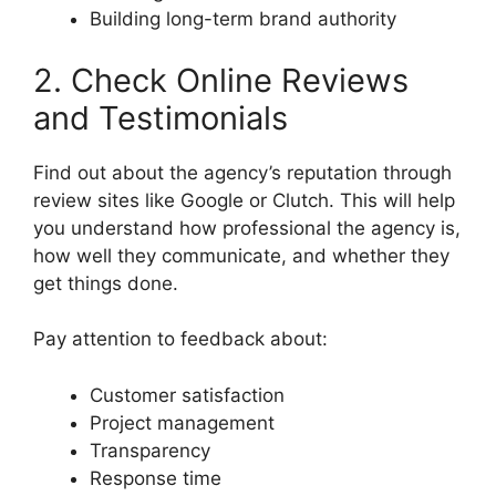
Building long-term brand authority
2. Check Online Reviews
and Testimonials
Find out about the agency’s reputation through
review sites like Google or Clutch. This will help
you understand how professional the agency is,
how well they communicate, and whether they
get things done.
Pay attention to feedback about:
Customer satisfaction
Project management
Transparency
Response time