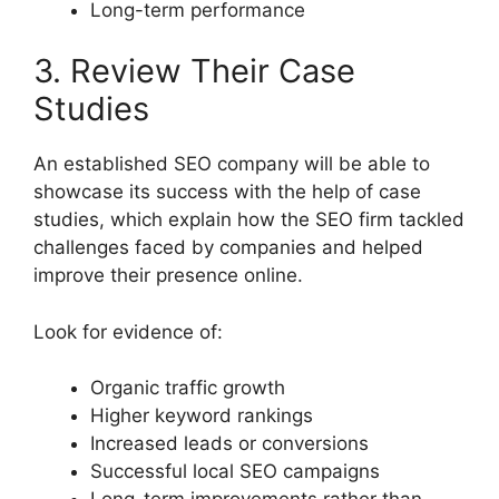
Long-term performance
3. Review Their Case
Studies
An established SEO company will be able to
showcase its success with the help of case
studies, which explain how the SEO firm tackled
challenges faced by companies and helped
improve their presence online.
Look for evidence of:
Organic traffic growth
Higher keyword rankings
Increased leads or conversions
Successful local SEO campaigns