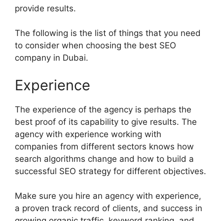
provide results.
The following is the list of things that you need
to consider when choosing the best SEO
company in Dubai.
Experience
The experience of the agency is perhaps the
best proof of its capability to give results. The
agency with experience working with
companies from different sectors knows how
search algorithms change and how to build a
successful SEO strategy for different objectives.
Make sure you hire an agency with experience,
a proven track record of clients, and success in
growing organic traffic, keyword ranking, and