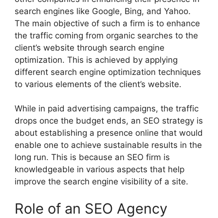
search engines like Google, Bing, and Yahoo.
The main objective of such a firm is to enhance
the traffic coming from organic searches to the
client’s website through search engine
optimization. This is achieved by applying
different search engine optimization techniques
to various elements of the client’s website.
While in paid advertising campaigns, the traffic
drops once the budget ends, an SEO strategy is
about establishing a presence online that would
enable one to achieve sustainable results in the
long run. This is because an SEO firm is
knowledgeable in various aspects that help
improve the search engine visibility of a site.
Role of an SEO Agency