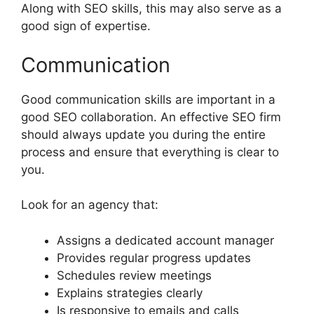
Along with SEO skills, this may also serve as a
good sign of expertise.
Communication
Good communication skills are important in a
good SEO collaboration. An effective SEO firm
should always update you during the entire
process and ensure that everything is clear to
you.
Look for an agency that:
Assigns a dedicated account manager
Provides regular progress updates
Schedules review meetings
Explains strategies clearly
Is responsive to emails and calls