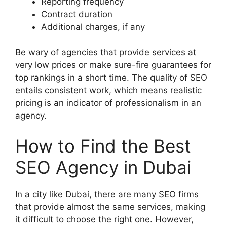
Reporting frequency
Contract duration
Additional charges, if any
Be wary of agencies that provide services at
very low prices or make sure-fire guarantees for
top rankings in a short time. The quality of SEO
entails consistent work, which means realistic
pricing is an indicator of professionalism in an
agency.
How to Find the Best
SEO Agency in Dubai
In a city like Dubai, there are many SEO firms
that provide almost the same services, making
it difficult to choose the right one. However,