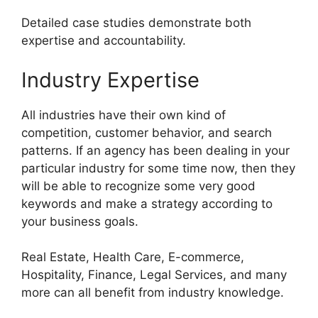
Detailed case studies demonstrate both
expertise and accountability.
Industry Expertise
All industries have their own kind of
competition, customer behavior, and search
patterns. If an agency has been dealing in your
particular industry for some time now, then they
will be able to recognize some very good
keywords and make a strategy according to
your business goals.
Real Estate, Health Care, E-commerce,
Hospitality, Finance, Legal Services, and many
more can all benefit from industry knowledge.