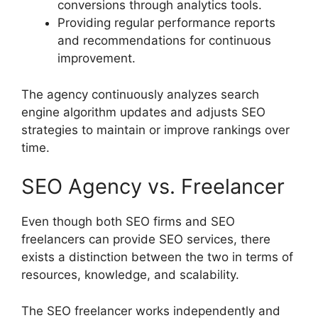
conversions through analytics tools.
Providing regular performance reports
and recommendations for continuous
improvement.
The agency continuously analyzes search
engine algorithm updates and adjusts SEO
strategies to maintain or improve rankings over
time.
SEO Agency vs. Freelancer
Even though both SEO firms and SEO
freelancers can provide SEO services, there
exists a distinction between the two in terms of
resources, knowledge, and scalability.
The SEO freelancer works independently and