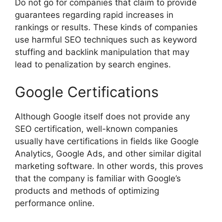
Do not go for companies that claim to provide
guarantees regarding rapid increases in
rankings or results. These kinds of companies
use harmful SEO techniques such as keyword
stuffing and backlink manipulation that may
lead to penalization by search engines.
Google Certifications
Although Google itself does not provide any
SEO certification, well-known companies
usually have certifications in fields like Google
Analytics, Google Ads, and other similar digital
marketing software. In other words, this proves
that the company is familiar with Google’s
products and methods of optimizing
performance online.