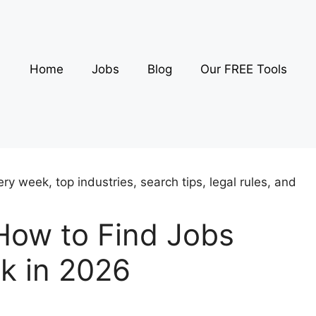
Home
Jobs
Blog
Our FREE Tools
How to Find Jobs
k in 2026