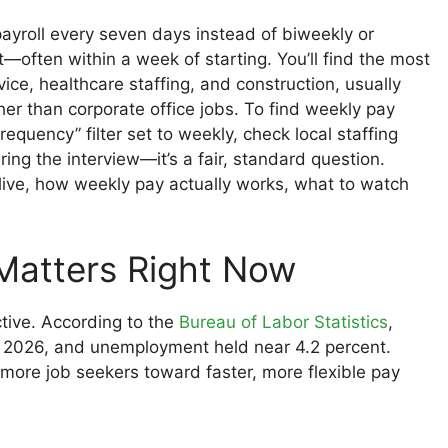
ayroll every seven days instead of biweekly or
t—often within a week of starting. You’ll find the most
vice, healthcare staffing, and construction, usually
her than corporate office jobs. To find weekly pay
requency” filter set to weekly, check local staffing
ng the interview—it’s a fair, standard question.
ive, how weekly pay actually works, what to watch
Matters Right Now
tive. According to the
Bureau of Labor Statistics
,
e 2026, and unemployment held near 4.2 percent.
 more job seekers toward faster, more flexible pay