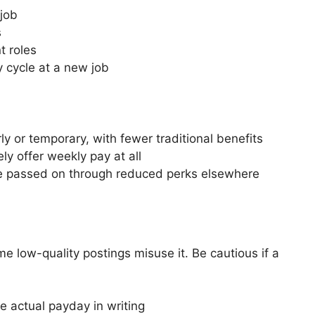
 job
s
t roles
y cycle at a new job
 or temporary, with fewer traditional benefits
ly offer weekly pay at all
be passed on through reduced perks elsewhere
e low-quality postings misuse it. Be cautious if a
e actual payday in writing