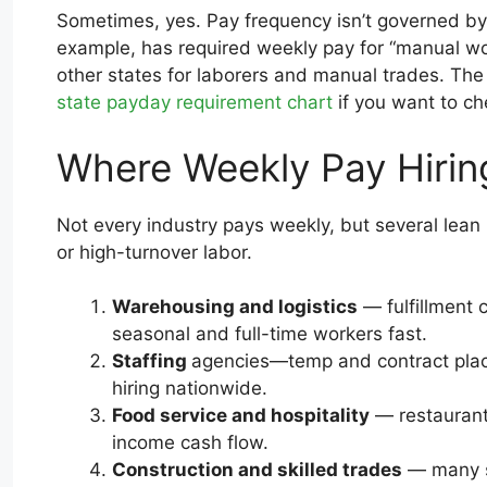
Sometimes, yes. Pay frequency isn’t governed by 
example, has required weekly pay for “manual work
other states for laborers and manual trades. Th
state payday requirement chart
if you want to ch
Where Weekly Pay Hiri
Not every industry pays weekly, but several lean i
or high-turnover labor.
Warehousing and logistics
— fulfillment 
seasonal and full-time workers fast.
Staffing
agencies—temp and contract place
hiring nationwide.
Food service and hospitality
— restaurant
income cash flow.
Construction and skilled trades
— many st