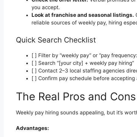
you accept.
Look at franchise and seasonal listings.
Q
reliable sources of weekly pay, hiring espe
Quick Search Checklist
[ ] Filter by “weekly pay” or “pay frequency
[ ] Search “[your city] + weekly pay hiring”
[ ] Contact 2–3 local staffing agencies dire
[ ] Confirm pay schedule before accepting 
The Real Pros and Cons
Weekly pay hiring sounds appealing, but it’s wor
Advantages: