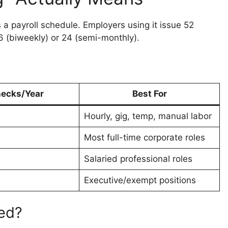
t’s a payroll schedule. Employers using it issue 52
 (biweekly) or 24 (semi-monthly).
ecks/Year
Best For
Hourly, gig, temp, manual labor
Most full-time corporate roles
Salaried professional roles
Executive/exempt positions
red?