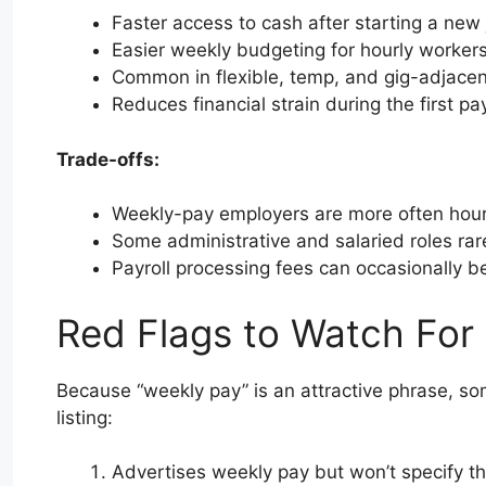
Faster access to cash after starting a new
Easier weekly budgeting for hourly worker
Common in flexible, temp, and gig-adjacen
Reduces financial strain during the first pa
Trade-offs:
Weekly-pay employers are more often hourly
Some administrative and salaried roles rare
Payroll processing fees can occasionally 
Red Flags to Watch For
Because “weekly pay” is an attractive phrase, som
listing:
Advertises weekly pay but won’t specify th