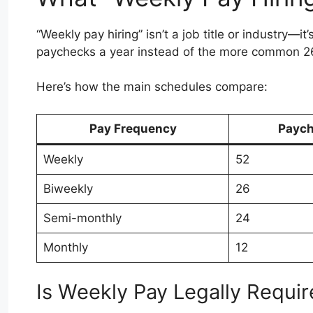
“Weekly pay hiring” isn’t a job title or industry—i
paychecks a year instead of the more common 26
Here’s how the main schedules compare:
Pay Frequency
Paych
Weekly
52
Biweekly
26
Semi-monthly
24
Monthly
12
Is Weekly Pay Legally Requi