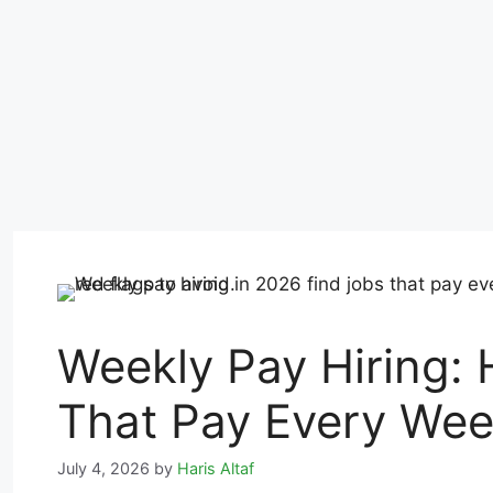
Weekly Pay Hiring: 
That Pay Every Wee
July 4, 2026
by
Haris Altaf