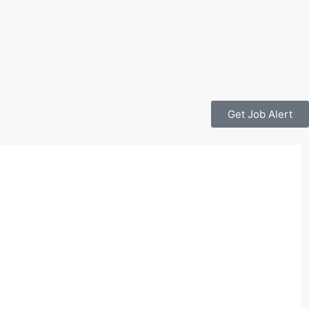
Get Job Alert