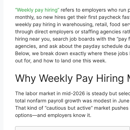
“Weekly pay hiring”
refers to employers who run p
monthly, so new hires get their first paycheck fas
weekly pay hiring in warehousing, retail, food ser
through direct employers or staffing agencies rat
hiring near you, search job boards with the “pay f
agencies, and ask about the payday schedule duri
Below, we break down exactly where these jobs l
out for, and how to land one this week.
Why Weekly Pay Hiring 
The labor market in mid-2026 is steady but selec
total nonfarm payroll growth was modest in Jun
That kind of “cautious but active” market pushes
options—and employers know it.