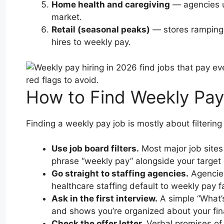
Home health and caregiving
— agencies us
market.
Retail (seasonal peaks)
— stores ramping 
hires to weekly pay.
How to Find Weekly Pay
Finding a weekly pay job is mostly about filtering
Use job board filters.
Most major job sites 
phrase “weekly pay” alongside your target 
Go straight to staffing agencies.
Agencies 
healthcare staffing default to weekly pay 
Ask in the first interview.
A simple “What’s
and shows you’re organized about your fi
Check the offer letter.
Verbal promises of 