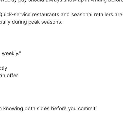
uick-service restaurants and seasonal retailers are
cially during peak seasons.
: weekly.”
ctly
an offer
th knowing both sides before you commit.