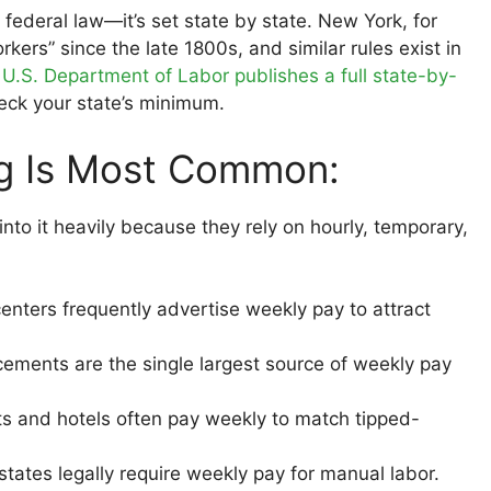
federal law—it’s set state by state. New York, for
ers” since the late 1800s, and similar rules exist in
e
U.S. Department of Labor publishes a full state-by-
eck your state’s minimum.
ng Is Most Common:
nto it heavily because they rely on hourly, temporary,
centers frequently advertise weekly pay to attract
ments are the single largest source of weekly pay
s and hotels often pay weekly to match tipped-
ates legally require weekly pay for manual labor.