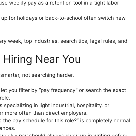
e weekly pay as a retention tool in a tight labor
up for holidays or back-to-school often switch new
 Hiring Near You
 smarter, not searching harder.
let you filter by “pay frequency” or search the exact
role.
specializing in light industrial, hospitality, or
far more often than direct employers.
 the pay schedule for this role?” is completely normal
nances.
weekly pay should always show up in writing before