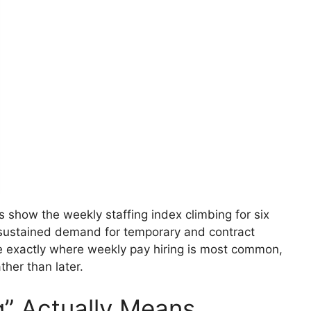
s show the weekly staffing index climbing for six
f sustained demand for temporary and contract
re exactly where weekly pay hiring is most common,
her than later.
g” Actually Means