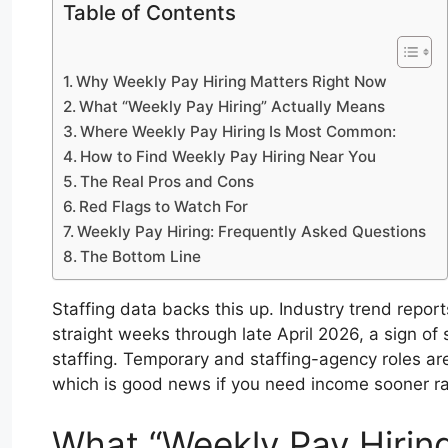
Table of Contents
Why Weekly Pay Hiring Matters Right Now
What “Weekly Pay Hiring” Actually Means
Where Weekly Pay Hiring Is Most Common:
How to Find Weekly Pay Hiring Near You
The Real Pros and Cons
Red Flags to Watch For
Weekly Pay Hiring: Frequently Asked Questions
The Bottom Line
Staffing data backs this up. Industry trend report
straight weeks through late April 2026, a sign o
staffing. Temporary and staffing-agency roles a
which is good news if you need income sooner rat
What “Weekly Pay Hirin