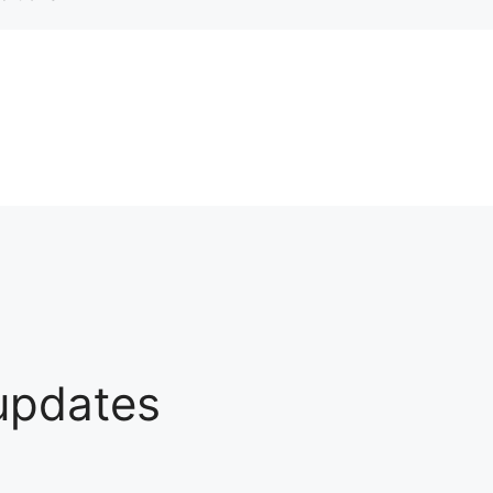
 updates