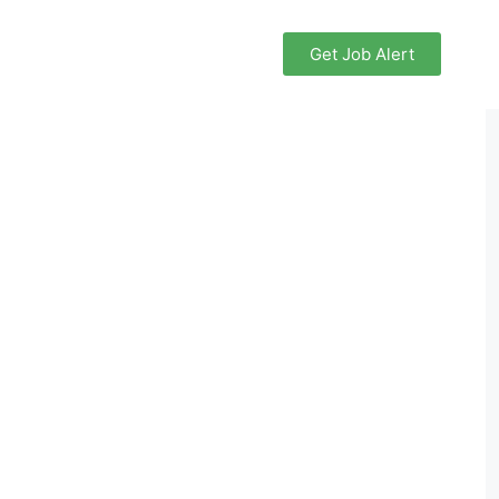
Get Job Alert