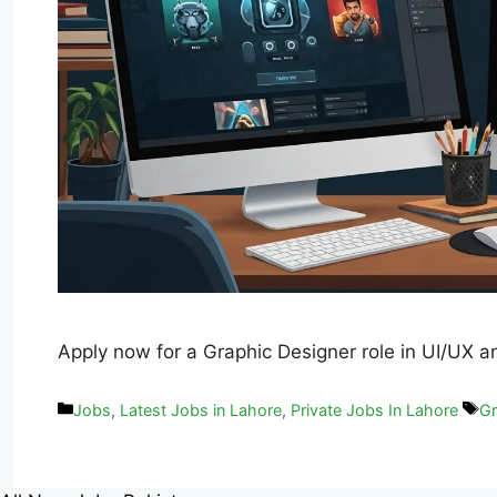
Apply now for a Graphic Designer role in UI/UX a
Jobs
,
Latest Jobs in Lahore
,
Private Jobs In Lahore
Gr