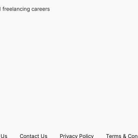
d freelancing careers
 Us
Contact Us
Privacy Policy
Terms & Con