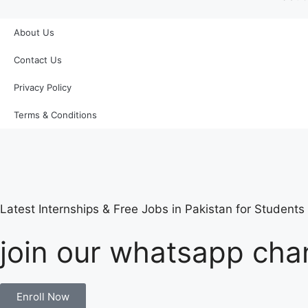
About Us
Contact Us
Privacy Policy
Terms & Conditions
Latest Internships & Free Jobs in Pakistan for Student
join our whatsapp chan
Enroll Now