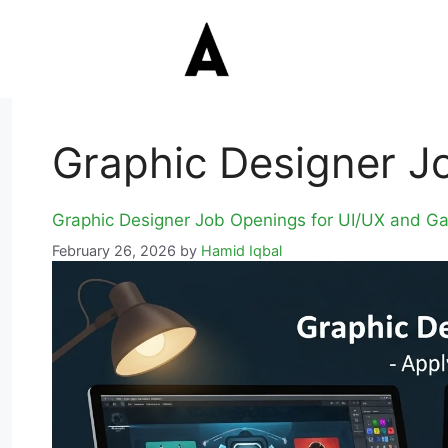
Graphic Designer J
Graphic Designer Job Openings for UI/UX and G
February 26, 2026
by
Hamid Iqbal