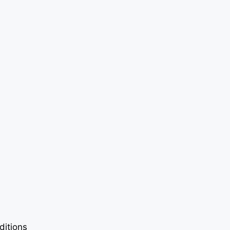
ditions