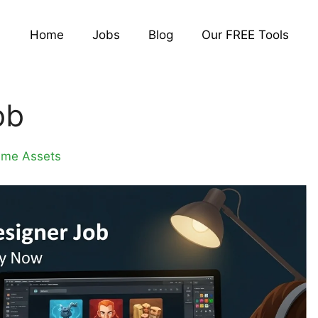
Home
Jobs
Blog
Our FREE Tools
ob
ame Assets