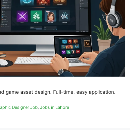
nd game asset design. Full-time, easy application.
aphic Designer Job
,
Jobs in Lahore