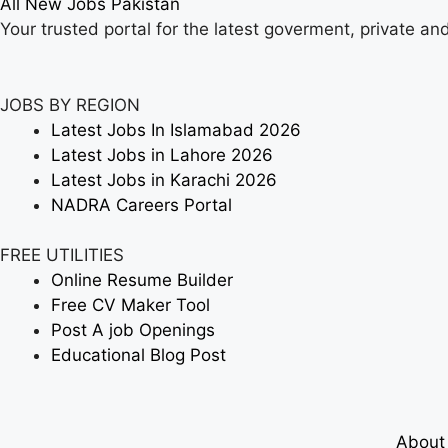
All New Jobs Pakistan
Your trusted portal for the latest goverment, private an
JOBS BY REGION
Latest Jobs In Islamabad 2026
Latest Jobs in Lahore 2026
Latest Jobs in Karachi 2026
NADRA Careers Portal
FREE UTILITIES
Online Resume Builder
Free CV Maker Tool
Post A job Openings
Educational Blog Post
About