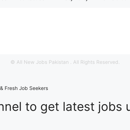
©
All New Jobs Pakistan
. All Rights Reserved.
s & Fresh Job Seekers
nel to get latest jobs