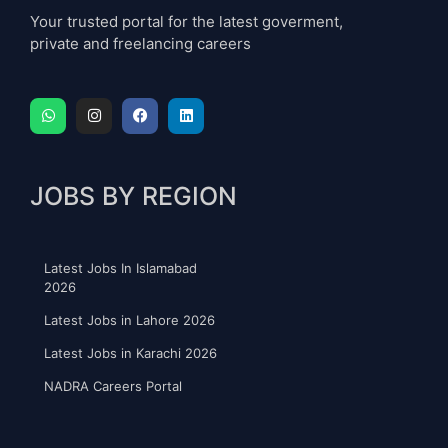
Your trusted portal for the latest goverment,
private and freelancing careers
JOBS BY REGION
Latest Jobs In Islamabad
2026
Latest Jobs in Lahore 2026
Latest Jobs in Karachi 2026
NADRA Careers Portal