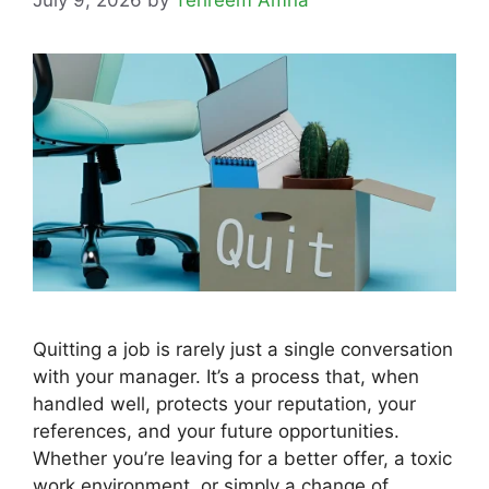
Quitting a job is rarely just a single conversation
with your manager. It’s a process that, when
handled well, protects your reputation, your
references, and your future opportunities.
Whether you’re leaving for a better offer, a toxic
work environment, or simply a change of