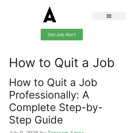
Get Job Alert
How to Quit a Job
How to Quit a Job
Professionally: A
Complete Step-by-
Step Guide
July 9, 2026
by
Tehreem Amna