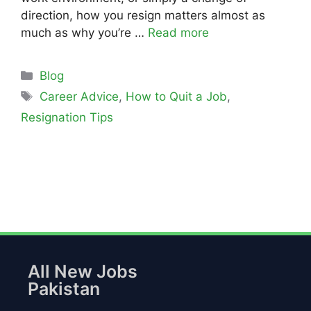
direction, how you resign matters almost as
much as why you’re …
Read more
Blog
Career Advice
,
How to Quit a Job
,
Resignation Tips
All New Jobs
Pakistan