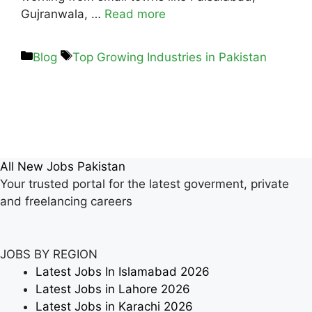
Gujranwala, …
Read more
Blog
Top Growing Industries in Pakistan
All New Jobs Pakistan
Your trusted portal for the latest goverment, private
and freelancing careers
JOBS BY REGION
Latest Jobs In Islamabad 2026
Latest Jobs in Lahore 2026
Latest Jobs in Karachi 2026