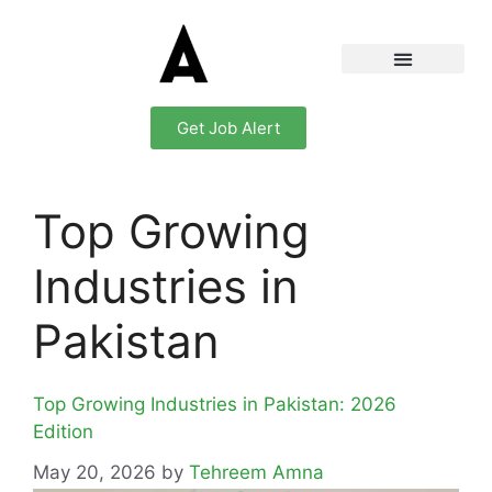
Get Job Alert
Top Growing
Industries in
Pakistan
Top Growing Industries in Pakistan: 2026
Edition
May 20, 2026
by
Tehreem Amna