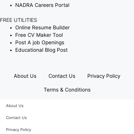
NADRA Careers Portal
FREE UTILITIES
Online Resume Builder
Free CV Maker Tool
Post A job Openings
Educational Blog Post
About Us
Contact Us
Privacy Policy
Terms & Conditions
About Us
Contact Us
Privacy Policy