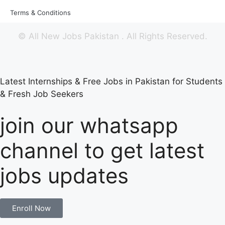
Terms & Conditions
©
All New Jobs Pakistan
. All Rights Reserved.
Latest Internships & Free Jobs in Pakistan for Students
& Fresh Job Seekers
join our whatsapp
channel to get latest
jobs updates
Enroll Now