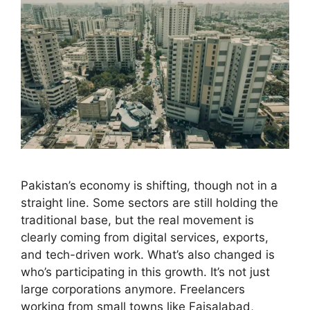
Pakistan’s economy is shifting, though not in a
straight line. Some sectors are still holding the
traditional base, but the real movement is
clearly coming from digital services, exports,
and tech-driven work. What’s also changed is
who’s participating in this growth. It’s not just
large corporations anymore. Freelancers
working from small towns like Faisalabad,