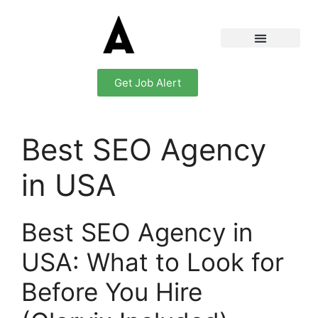
Get Job Alert
Best SEO Agency
in USA
Best SEO Agency in
USA: What to Look for
Before You Hire