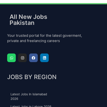
All New Jobs
Pakistan
Your trusted portal for the latest goverment,
private and freelancing careers
JOBS BY REGION
Latest Jobs In Islamabad
2026
Latest Jobs in Lahore 2026