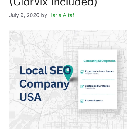
(Glorvix Included)
July 9, 2026
by
Haris Altaf