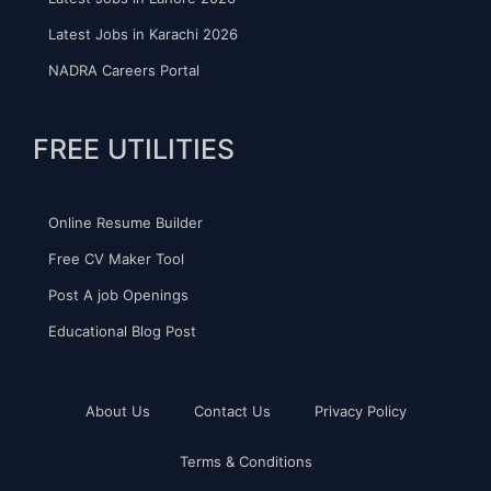
Latest Jobs in Karachi 2026
NADRA Careers Portal
FREE UTILITIES
Online Resume Builder
Free CV Maker Tool
Post A job Openings
Educational Blog Post
About Us
Contact Us
Privacy Policy
Terms & Conditions