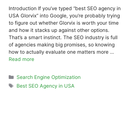
Introduction If you’ve typed “best SEO agency in
USA Glorvix” into Google, you’re probably trying
to figure out whether Glorvix is worth your time
and how it stacks up against other options.
That’s a smart instinct. The SEO industry is full
of agencies making big promises, so knowing
how to actually evaluate one matters more …
Read more
Search Engine Optimization
Best SEO Agency in USA